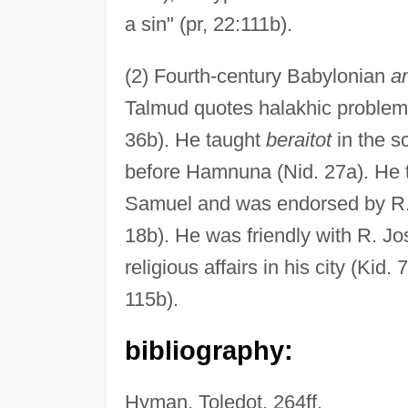
a sin" (pr, 22:111b).
(2) Fourth-century Babylonian
a
Talmud quotes halakhic problems
36b). He taught
beraitot
in the s
before Hamnuna (Nid. 27a). He 
Samuel and was endorsed by R. 
18b). He was friendly with R. Jo
religious affairs in his city (Kid
115b).
bibliography:
Hyman, Toledot, 264ff.