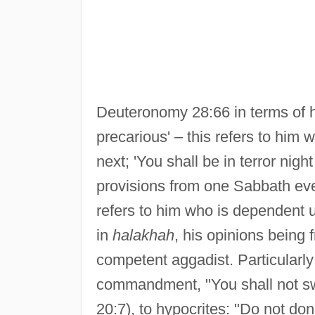
Deuteronomy 28:66 in terms of hi
precarious' – this refers to him
next; 'You shall be in terror nig
provisions from one Sabbath eve 
refers to him who is dependent 
in
halakhah
, his opinions being 
competent aggadist. Particularly 
commandment, "You shall not sw
20:7), to hypocrites: "Do not do