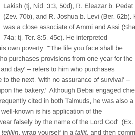
Lakish (tj, Nid. 3:3, 50d), R. Eleazar b. Pedat
(Zev. 70b), and R. Joshua b. Levi (Ber. 62b).
was a close associate of Ammi and Assi (Sha
74a; tj, Ter. 8:5, 45c). He interpreted
s own poverty: "'The life you face shall be
 who purchases provisions from one year for the
ht and day' – refers to him who purchases
to the next, 'with no assurance of survival' –
upon the bakery." Although Bebai engaged chie
frequently cited in both Talmuds, he was also a
well-known is his application of the
ear falsely by the name of the Lord God" (Ex.
n
tefillin
, wrap yourself in a
tallit
, and then comm