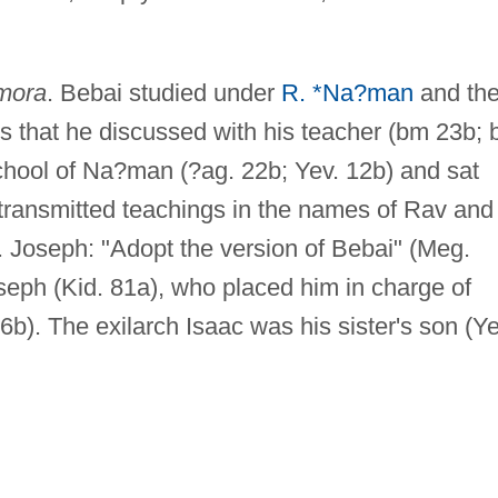
mora
. Bebai studied under
R. *Na?man
and th
 that he discussed with his teacher (bm 23b; 
chool of Na?man (?ag. 22b; Yev. 12b) and sat
transmitted teachings in the names of Rav and
Joseph: "Adopt the version of Bebai" (Meg.
seph (Kid. 81a), who placed him in charge of
. 76b). The exilarch Isaac was his sister's son (Ye