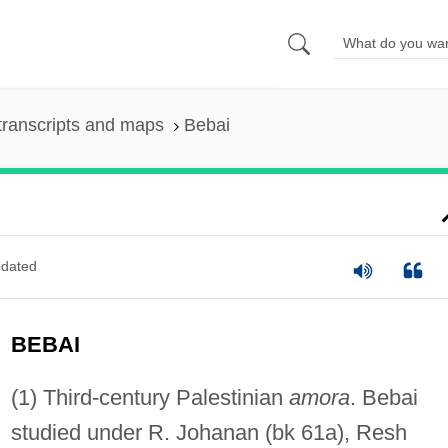
transcripts and maps
Bebai
dated
BEBAI
(1) Third-century Palestinian
amora
. Bebai
studied under R. Johanan (bk 61a), Resh