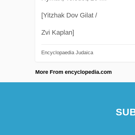
[Yitzhak Dov Gilat /
Zvi Kaplan]
Encyclopaedia Judaica
More From encyclopedia.com
SUB