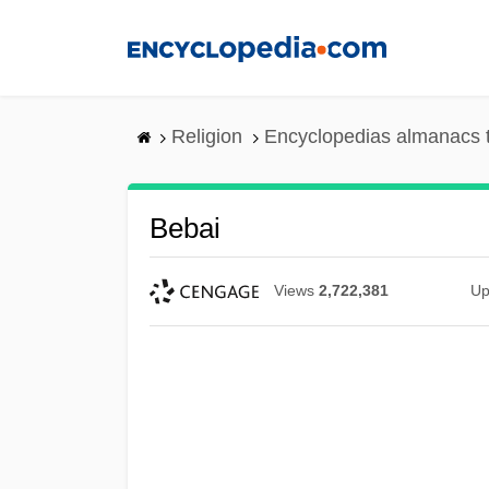
Skip
to
main
content
Religion
Encyclopedias almanacs 
Bebai
Views
2,722,381
Up