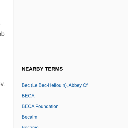
Bebend
Bebergal, Peter
Bebey, Francis 1929–2001
e
Bebop
bb
Bebopper
Bebout, John E. 1904-2002
Bebris, Carrie
NEARBY TERMS
Bebung
v.
Bec (le Bec-Hellouin), Abbey Of
BECA
BECA Foundation
Becalm
Became