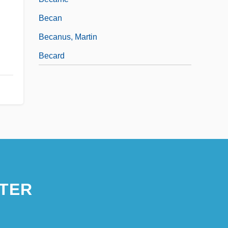
Becan
Becanus, Martin
Becard
TER