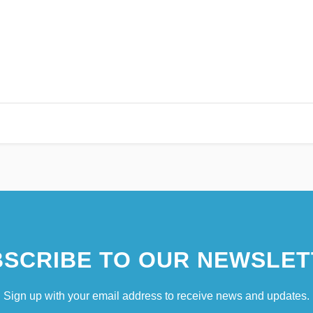
SCRIBE TO OUR NEWSLET
Sign up with your email address to receive news and updates.