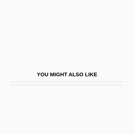
Bainbridge, David 1968-
Bainbridge, Kenneth (Ken) Tompkins
Bainbridge, Simon
Bainbridge, Simon (Jeremy)
Bainbridge, William
Baines, Anthony
Baines, Harold 1959–
YOU MIGHT ALSO LIKE
Baines, Peter Augustine
Baingan
Baingana, Doreen
Baini, Giuseppe (also Known As Abbate
Baini)