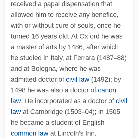
received a papal dispensation that
allowed him to receive any benefice,
with or without cure of souls, once he
turned 16 years old. At Oxford he was
a master of arts by 1486, after which
he studied in Italy, at Ferrara (1487
–
88)
and at Bologna, where he was
admitted doctor of
civil law
(1492); by
1498 he was also a doctor of
canon
law
. He incorporated as a doctor of
civil
law
at Cambridge (1503
–
04); in 1505
he became a student of English
common law
at Lincoln's Inn.