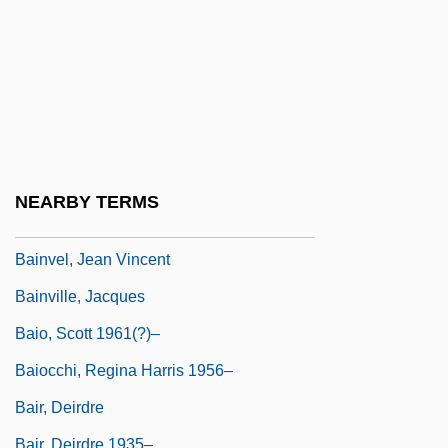
Bainimarama, Frank
Bains, Navdeep (Mississauga—Brampton
South)
Bains, William (Arthur)
Bainter, Fay (1891–1968)
Bainton, Edgar (Leslie)
NEARBY TERMS
Bainton, Edgar Leslie
Bainvel, Jean Vincent
Bainville, Jacques
Baio, Scott 1961(?)–
Baiocchi, Regina Harris 1956–
Bair, Deirdre
Bair, Deirdre 1935–