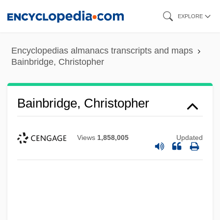
Skip
EXPLORE
to
main
Encyclopedias almanacs transcripts and maps
content
Bainbridge, Christopher
Bainbridge, Christopher
Views
1,858,005
Updated