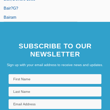
Bair?g?
Bairam
SUBSCRIBE TO OUR
NEWSLETTER
Sign up with your email address to receive news and updates.