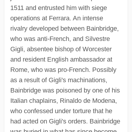
1511 and entrusted him with siege
operations at Ferrara. An intense
rivalry developed between Bainbridge,
who was anti-French, and Silvestre
Gigli, absentee bishop of Worcester
and resident English ambassador at
Rome, who was pro-French. Possibly
as a result of Gigli's machinations,
Bainbridge was poisoned by one of his
Italian chaplains, Rinaldo de Modena,
Bainbridge, Beryl 1934–
who confessed under torture that he
Bainbridge, Beryl (Margaret) 1934-
had acted on Gigli's orders. Bainbridge
Bainbridge, Beryl (Margaret)
was buried in what has since become