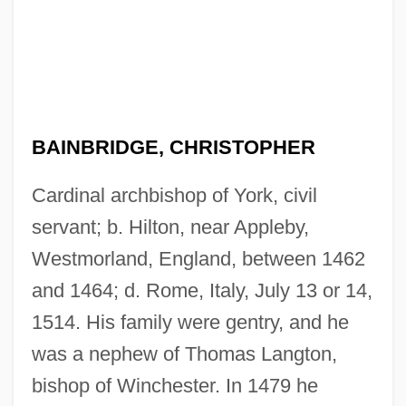
BAINBRIDGE, CHRISTOPHER
Cardinal archbishop of York, civil
servant; b. Hilton, near Appleby,
Westmorland, England, between 1462
and 1464; d. Rome, Italy, July 13 or 14,
1514. His family were gentry, and he
was a nephew of Thomas Langton,
bishop of Winchester. In 1479 he