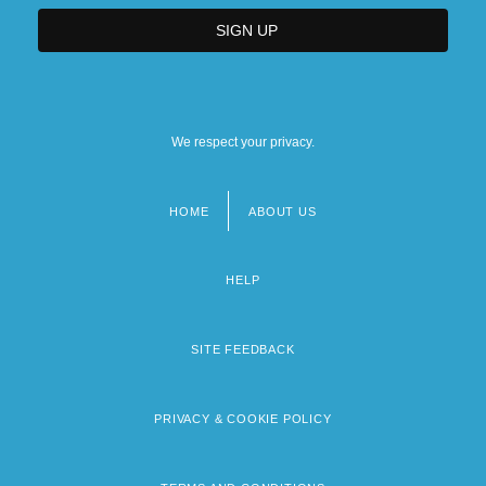
We respect your privacy.
HOME
ABOUT US
Footer
menu
HELP
SITE FEEDBACK
PRIVACY & COOKIE POLICY