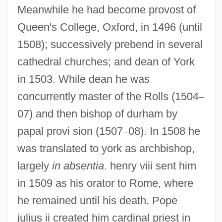
Meanwhile he had become provost of
Queen's College, Oxford, in 1496 (until
1508); successively prebend in several
cathedral churches; and dean of York
in 1503. While dean he was
concurrently master of the Rolls (1504
–
07) and then bishop of durham by
papal provi sion (1507
–
08). In 1508 he
was translated to york as archbishop,
largely
in absentia
. henry viii sent him
in 1509 as his orator to Rome, where
he remained until his death. Pope
julius ii created him cardinal priest in