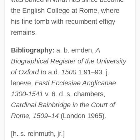
Bainbridge, Beryl (1933–)
the English College at Rome, where
Bainbridge, Beryl
his fine tomb with recumbent effigy
Bainbridge College: Tabular Data
remains.
Bainbridge College: Narrative Description
Bibliography:
a. b. emden,
A
Bainbridge College: Distance Learning
Biographical Register of the University
Programs
of Oxford to
a.d.
1500
1:91
–
93. j.
Bainbridge College
leneve,
Fasti Ecclesiae Anglicanae
Bain-Marie
1300-1541
v. 6. d. s. chambers,
Bain, Wilhelmina Sherriff (1848–1944)
Cardinal Bainbridge in the Court of
Bain, Wilfred
Rome, 1509
–
14
(London 1965).
Bain, Trevor
Bain, Kenneth (Ross)
[h. s. reinmuth, jr.]