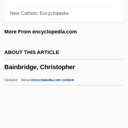
Bain, David Haward 1949–
New Catholic Encyclopedia
Bain, David Haward
Bain, Barbara 1931–
More From encyclopedia.com
Bain, Alexander (1818–1903)
Bain Marie
ABOUT THIS ARTICLE
Bain & Company
Bainbridge, Christopher
Baimer, Luc
Baimasi
Updated
About
encyclopedia.com content
Bailyn, Lotte
Bailyn, Bernard 1922-
Bailyn, Bernard
Bainbridge, Christopher