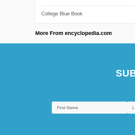
College Blue Book
More From encyclopedia.com
SUB