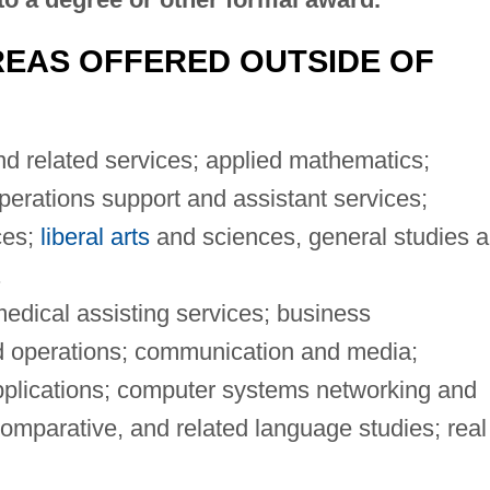
EAS OFFERED OUTSIDE OF
 related services; applied mathematics;
rations support and assistant services;
ces;
liberal arts
and sciences, general studies 
.
edical assisting services; business
 operations; communication and media;
plications; computer systems networking and
comparative, and related language studies; real