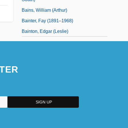
Bains, William (Arthur)
Bainter, Fay (1891–1968)
Bainton, Edgar (Leslie)
TER