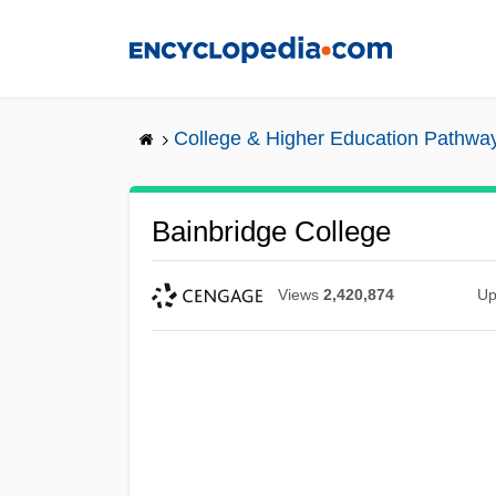
Skip
to
main
content
College & Higher Education Pathwa
Bainbridge College
Views
2,420,874
Up