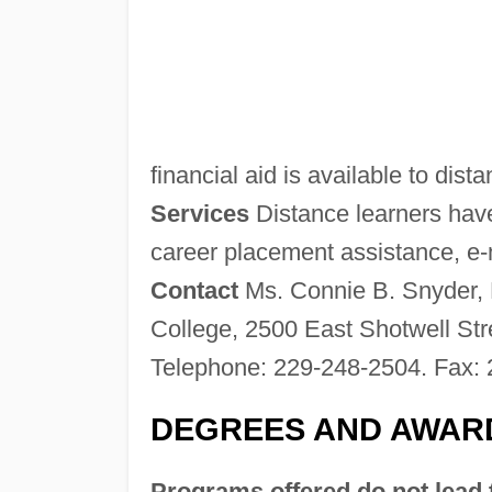
financial aid is available to dist
Services
Distance learners have
career placement assistance, e-ma
Contact
Ms. Connie B. Snyder, 
College, 2500 East Shotwell St
Telephone: 229-248-2504. Fax: 
DEGREES AND AWAR
Programs offered do not lead 