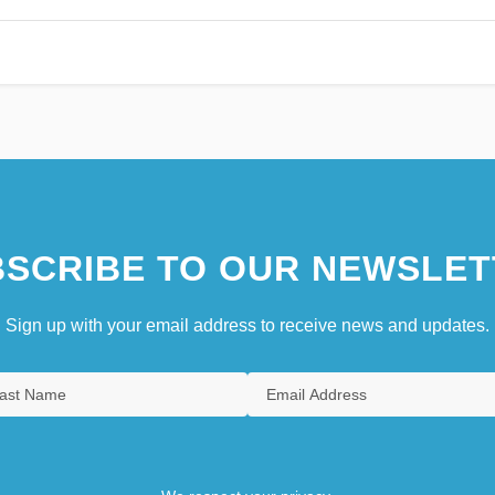
SCRIBE TO OUR NEWSLET
Sign up with your email address to receive news and updates.