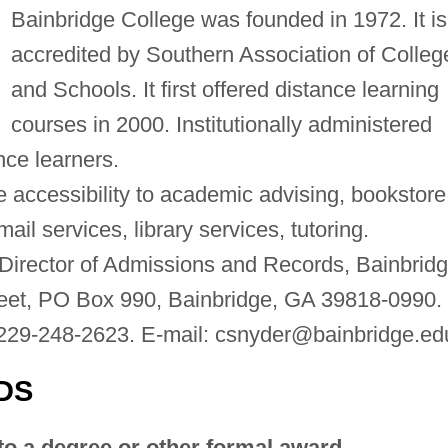
Bainbridge College was founded in 1972. It is
accredited by Southern Association of Colleg
and Schools. It first offered distance learning
courses in 2000. Institutionally administered
ance learners.
 accessibility to academic advising, bookstore
il services, library services, tutoring.
Director of Admissions and Records, Bainbrid
reet, PO Box 990, Bainbridge, GA 39818-0990.
229-248-2623. E-mail:
csnyder@bainbridge.ed
DS
to a degree or other formal award.