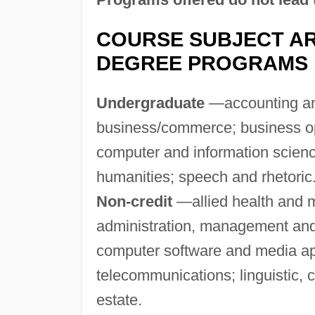
COURSE SUBJECT AR
DEGREE PROGRAMS
Undergraduate
—accounting and
business/commerce; business ope
computer and information scien
humanities; speech and rhetoric
Non-credit
—allied health and m
administration, management and
computer software and media ap
telecommunications; linguistic, 
estate.