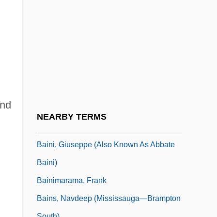
Bainbridge, Simon
Bainbridge, Simon (Jeremy)
Bainbridge, William
Baines, Anthony
Baines, Harold 1959–
Baines, Peter Augustine
and
Baingan
NEARBY TERMS
Baingana, Doreen
Baini, Giuseppe (also Known As Abbate
Baini)
Bainimarama, Frank
Bains, Navdeep (Mississauga—Brampton
South)