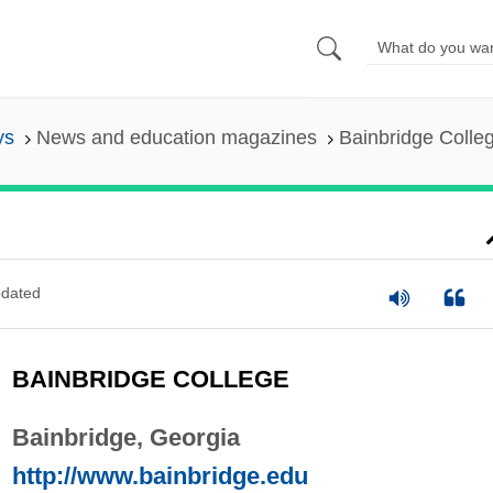
ys
News and education magazines
Bainbridge Colle
dated
BAINBRIDGE COLLEGE
Bainbridge, Georgia
http://www.bainbridge.edu