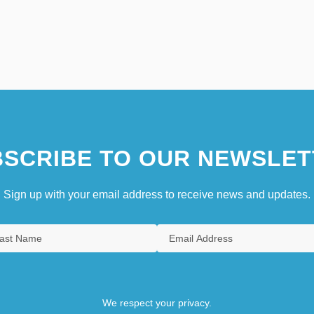
SCRIBE TO OUR NEWSLET
Sign up with your email address to receive news and updates.
We respect your privacy.