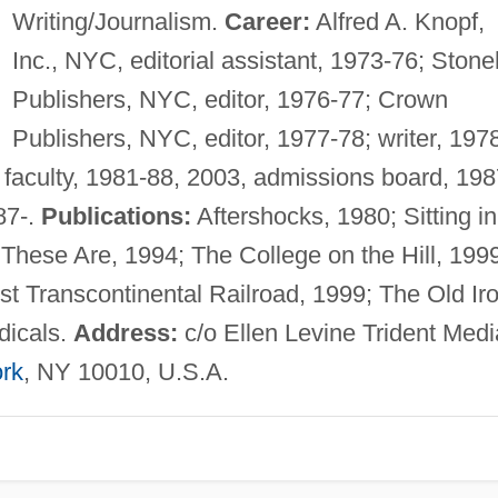
Writing/Journalism.
Career:
Alfred A. Knopf,
Inc., NYC, editorial assistant, 1973-76; Stoneh
Publishers, NYC, editor, 1976-77; Crown
Publishers, NYC, editor, 1977-78; writer, 1978
 faculty, 1981-88, 2003, admissions board, 198
87-.
Publications:
Aftershocks, 1980; Sitting in
ese Are, 1994; The College on the Hill, 1999
st Transcontinental Railroad, 1999; The Old Ir
dicals.
Address:
c/o Ellen Levine Trident Medi
rk
, NY 10010, U.S.A.