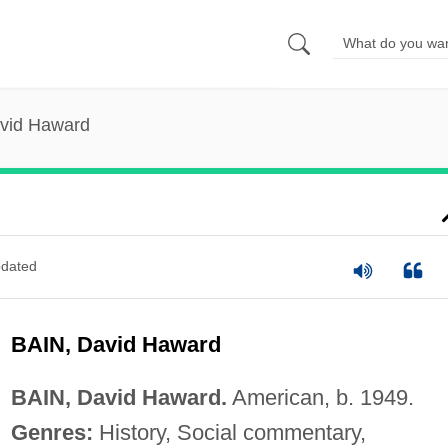
avid Haward
dated
BAIN, David Haward
BAIN, David Haward.
American, b. 1949.
Genres:
History, Social commentary,