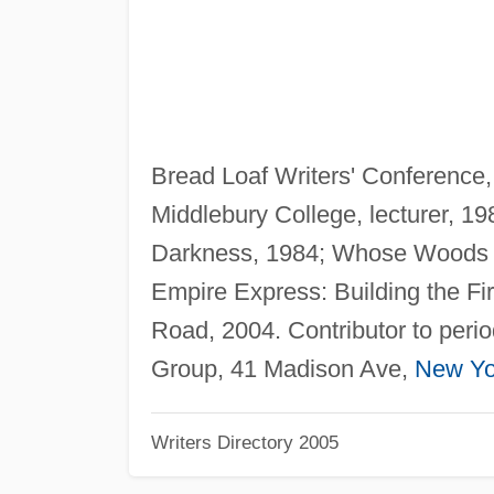
Bread Loaf Writers' Conference,
Middlebury College, lecturer, 19
Darkness, 1984; Whose Woods Th
Empire Express: Building the Fir
Road, 2004. Contributor to perio
Group, 41 Madison Ave,
New Yo
Writers Directory 2005