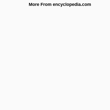
More From encyclopedia.com