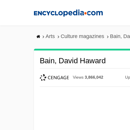
Skip
to
main
content
Arts
Culture magazines
Bain, D
Bain, David Haward
Views
3,866,042
Up