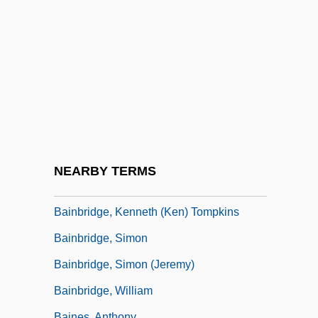
Bainbridge College: Tabular Data
Bainbridge, Beryl
Bainbridge, Beryl (1933–)
Bainbridge, Beryl (Margaret)
Bainbridge, Beryl (Margaret) 1934-
Bainbridge, Beryl 1934–
Bainbridge, Christopher
NEARBY TERMS
Bainbridge, David 1968-
Bainbridge, Kenneth (Ken) Tompkins
Bainbridge, Simon
Bainbridge, Simon (Jeremy)
Bainbridge, William
Baines, Anthony