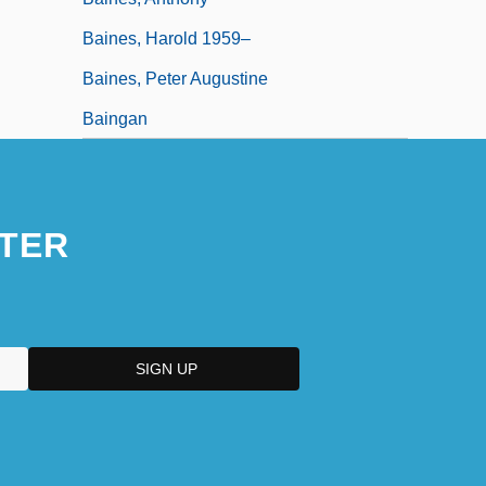
Baines, Harold 1959–
Baines, Peter Augustine
Baingan
TER