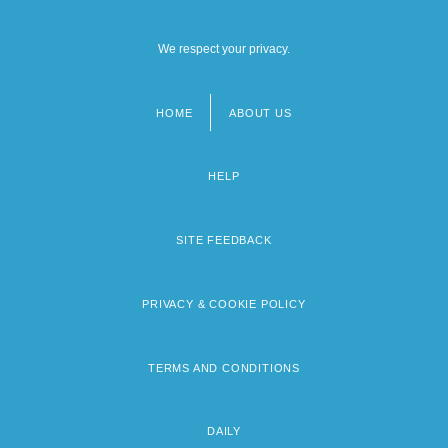
We respect your privacy.
HOME
ABOUT US
Footer
menu
HELP
SITE FEEDBACK
PRIVACY & COOKIE POLICY
TERMS AND CONDITIONS
DAILY