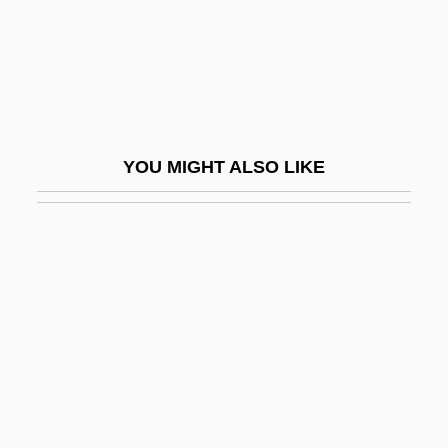
Baines, Peter Augustine
Baingan
Baingana, Doreen
Baini, Giuseppe (also Known As Abbate
YOU MIGHT ALSO LIKE
Baini)
Bainimarama, Frank
Bains, Navdeep (Mississauga—Brampton
South)
Bains, William (Arthur)
Bainter, Fay (1891–1968)
Bainton, Edgar (Leslie)
Bainton, Edgar Leslie