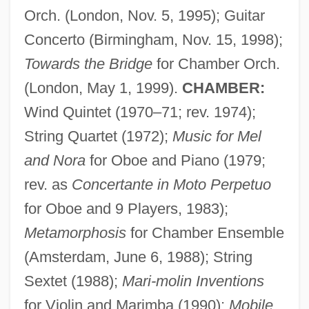
Orch. (London, Nov. 5, 1995); Guitar
Concerto (Birmingham, Nov. 15, 1998);
Towards the Bridge
for Chamber Orch.
(London, May 1, 1999).
CHAMBER:
Wind Quintet (1970–71; rev. 1974);
String Quartet (1972);
Music for Mel
and Nora
for Oboe and Piano (1979;
rev. as
Concertante in Moto Perpetuo
for Oboe and 9 Players, 1983);
Metamorphosis
for Chamber Ensemble
(Amsterdam, June 6, 1988); String
Sextet (1988);
Mari-molin Inventions
for Violin and Marimba (1990);
Mobile