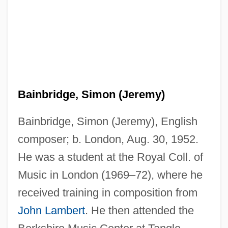
Bainbridge, Simon (Jeremy)
Bainbridge, Simon (Jeremy), English
composer; b. London, Aug. 30, 1952.
He was a student at the Royal Coll. of
Music in London (1969–72), where he
received training in composition from
John Lambert
. He then attended the