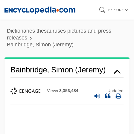
Skip
EXPLORE
to
main
Dictionaries thesauruses pictures and press
content
releases
Bainbridge, Simon (Jeremy)
Bainbridge, Simon (Jeremy)
Views
3,356,484
Updated