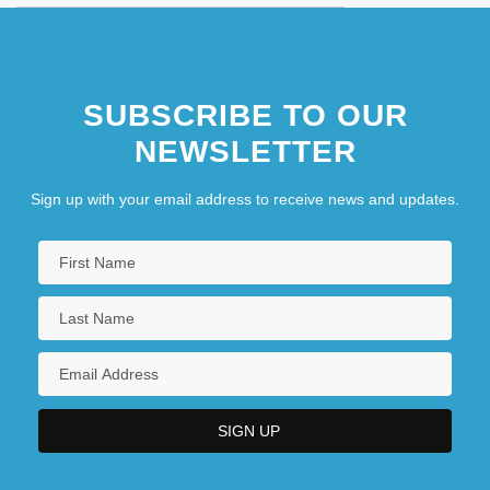
SUBSCRIBE TO OUR
NEWSLETTER
Sign up with your email address to receive news and updates.