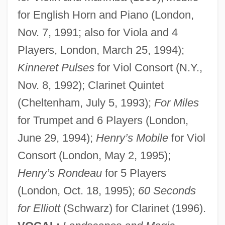
for English Horn and Piano (London,
Nov. 7, 1991; also for Viola and 4
Players, London, March 25, 1994);
Kinneret Pulses
for Viol Consort (N.Y.,
Nov. 8, 1992); Clarinet Quintet
(Cheltenham, July 5, 1993);
For Miles
for Trumpet and 6 Players (London,
June 29, 1994);
Henry’s Mobile
for Viol
Consort (London, May 2, 1995);
Henry’s Rondeau
for 5 Players
(London, Oct. 18, 1995);
60 Seconds
for Elliott
(Schwarz) for Clarinet (1996).