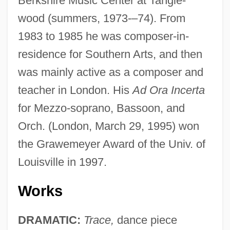
Berkshire Music Center at Tangle-
wood (summers, 1973-–74). From
1983 to 1985 he was composer-in-
residence for Southern Arts, and then
was mainly active as a composer and
teacher in London. His
Ad Ora Incerta
for Mezzo-soprano, Bassoon, and
Orch. (London, March 29, 1995) won
the Grawemeyer Award of the Univ. of
Louisville in 1997.
Works
DRAMATIC:
Trace,
dance piece