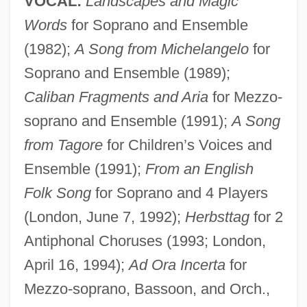
VOCAL:
Landscapes and Magic
Words
for Soprano and Ensemble
(1982);
A Song from Michelangelo
for
Soprano and Ensemble (1989);
Caliban Fragments and Aria
for Mezzo-
soprano and Ensemble (1991);
A Song
from Tagore
for Children’s Voices and
Ensemble (1991);
From an English
Bainbridge, Simon
Folk Song
for Soprano and 4 Players
Bainbridge, Kenneth (Ken) Tompkins
(London, June 7, 1992);
Herbsttag
for 2
Bainbridge, David 1968-
Antiphonal Choruses (1993; London,
Bainbridge, Christopher
April 16, 1994);
Ad Ora Incerta
for
Bainbridge, Beryl 1934–
Mezzo-soprano, Bassoon, and Orch.,