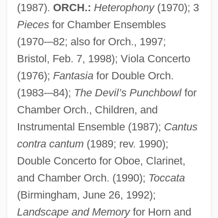
(1987).
ORCH.:
Heterophony
(1970); 3
Pieces
for Chamber Ensembles
(1970-–82; also for Orch., 1997;
Bristol, Feb. 7, 1998); Viola Concerto
(1976);
Fantasia
for Double Orch.
(1983-–84);
The Devil’s Punchbowl
for
Chamber Orch., Children, and
Instrumental Ensemble (1987);
Cantus
contra cantum
(1989; rev. 1990);
Double Concerto for Oboe, Clarinet,
and Chamber Orch. (1990);
Toccata
(Birmingham, June 26, 1992);
Landscape and Memory
for Horn and