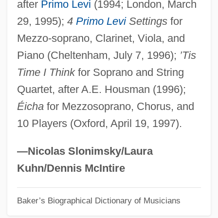
after
Primo Levi
(1994; London, March
Bainbridge, Beryl (Margaret) 1934-
29, 1995);
4
Primo Levi
Settings
for
Bainbridge, Beryl (Margaret)
Mezzo-soprano, Clarinet, Viola, and
Bainbridge, Beryl (1933–)
Piano (Cheltenham, July 7, 1996);
’Tis
Bainbridge, Beryl
Time I Think
for Soprano and String
Bainbridge College: Tabular Data
Quartet, after A.E. Housman (1996);
Bainbridge College: Narrative Description
Éicha
for Mezzosoprano, Chorus, and
Bainbridge College: Distance Learning
10 Players (Oxford, April 19, 1997).
Programs
Bainbridge College
—Nicolas Slonimsky/Laura
Bain-Marie
Kuhn/Dennis McIntire
Bain, Wilhelmina Sherriff (1848–1944)
Baker’s Biographical Dictionary of Musicians
Bain, Wilfred