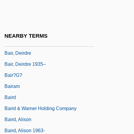
Bainvel, Jean Vincent
Bainville, Jacques
Baio, Scott 1961(?)–
NEARBY TERMS
Baiocchi, Regina Harris 1956–
Bair, Deirdre
Bair, Deirdre 1935–
Bair?g?
Bairam
Baird
Baird & Warner Holding Company
Baird, Alison
Baird, Alison 1963-