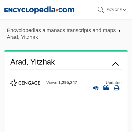
Skip
EXPLORE
to
main
Encyclopedias almanacs transcripts and maps
content
Arad, Yitzhak
Arad, Yitzhak
Views
1,295,247
Updated