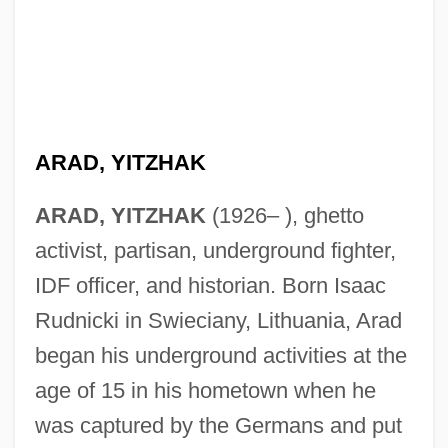
ARAD, YITZHAK
ARAD, YITZHAK
(1926– ), ghetto
activist, partisan, underground fighter,
IDF officer, and historian. Born Isaac
Rudnicki in Swieciany, Lithuania, Arad
began his underground activities at the
age of 15 in his hometown when he
was captured by the Germans and put