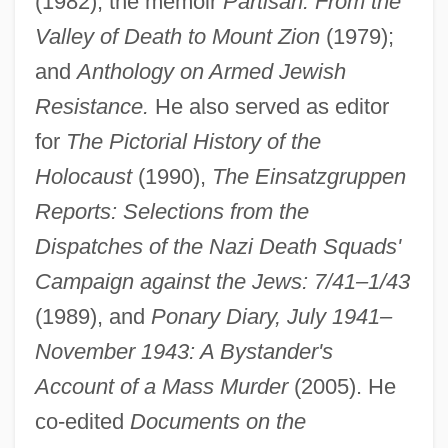
(1982); the memoir
Partisan: From the
Valley of Death to Mount Zion
(1979);
and
Anthology on Armed Jewish
Resistance.
He also served as editor
for
The Pictorial History of the
Holocaust
(1990),
The Einsatzgruppen
Reports: Selections from the
Dispatches of the Nazi Death Squads'
Campaign against the Jews: 7/41–1/43
Arad, Yael (1967–)
(1989), and
Ponary Diary, July 1941–
Arad, Yael
November 1943: A Bystander's
Arad, Ron
Account of a Mass Murder
(2005). He
Arad, Avi
co-edited
Documents on the
Aracruz Celulose S.A.