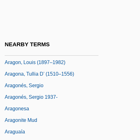
Aragall (y Garriga), Giacomo (Jaime)
Aragão, Fernão Ximenes De°
Aragats, Mount
Arago, Dominique François Jean
NEARBY TERMS
Aragon, Jesusita (1908–)
Aragon, Louis (1897–1982)
Aragona, Tullia D' (1510–1556)
Aragonés, Sergio
Aragonés, Sergio 1937-
Aragonesa
Aragonite Mud
Araguaía