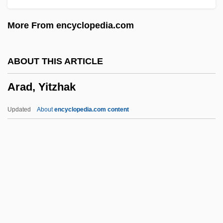
Aracaju
More From encyclopedia.com
Arac De Nyeko, Monica 1979–
ARAC
ABOUT THIS ARTICLE
Arab–Latin American Relations
Arad, Yitzhak
Arab–Israeli General Armistice
Agreements (1949)
Updated
About
encyclopedia.com content
Arab–Israel Conflict
Araby
Arabs And Arab Americans
Araboascorbic Acid
Arad, Yitzhak
Arada