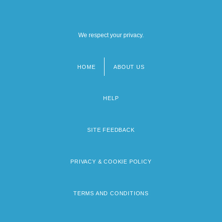
We respect your privacy.
HOME
ABOUT US
Footer
menu
HELP
SITE FEEDBACK
PRIVACY & COOKIE POLICY
TERMS AND CONDITIONS