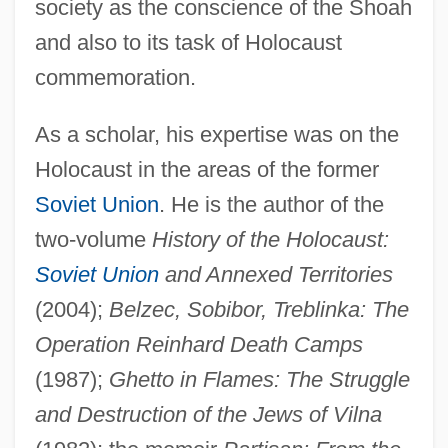
society as the conscience of the Shoah
and also to its task of Holocaust
commemoration.
As a scholar, his expertise was on the
Holocaust in the areas of the former
Soviet Union
. He is the author of the
two-volume
History of the Holocaust:
Soviet Union
and Annexed Territories
(2004);
Belzec, Sobibor, Treblinka: The
Operation Reinhard Death Camps
(1987);
Ghetto in Flames: The Struggle
and Destruction of the Jews of Vilna