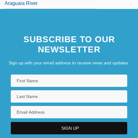
Araguaia River
SUBSCRIBE TO OUR
NEWSLETTER
Sign up with your email address to receive news and updates.