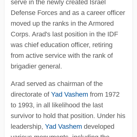
serve in the newly created Israel
Defense Forces and as a career officer
moved up the ranks in the Armored
Corps. Arad's last position in the IDF
was chief education officer, retiring
from active service with the rank of
brigadier general.
Arad served as chairman of the
directorate of
Yad Vashem
from 1972
to 1993, in all likelihood the last
survivor to hold that position. Under his
leadership,
Yad Vashem
developed