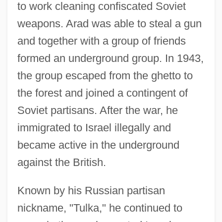
to work cleaning confiscated Soviet
weapons. Arad was able to steal a gun
and together with a group of friends
formed an underground group. In 1943,
the group escaped from the ghetto to
the forest and joined a contingent of
Soviet partisans. After the war, he
immigrated to Israel illegally and
became active in the underground
against the British.
Known by his Russian partisan
nickname, "Tulka," he continued to