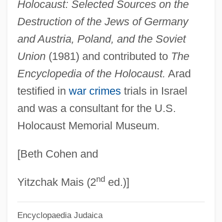
Holocaust: Selected Sources on the
ARACI
Destruction of the Jews of Germany
Arachnophobia
and Austria, Poland, and the Soviet
Arachnoids
Union
(1981) and contributed to
The
Arachnoid Membrane
Encyclopedia of the Holocaust.
Arad
Arachnoid Layer
testified in
war crimes
trials in Israel
Arachnoid Cysts
and was a consultant for the U.S.
Holocaust Memorial Museum.
Arachnodactyly
Arachnida (Spiders, Scorpions, Mites, And
[Beth Cohen and
Ticks)
nd
Arachnid Structure
Yitzchak Mais (2
ed.)]
Arachis
Encyclopaedia Judaica
Arach.