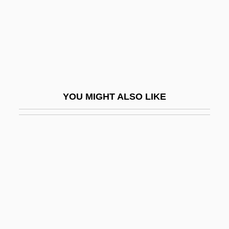
Arada, Battle Of
Aradia
Aradidae
Arael
Araeostyle
YOU MIGHT ALSO LIKE
ARAeS
Arafat, Yasir (1929–2004)
Arafat, Yasser
Arafat, Yasser°
Arafura Sea
Aragall (y Garriga), Giacomo (actually,
Jaime)