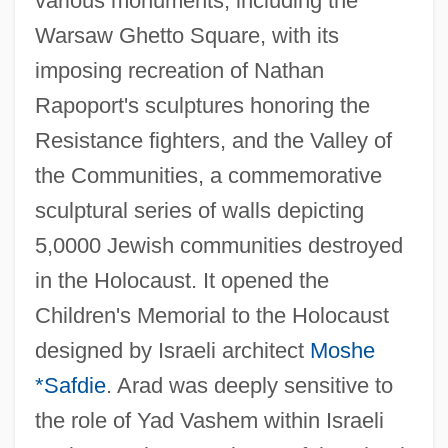
various monuments, including the
Warsaw Ghetto Square, with its
imposing recreation of Nathan
Rapoport's sculptures honoring the
Resistance fighters, and the Valley of
the Communities, a commemorative
sculptural series of walls depicting
5,0000 Jewish communities destroyed
in the Holocaust. It opened the
Children's Memorial to the Holocaust
designed by Israeli architect
Moshe
*Safdie
. Arad was deeply sensitive to
the role of Yad Vashem within Israeli