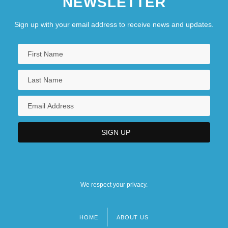
NEWSLETTER
Sign up with your email address to receive news and updates.
We respect your privacy.
HOME
ABOUT US