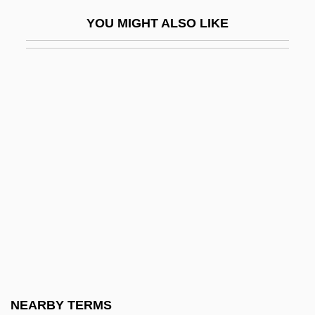
Aragall (y Garriga), Giacomo (actually,
YOU MIGHT ALSO LIKE
Jaime)
Aragall (y Garriga), Giacomo (Jaime)
Aragão, Fernão Ximenes De°
Aragats, Mount
Arago, Dominique François Jean
Aragon, Jesusita (1908–)
Aragon, Louis (1897–1982)
Aragona, Tullia D' (1510–1556)
Aragonés, Sergio
Aragonés, Sergio 1937-
Aragonesa
NEARBY TERMS