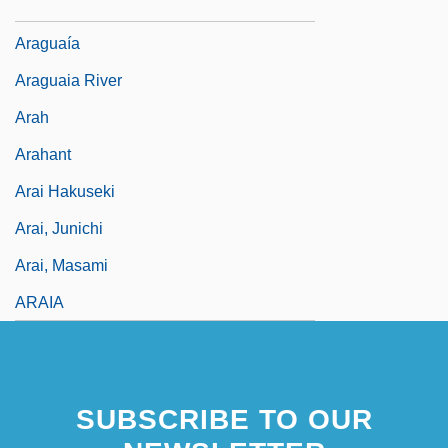
Aragonite Mud
Araguaía
Araguaia River
Arah
Arahant
Arai Hakuseki
Arai, Junichi
Arai, Masami
ARAIA
SUBSCRIBE TO OUR