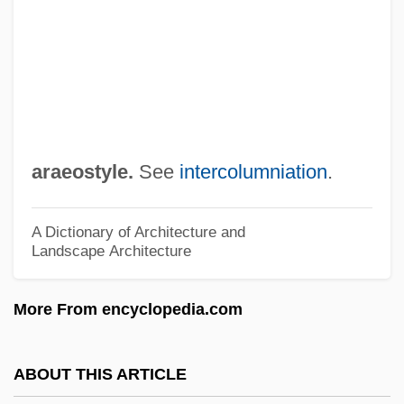
Arad, Ron
Arad, Avi
Aracruz Celulose S.A.
ARACI
Arachnophobia
araeostyle.
See
intercolumniation
.
Arachnoids
Arachnoid Membrane
A Dictionary of Architecture and
Landscape Architecture
Arachnoid Layer
Arachnoid Cysts
More From encyclopedia.com
Arachnodactyly
Arachnida (Spiders, Scorpions, Mites, And
ABOUT THIS ARTICLE
Ticks)