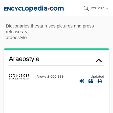
Skip
EXPLORE
to
main
Dictionaries thesauruses pictures and press
content
releases
araeostyle
Arael
Aradidae
Araeostyle
Aradia
Arada, Battle Of
Views
2,000,339
Updated
Arada
Arad, Yitzhak
Arad, Yael (1967–)
Arad, Yael