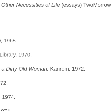
ther Necessities of Life
(essays) TwoMorrow
, 1968.
ibrary, 1970.
f a Dirty Old Woman,
Kanrom, 1972.
72.
 1974.