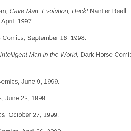
kan,
Cave Man: Evolution, Heck!
Nantier Beall
April, 1997.
 Comics, September 16, 1998.
Intelligent Man in the World,
Dark Horse Comic
omics, June 9, 1999.
, June 23, 1999.
s, October 27, 1999.