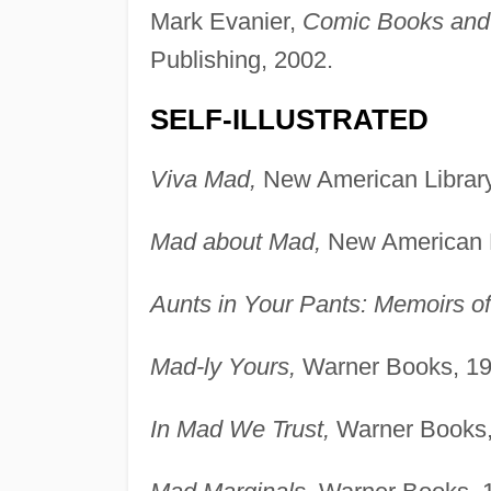
Mark Evanier,
Comic Books and O
Publishing, 2002.
SELF-ILLUSTRATED
Viva Mad,
New American Library
Mad about Mad,
New American L
Aunts in Your Pants: Memoirs o
Mad-ly Yours,
Warner Books, 19
In Mad We Trust,
Warner Books,