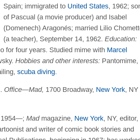
Spain; immigrated to
United States
, 1962; so
of Pascual (a movie producer) and Isabel
(Domenech) Aragonés; married Lilio Chomett
(a teacher), September 14, 1962.
Education:
co for four years. Studied mime with
Marcel
wsky.
Hobbies and other interests:
Pantomime,
iling,
scuba diving
.
A.
Office—Mad,
1700 Broadway,
New York
, NY
, 1954—;
Mad
magazine,
New York
, NY, editor,
rtoonist and writer of comic book stories and