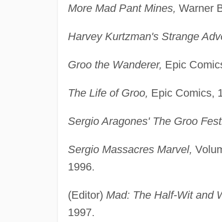
More Mad Pant Mines,
Warner B
Harvey Kurtzman's Strange Adv
Groo the Wanderer,
Epic Comics
The Life of Groo,
Epic Comics, 
Sergio Aragones' The Groo Festi
Sergio Massacres Marvel,
Volum
1996.
(Editor)
Mad: The Half-Wit and 
1997.