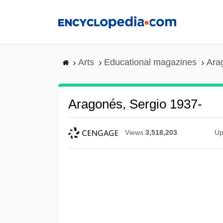
Skip
to
main
content
Arts
Educational magazines
Ara
Aragonés, Sergio 1937-
Views
3,518,203
Up