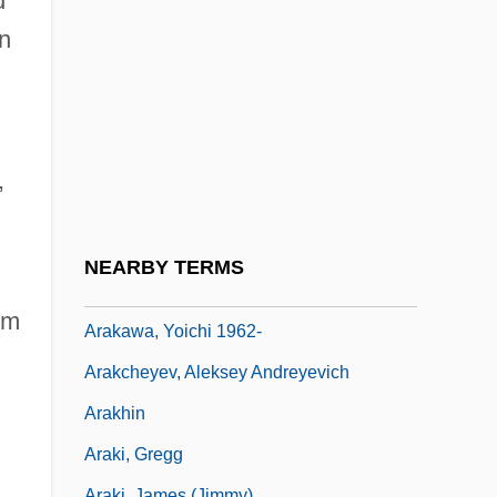
d
ARAIA
n
Araia Or Araja, Francesco
Araish, Al
Araiza, (José) Francisco
Araiza, Francisco
,
Arakawa, Minoru
Arakawa, Shizuka
NEARBY TERMS
Arakawa, Yoichi
om
Arakawa, Yoichi 1962-
Arakcheyev, Aleksey Andreyevich
Arakhin
Araki, Gregg
Araki, James (Jimmy)