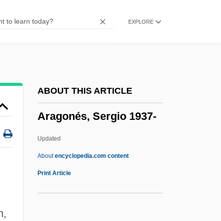
Arafat, Yasser
EXPLORE
Arafat, Yasir (1929–2004)
ARAeS
Araeostyle
Arael
ABOUT THIS ARTICLE
Aradidae
Aragonés, Sergio 1937-
Aradia
Arada, Battle Of
Updated
Arada
About
encyclopedia.com content
Arad, Yitzhak
Print Article
Arad, Yael (1967–)
Arad, Yael
n,