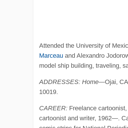
Attended the University of Mexi
Marceau
and Alexandro Jodoro
model ship building, traveling, sa
ADDRESSES: Home—
Ojai, C
10019.
CAREER:
Freelance cartoonist
cartoonist and writer, 1962—. Ca