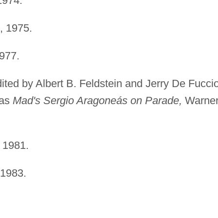
1974.
 1975.
977.
ited by Albert B. Feldstein and Jerry De Fuccio
 as
Mad's Sergio Aragoneás on Parade,
Warne
 1981.
1983.