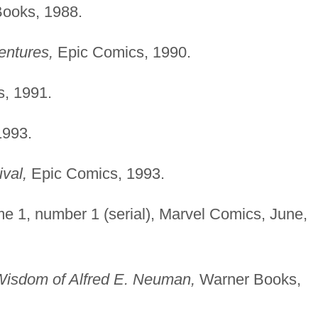
ooks, 1988.
entures,
Epic Comics, 1990.
, 1991.
1993.
val,
Epic Comics, 1993.
e 1, number 1 (serial), Marvel Comics, June,
Wisdom of Alfred E. Neuman,
Warner Books,