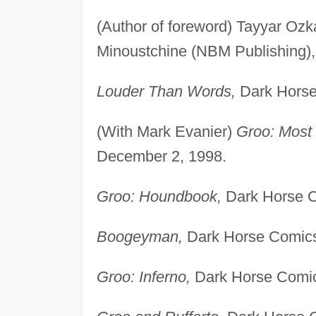
(Author of foreword) Tayyar Oz
Minoustchine (NBM Publishing), 
Louder Than Words,
Dark Horse
(With Mark Evanier)
Groo: Most 
December 2, 1998.
Groo: Houndbook,
Dark Horse C
Boogeyman,
Dark Horse Comics
Groo: Inferno,
Dark Horse Comic