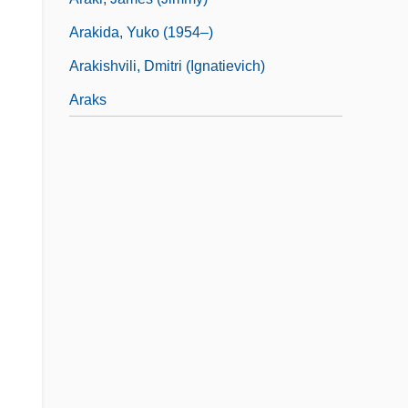
Arakida, Yuko (1954–)
Arakishvili, Dmitri (Ignatievich)
Araks