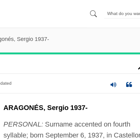
gonés, Sergio 1937-
dated
ARAGONÉS, Sergio 1937-
PERSONAL:
Surname accented on fourth
syllable; born September 6, 1937, in Castello