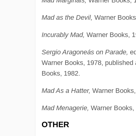
Mad Marginals,
Warner Books, 
Mad as the Devil,
Warner Books,
Incurably Mad,
Warner Books, 1
Sergio Aragoneás on Parade,
ed
Warner Books, 1978, published
Books, 1982.
Mad As a Hatter,
Warner Books,
Mad Menagerie,
Warner Books, 
OTHER