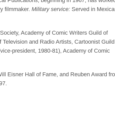
ical Publications, beginning in 1967; has worke
y filmmaker.
Military service:
Served in Mexica
 Society, Academy of Comic Writers Guild of
Television and Radio Artists, Cartoonist Guild
(vice-president, 1980-81), Academy of Comic
ill Eisner Hall of Fame, and Reuben Award fr
97.