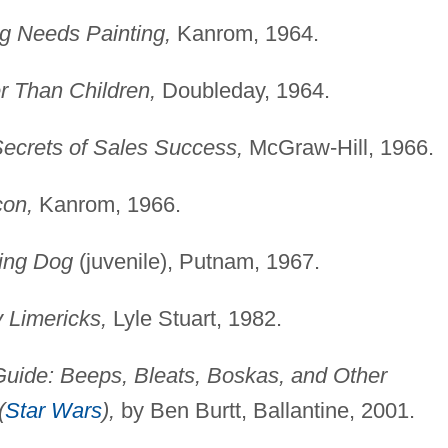
ng Needs Painting,
Kanrom, 1964.
r Than Children,
Doubleday, 1964.
ecrets of Sales Success,
McGraw-Hill, 1966.
con,
Kanrom, 1966.
ling Dog
(juvenile), Putnam, 1967.
y Limericks,
Lyle Stuart, 1982.
Guide: Beeps, Bleats, Boskas, and Other
(
Star Wars
),
by Ben Burtt, Ballantine, 2001.