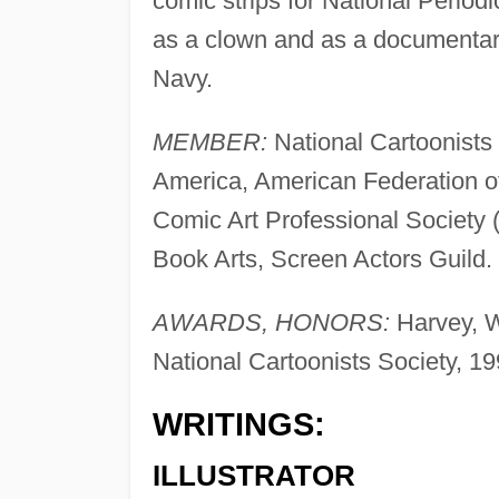
comic strips for National Period
as a clown and as a documentar
Navy.
MEMBER:
National Cartoonists
America, American Federation of 
Comic Art Professional Society 
Book Arts, Screen Actors Guild.
AWARDS, HONORS:
Harvey, W
National Cartoonists Society, 19
WRITINGS:
ILLUSTRATOR