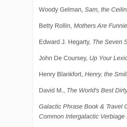
Woody Gelman,
Sam, the Ceili
Betty Rollin,
Mothers Are Funnie
Edward J. Hegarty,
The Seven S
John De Coursey,
Up Your Lexi
Henry Blankfort,
Henry, the Smi
David M.,
The World's Best Dirt
Galactic Phrase Book & Travel 
Common Intergalactic Verbiage 