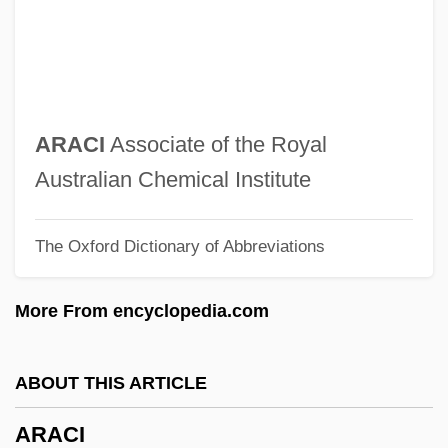
Arach.
Aracaju
Arac De Nyeko, Monica 1979–
ARAC
ARACI
Associate of the Royal
Arab–Latin American Relations
Australian Chemical Institute
Arab–Israeli General Armistice
The Oxford Dictionary of Abbreviations
Agreements (1949)
Arab–Israel Conflict
More From encyclopedia.com
Araby
Arabs And Arab Americans
ABOUT THIS ARTICLE
Araboascorbic Acid
ARACI
Arable Land