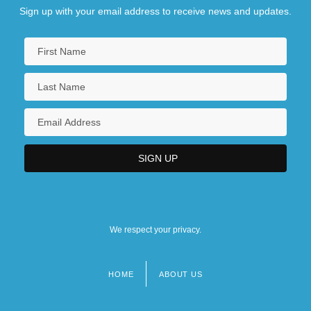
Sign up with your email address to receive news and updates.
We respect your privacy.
HOME
ABOUT US
Footer