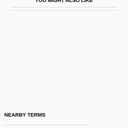
YOU MIGHT ALSO LIKE
Arada
Arada, Battle Of
Aradia
Aradidae
Arael
Araeostyle
ARAeS
Arafat, Yasir (1929–2004)
Arafat, Yasser
Arafat, Yasser°
Arafura Sea
NEARBY TERMS
Aragall (y Garriga), Giacomo (actually,