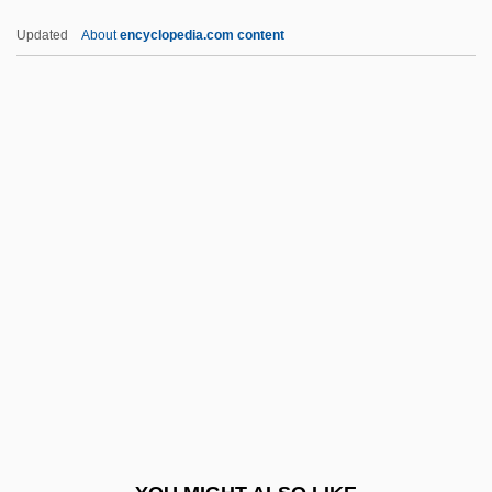
Arabization Policies
Updated
About
encyclopedia.com content
Arabistan
Arabist
Arabinose
Arabidopsis
ARACI
Aracruz Celulose S.A.
Arad, Avi
Arad, Ron
Arad, Yael
Arad, Yael (1967–)
Arad, Yitzhak