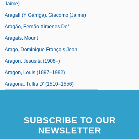
Jaime)
Aragall (y Garriga), Giacomo (Jaime)
Aragão, Fernão Ximenes De°
Aragats, Mount
Arago, Dominique François Jean
Aragon, Jesusita (1908–)
Aragon, Louis (1897–1982)
Aragona, Tullia D' (1510–1556)
SUBSCRIBE TO OUR
NEWSLETTER