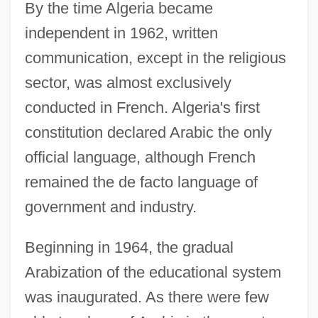
By the time Algeria became
independent in 1962, written
communication, except in the religious
sector, was almost exclusively
conducted in French. Algeria's first
constitution declared Arabic the only
official language, although French
remained the de facto language of
government and industry.
Beginning in 1964, the gradual
Arabization of the educational system
was inaugurated. As there were few