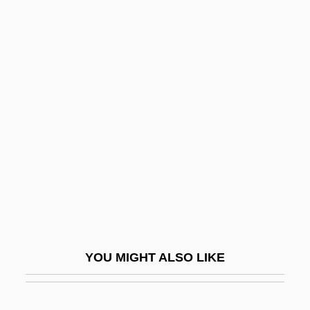
Arabia, Pre-Islam
Arabia (fl. 570)
Arabization Policies
Arable Land
Araboascorbic Acid
Arabs And Arab Americans
Araby
Arab–Israel Conflict
Arab–Israeli General Armistice
Agreements (1949)
YOU MIGHT ALSO LIKE
Arab–Latin American Relations
ARAC