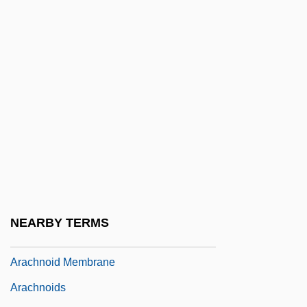
Arac De Nyeko, Monica 1979–
Aracaju
Arach.
Arachis
Arachnid Structure
Arachnida (Spiders, Scorpions, Mites, And
Ticks)
Arachnodactyly
Arachnoid Cysts
NEARBY TERMS
Arachnoid Layer
Arachnoid Membrane
Arachnoids