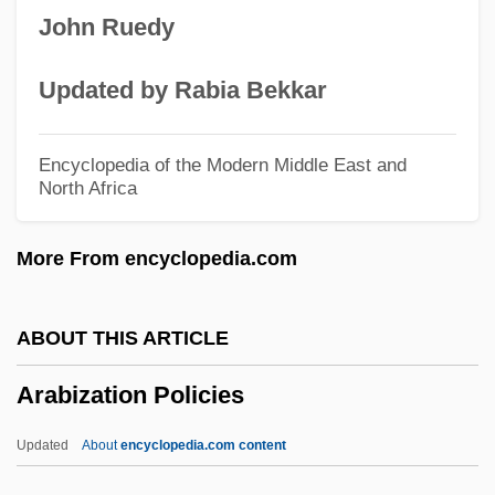
John Ruedy
Arabian Nights 1974
Arabian Nights 1942
Updated by Rabia Bekkar
Arabian Nights
Arabian Music
Encyclopedia of the Modern Middle East and
North Africa
Arabian Mission
Arabian Horses
More From encyclopedia.com
Arabian Gulf
Arabian Desert
ABOUT THIS ARTICLE
Arabian Art And Architecture
Arabization Policies
Arabian American Oil Company
(ARAMCO)
Updated
About
encyclopedia.com content
Arabia, Western Economic Expansion In