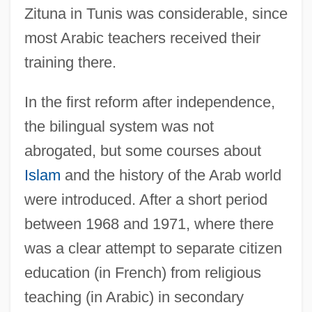
Zituna in Tunis was considerable, since
most Arabic teachers received their
training there.
In the first reform after independence,
the bilingual system was not
abrogated, but some courses about
Islam
and the history of the Arab world
were introduced. After a short period
between 1968 and 1971, where there
was a clear attempt to separate citizen
education (in French) from religious
teaching (in Arabic) in secondary