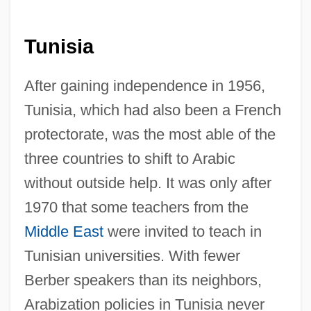
Tunisia
After gaining independence in 1956,
Tunisia, which had also been a French
protectorate, was the most able of the
three countries to shift to Arabic
without outside help. It was only after
1970 that some teachers from the
Middle East
were invited to teach in
Tunisian universities. With fewer
Berber speakers than its neighbors,
Arabization policies in Tunisia never