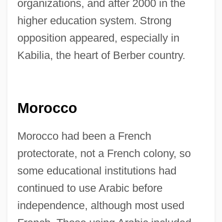
organizations, and after 2000 in the
higher education system. Strong
opposition appeared, especially in
Kabilia, the heart of Berber country.
Morocco
Morocco had been a French
protectorate, not a French colony, so
some educational institutions had
continued to use Arabic before
independence, although most used