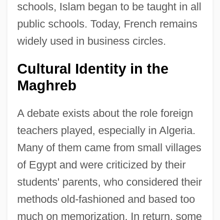
schools, Islam began to be taught in all
public schools. Today, French remains
widely used in business circles.
Cultural Identity in the
Maghreb
A debate exists about the role foreign
teachers played, especially in Algeria.
Many of them came from small villages
of Egypt and were criticized by their
students' parents, who considered their
methods old-fashioned and based too
much on memorization. In return, some