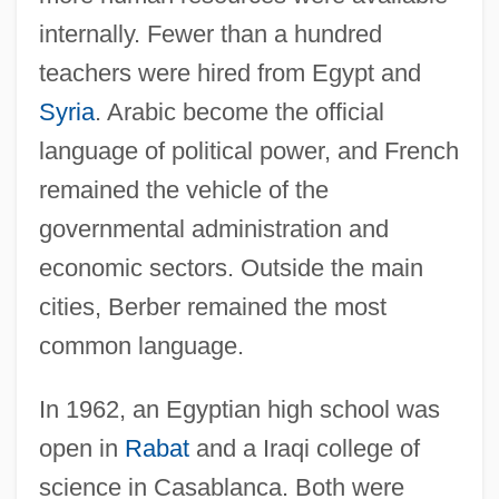
internally. Fewer than a hundred
teachers were hired from Egypt and
Syria
. Arabic become the official
language of political power, and French
remained the vehicle of the
governmental administration and
economic sectors. Outside the main
cities, Berber remained the most
common language.
In 1962, an Egyptian high school was
open in
Rabat
and a Iraqi college of
science in Casablanca. Both were