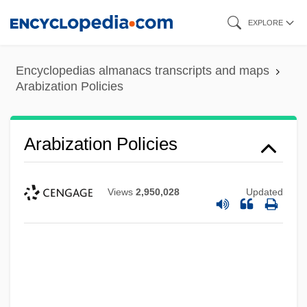
Skip
EXPLORE
to
main
Encyclopedias almanacs transcripts and maps
content
Arabization Policies
Arabization Policies
Views
2,950,028
Updated