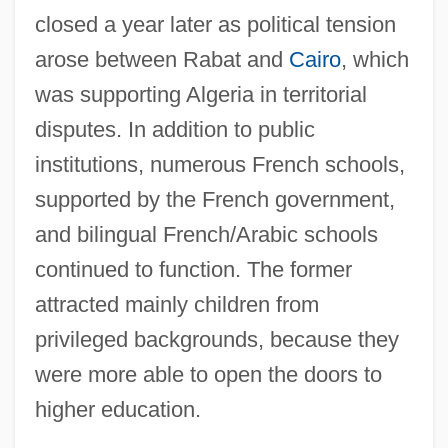
closed a year later as political tension
arose between Rabat and
Cairo
, which
was supporting Algeria in territorial
disputes. In addition to public
institutions, numerous French schools,
supported by the French government,
and bilingual French/Arabic schools
continued to function. The former
attracted mainly children from
privileged backgrounds, because they
were more able to open the doors to
higher education.