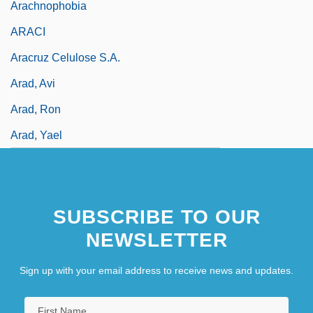
Arachnophobia
ARACI
Aracruz Celulose S.A.
Arad, Avi
Arad, Ron
Arad, Yael
SUBSCRIBE TO OUR
NEWSLETTER
Sign up with your email address to receive news and updates.