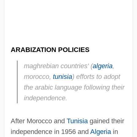
ARABIZATION POLICIES
maghrebian countries' (
algeria
,
morocco,
tunisia
) efforts to adopt
the arabic language following their
independence.
After Morocco and
Tunisia
gained their
independence in 1956 and
Algeria
in