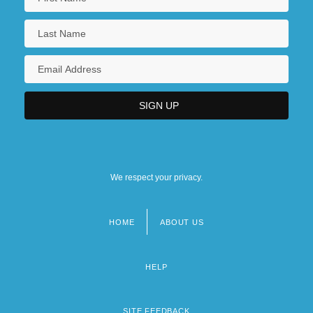
We respect your privacy.
HOME
ABOUT US
Footer
menu
HELP
SITE FEEDBACK