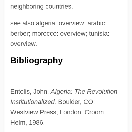
neighboring countries.
Arabistan
Arabist
see also algeria: overview; arabic;
Arabinose
berber; morocco: overview; tunisia:
Arabidopsis
overview.
Arabic Script
Bibliography
Arabic Prose Literature
Arabic Literature
Arabic Language
Entelis, John.
Algeria: The Revolution
Arabian Religions
Institutionalized.
Boulder, CO:
Arabian Philosophy
Westview Press; London: Croom
Arabian Peninsula
Helm, 1986.
Arabian Nights 2000