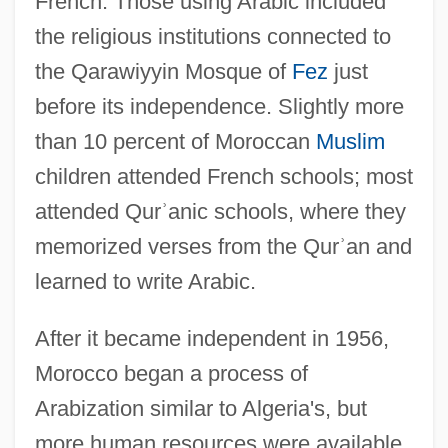
French. Those using Arabic included
the religious institutions connected to
the Qarawiyyin Mosque of
Fez
just
before its independence. Slightly more
than 10 percent of Moroccan
Muslim
children attended French schools; most
attended Qur
ʾ
anic schools, where they
memorized verses from the Qur
ʾ
an and
learned to write Arabic.
After it became independent in 1956,
Morocco began a process of
Arabization similar to Algeria's, but
more human resources were available