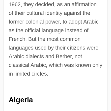
1962, they decided, as an affirmation
of their cultural identity against the
former colonial power, to adopt Arabic
as the official language instead of
French. But the most common
languages used by their citizens were
Arabic dialects and Berber, not
classical Arabic, which was known only
in limited circles.
Algeria