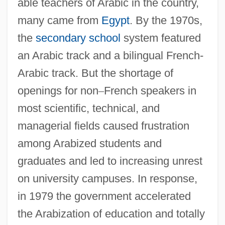
able teachers of Arabic in the country,
many came from
Egypt
. By the 1970s,
the
secondary school
system featured
an Arabic track and a bilingual French-
Arabic track. But the shortage of
openings for non
–
French speakers in
most scientific, technical, and
managerial fields caused frustration
among Arabized students and
graduates and led to increasing unrest
on university campuses. In response,
in 1979 the government accelerated
the Arabization of education and totally