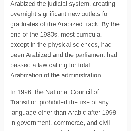
Arabized the judicial system, creating
overnight significant new outlets for
graduates of the Arabized track. By the
end of the 1980s, most curricula,
except in the physical sciences, had
been Arabized and the parliament had
passed a law calling for total
Arabization of the administration.
In 1996, the National Council of
Transition prohibited the use of any
language other than Arabic after 1998
in government, commerce, and civil