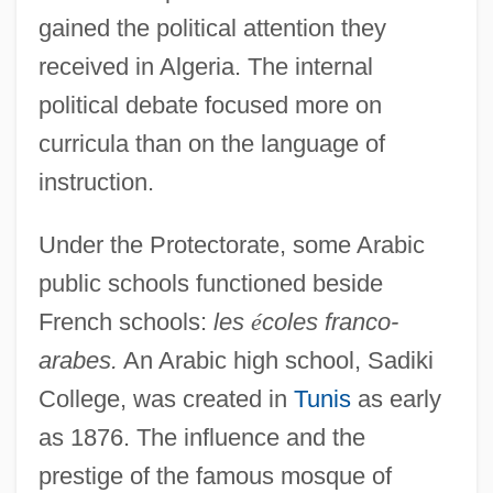
gained the political attention they
received in Algeria. The internal
political debate focused more on
curricula than on the language of
instruction.
Under the Protectorate, some Arabic
public schools functioned beside
French schools:
les
é
coles franco-
arabes.
An Arabic high school, Sadiki
College, was created in
Tunis
as early
as 1876. The influence and the
prestige of the famous mosque of