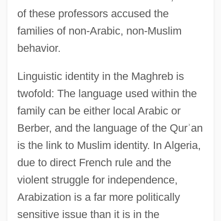
of these professors accused the
families of non-Arabic, non-Muslim
behavior.
Linguistic identity in the Maghreb is
twofold: The language used within the
family can be either local Arabic or
Berber, and the language of the Qur
ʾ
an
is the link to Muslim identity. In Algeria,
due to direct French rule and the
violent struggle for independence,
Arabization is a far more politically
sensitive issue than it is in the