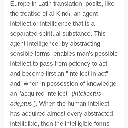
Europe in Latin translation, posits, like
the treatise of al-Kind
ī
, an agent
intellect or intelligence that is a
separated spiritual substance. This
agent intelligence, by abstracting
sensible forms, enables man's possible
intellect to pass from potency to act
and become first an "intellect in act"
and, when in possession of knowledge,
an "acquired intellect" (
intellectus
adeptus
). When the human intellect
has acquired almost every abstracted
intelligible, then the intelligible forms