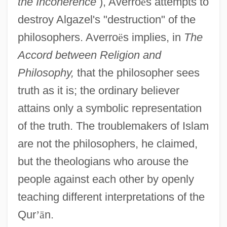
the Incoherence
), Averro
ë
s attempts to
destroy Algazel's "destruction" of the
philosophers. Averro
ë
s implies, in
The
Accord between Religion and
Philosophy,
that the philosopher sees
truth as it is; the ordinary believer
attains only a symbolic representation
of the truth. The troublemakers of Islam
are not the philosophers, he claimed,
but the theologians who arouse the
people against each other by openly
teaching different interpretations of the
Qur
’
ā
n.