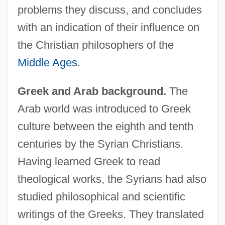
problems they discuss, and concludes
with an indication of their influence on
the Christian philosophers of the
Middle Ages
.
Greek and Arab background.
The
Arab world was introduced to Greek
culture between the eighth and tenth
centuries by the Syrian Christians.
Having learned Greek to read
theological works, the Syrians had also
studied philosophical and scientific
writings of the Greeks. They translated