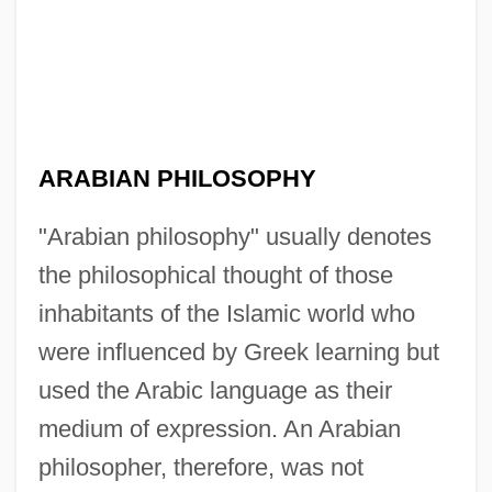
ARABIAN PHILOSOPHY
"Arabian philosophy" usually denotes
the philosophical thought of those
inhabitants of the Islamic world who
were influenced by Greek learning but
used the Arabic language as their
medium of expression. An Arabian
philosopher, therefore, was not