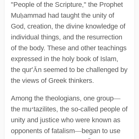
"People of the Scripture," the Prophet
Mu
ḥ
ammad had taught the unity of
God, creation, the divine knowledge of
individual things, and the resurrection
of the body. These and other teachings
expressed in the holy book of Islam,
the qur'
Ᾱ
n seemed to be challenged by
the views of Greek thinkers.
Among the theologians, one group
—
the mu
‘
tazilites, the so-called people of
unity and justice who were known as
opponents of fatalism
—
began to use