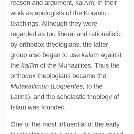
reason and argument, kal
Ā
m, in their
work as apologists of the Koranic
teachings. Although they were
regarded as too liberal and rationalistic
by orthodox theologians, the latter
group also began to use
kal
ā
m
against
the
kal
ā
m
of the Mu
’
tazilites. Thus the
orthodox theologians became the
Mutakallimun
(
Loquentes,
to the
Latins), and the scholastic theology of
Islam was founded.
One of the most influential of the early