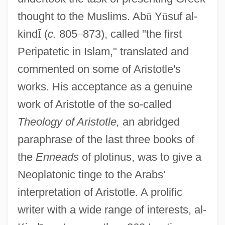
thought to the Muslims. Ab
ū
Y
ū
suf al-
kind
Ī
(
c.
805
–
873), called "the first
Peripatetic in Islam," translated and
commented on some of Aristotle's
works. His acceptance as a genuine
work of Aristotle of the so-called
Theology of Aristotle,
an abridged
paraphrase of the last three books of
the
Enneads
of plotinus, was to give a
Neoplatonic tinge to the Arabs'
interpretation of Aristotle. A prolific
writer with a wide range of interests, al-