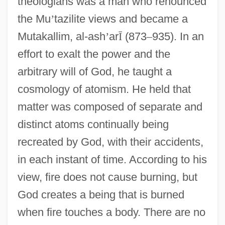
theologians was a man who renounced
the Mu
’
tazilite views and became a
Mutakallim, al-ash
’
ar
Ī
(873
–
935). In an
effort to exalt the power and the
arbitrary will of God, he taught a
cosmology of atomism. He held that
matter was composed of separate and
distinct atoms continually being
recreated by God, with their accidents,
in each instant of time. According to his
view, fire does not cause burning, but
God creates a being that is burned
when fire touches a body. There are no