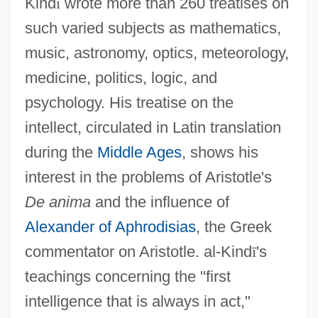
Kind
ī
wrote more than 260 treatises on
such varied subjects as mathematics,
music, astronomy, optics, meteorology,
medicine, politics, logic, and
psychology. His treatise on the
intellect, circulated in Latin translation
during the
Middle Ages
, shows his
interest in the problems of Aristotle's
De anima
and the influence of
Alexander of Aphrodisias
, the Greek
commentator on Aristotle. al-Kind
ī
's
teachings concerning the "first
intelligence that is always in act,"