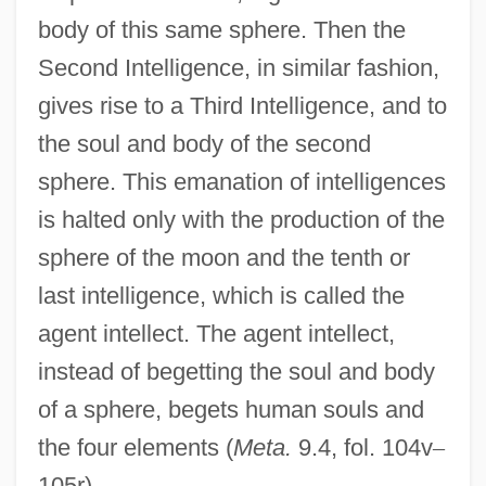
body of this same sphere. Then the
Second Intelligence, in similar fashion,
gives rise to a Third Intelligence, and to
the soul and body of the second
sphere. This emanation of intelligences
is halted only with the production of the
sphere of the moon and the tenth or
last intelligence, which is called the
agent intellect. The agent intellect,
instead of begetting the soul and body
of a sphere, begets human souls and
the four elements (
Meta.
9.4, fol. 104v
–
105r).