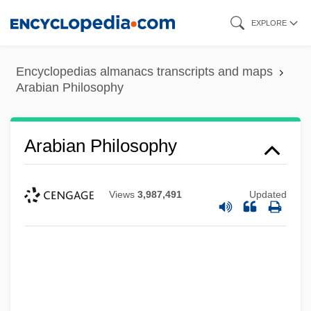
Skip
EXPLORE
to
main
Encyclopedias almanacs transcripts and maps
content
Arabian Philosophy
Arabian Philosophy
Views
3,987,491
Updated