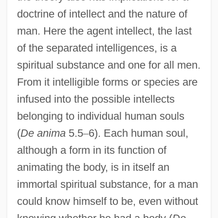
doctrine of intellect and the nature of
man. Here the agent intellect, the last
of the separated intelligences, is a
spiritual substance and one for all men.
From it intelligible forms or species are
infused into the possible intellects
belonging to individual human souls
(
De anima
5.5
–
6). Each human soul,
although a form in its function of
animating the body, is in itself an
immortal spiritual substance, for a man
could know himself to be, even without