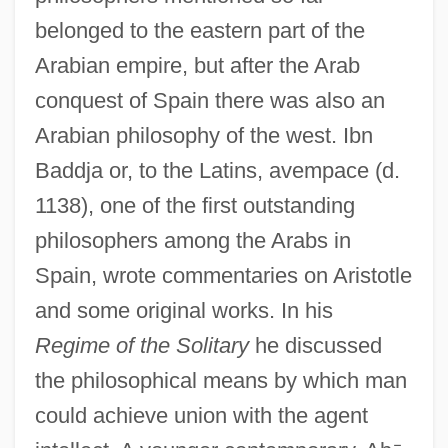
belonged to the eastern part of the
Arabian empire, but after the Arab
conquest of Spain there was also an
Arabian philosophy of the west. Ibn
Baddja or, to the Latins, avempace (d.
1138), one of the first outstanding
philosophers among the Arabs in
Spain, wrote commentaries on Aristotle
and some original works. In his
Regime of the Solitary
he discussed
the philosophical means by which man
could achieve union with the agent