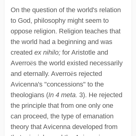
On the question of the world's relation
to God, philosophy might seem to
oppose religion. Religion teaches that
the world had a beginning and was
created
ex nihilo;
for Aristotle and
Averro
ë
s the world existed necessarily
and eternally. Averro
ë
s rejected
Avicenna's "concessions" to the
theologians (
In 4 meta.
3). He rejected
the principle that from one only one
can proceed, the type of emanation
theory that Avicenna developed from