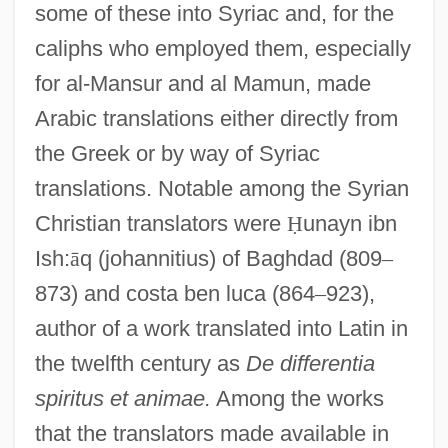
some of these into Syriac and, for the
caliphs who employed them, especially
for al-Mansur and al Mamun, made
Arabic translations either directly from
the Greek or by way of Syriac
translations. Notable among the Syrian
Christian translators were
Ḥ
unayn ibn
Ish:
ā
q (johannitius) of Baghdad (809
–
873) and costa ben luca (864
–
923),
author of a work translated into Latin in
the twelfth century as
De differentia
spiritus et animae.
Among the works
that the translators made available in