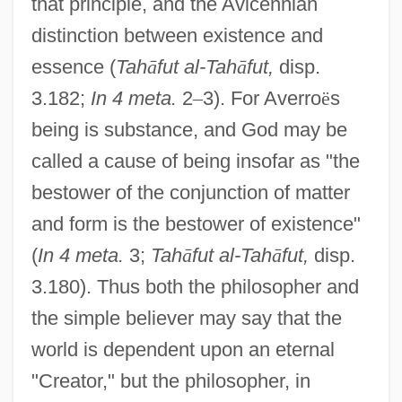
that principle, and the Avicennian
distinction between existence and
essence (
Tah
ā
fut al-Tah
ā
fut,
disp.
3.182;
In 4 meta.
2
–
3). For Averro
ë
s
being is substance, and God may be
called a cause of being insofar as "the
bestower of the conjunction of matter
and form is the bestower of existence"
(
In 4 meta.
3;
Tah
ā
fut al-Tah
ā
fut,
disp.
3.180). Thus both the philosopher and
the simple believer may say that the
world is dependent upon an eternal
"Creator," but the philosopher, in