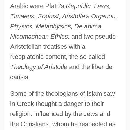
Arabic were Plato's
Republic, Laws,
Timaeus, Sophist; Aristotle's Organon,
Physics, Metaphysics, De anima,
Nicomachean Ethics;
and two pseudo-
Aristotelian treatises with a
Neoplatonic content, the so-called
Theology of Aristotle
and the liber de
causis.
Some of the theologians of Islam saw
in Greek thought a danger to their
religion. Influenced by the Jews and
the Christians, whom he respected as