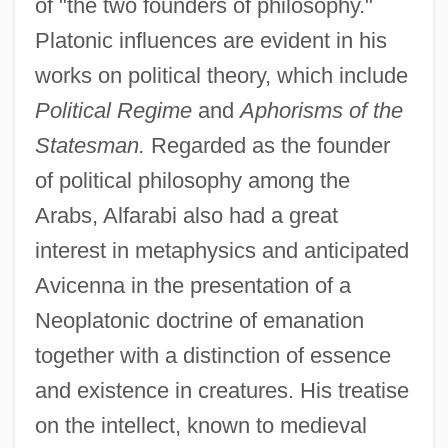
of "the two founders of philosophy."
Platonic influences are evident in his
works on political theory, which include
Political Regime
and
Aphorisms of the
Statesman.
Regarded as the founder
of political philosophy among the
Arabs, Alfarabi also had a great
interest in metaphysics and anticipated
Avicenna in the presentation of a
Neoplatonic doctrine of emanation
together with a distinction of essence
and existence in creatures. His treatise
on the intellect, known to medieval