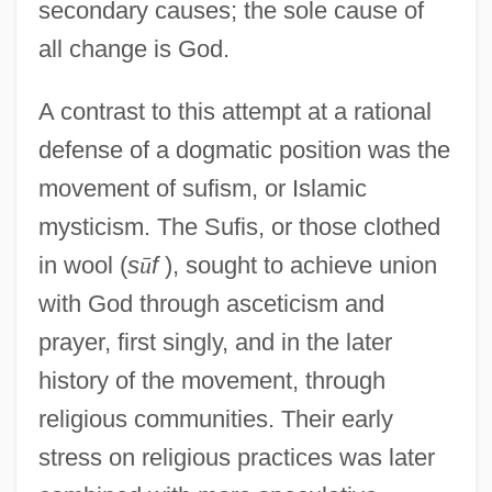
secondary causes; the sole cause of
all change is God.
A contrast to this attempt at a rational
defense of a dogmatic position was the
movement of sufism, or Islamic
mysticism. The Sufis, or those clothed
in wool (
s
ū
f
), sought to achieve union
with God through asceticism and
prayer, first singly, and in the later
history of the movement, through
religious communities. Their early
stress on religious practices was later