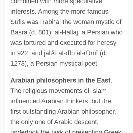
combined with more speculative
interests. Among the more famous
Sufis was Rabi
’
a, the woman mystic of
Basra (d. 801); al-Hallaj, a Persian who
was tortured and executed for heresy
in 922; and jal
Ā
l al-d
Ī
n al-r
Ū
m
Ī
(d.
1273), a Persian mystical poet.
Arabian philosophers in the East.
The religious movements of Islam
influenced Arabian thinkers, but the
first outstanding Arabian philosopher,
the only one of Arabic descent,
undertook the task of presenting Greek