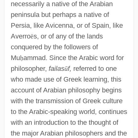
necessarily a native of the Arabian
peninsula but perhaps a native of
Persia, like Avicenna, or of Spain, like
Averro
ë
s, or of any of the lands
conquered by the followers of
Mu
ḥ
ammad. Since the Arabic word for
philosopher,
failas
ū
f,
referred to one
who made use of Greek learning, this
account of Arabian philosophy begins
with the transmission of Greek culture
to the Arabic-speaking world, continues
with an introduction to the thought of
the major Arabian philosophers and the