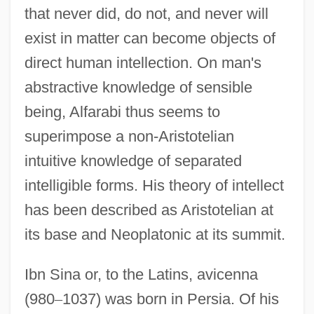
that never did, do not, and never will
exist in matter can become objects of
direct human intellection. On man's
abstractive knowledge of sensible
being, Alfarabi thus seems to
superimpose a non-Aristotelian
intuitive knowledge of separated
intelligible forms. His theory of intellect
has been described as Aristotelian at
its base and Neoplatonic at its summit.
Ibn Sina or, to the Latins, avicenna
(980
–
1037) was born in Persia. Of his