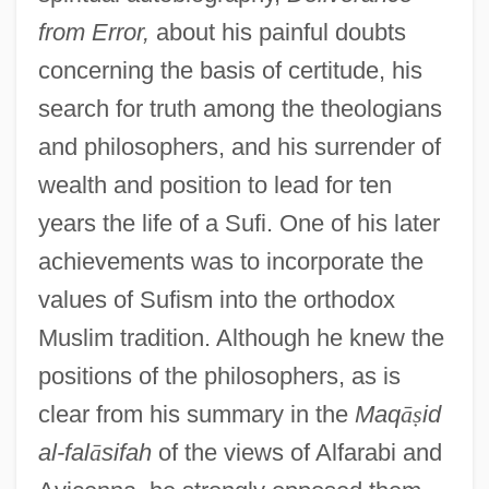
from Error,
about his painful doubts
concerning the basis of certitude, his
search for truth among the theologians
and philosophers, and his surrender of
wealth and position to lead for ten
years the life of a Sufi. One of his later
achievements was to incorporate the
values of Sufism into the orthodox
Muslim tradition. Although he knew the
positions of the philosophers, as is
clear from his summary in the
Maq
ā
ṣ
id
al-fal
ā
sifah
of the views of Alfarabi and