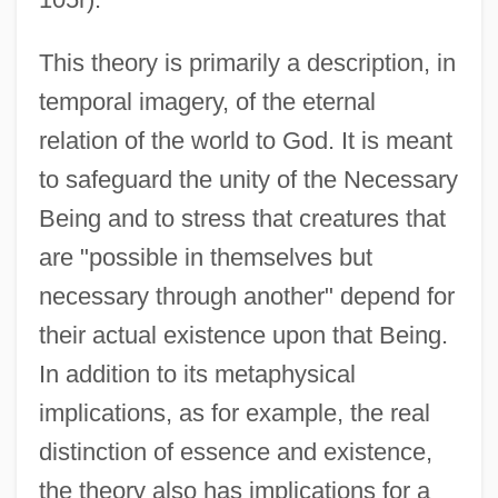
This theory is primarily a description, in
temporal imagery, of the eternal
relation of the world to God. It is meant
to safeguard the unity of the Necessary
Being and to stress that creatures that
are "possible in themselves but
necessary through another" depend for
their actual existence upon that Being.
In addition to its metaphysical
implications, as for example, the real
distinction of essence and existence,
the theory also has implications for a