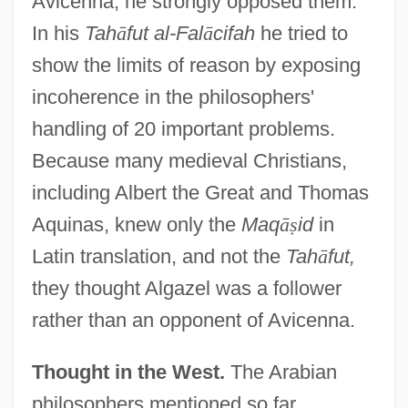
Avicenna, he strongly opposed them.
In his
Tah
ā
fut al-Fal
ā
cifah
he tried to
show the limits of reason by exposing
incoherence in the philosophers'
handling of 20 important problems.
Because many medieval Christians,
including Albert the Great and Thomas
Aquinas, knew only the
Maq
ā
ṣ
id
in
Latin translation, and not the
Tah
ā
fut,
they thought Algazel was a follower
rather than an opponent of Avicenna.
Thought in the West.
The Arabian
philosophers mentioned so far