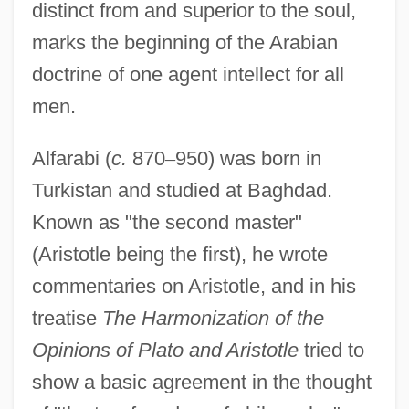
distinct from and superior to the soul,
marks the beginning of the Arabian
doctrine of one agent intellect for all
men.
Alfarabi (
c.
870
–
950) was born in
Turkistan and studied at Baghdad.
Known as "the second master"
(Aristotle being the first), he wrote
commentaries on Aristotle, and in his
treatise
The Harmonization of the
Opinions of Plato and Aristotle
tried to
show a basic agreement in the thought