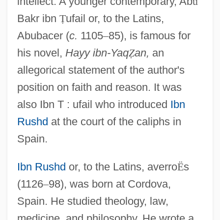
intellect. A younger contemporary, Ab
ū
Bakr ibn
Ṭ
ufail or, to the Latins,
Abubacer (
c.
1105
–
85), is famous for
his novel,
Hayy ibn-Yaq
Ẓ
an,
an
allegorical statement of the author's
position on faith and reason. It was
also Ibn T : ufail who introduced
Ibn
Rushd
at the court of the caliphs in
Spain.
Ibn Rushd
or, to the Latins, averro
Ë
s
(1126
–
98), was born at Cordova,
Spain. He studied theology, law,
medicine, and philosophy. He wrote a