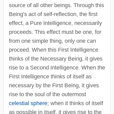
source of all other beings. Through this
Being's act of self-reflection, the first
effect, a Pure Intelligence, necessarily
proceeds. This effect must be one, for
from one simple thing, only one can
proceed. When this First Intelligence
thinks of the Necessary Being, it gives
rise to a Second Intelligence. When the
First Intelligence thinks of itself as
necessary by the First Being, it gives
rise to the soul of the outermost
celestial sphere
; when it thinks of itself
as possible in itself, it gives rise to the