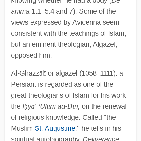
knowing whether he had a body (
De
anima
1.1, 5.4 and 7). Some of the
views expressed by Avicenna seem
consistent with the teachings of Islam,
but an eminent theologian, Algazel,
opposed him.
Al-Ghazz
ā
l
ī
or algazel (1058
–
1111), a
Persian, is regarded as one of the
great theologians of Islam for his work,
the
I
ḥ
y
ā
'
‘
Ul
ū
m ad-D
ī
n,
on the renewal
of religious knowledge. Called "the
Muslim
St. Augustine
," he tells in his
spiritual autobiography,
Deliverance