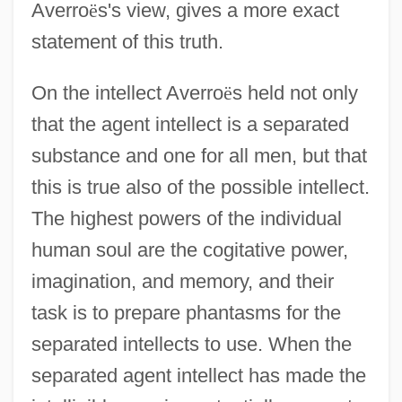
Averro
ë
s's view, gives a more exact
statement of this truth.
On the intellect Averro
ë
s held not only
that the agent intellect is a separated
substance and one for all men, but that
this is true also of the possible intellect.
The highest powers of the individual
human soul are the cogitative power,
imagination, and memory, and their
task is to prepare phantasms for the
separated intellects to use. When the
separated agent intellect has made the