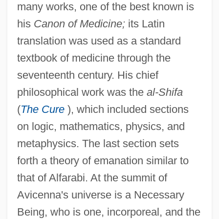
many works, one of the best known is
his
Canon of Medicine;
its Latin
translation was used as a standard
textbook of medicine through the
seventeenth century. His chief
philosophical work was the
al-Shifa
(
The Cure
), which included sections
on logic, mathematics, physics, and
metaphysics. The last section sets
forth a theory of emanation similar to
that of Alfarabi. At the summit of
Avicenna's universe is a Necessary
Being, who is one, incorporeal, and the