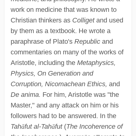
work on medicine that was known to
Christian thinkers as
Colliget
and used
by them as a textbook. He wrote a
paraphrase of Plato's
Republic
and
commentaries on many of the works of
Aristotle, including the
Metaphysics,
Physics, On Generation and
Corruption, Nicomachean Ethics,
and
De anima.
For him, Aristotle was "the
Master," and any attack on him or his
followers had to be answered. In the
Tah
ā
fut al-Tah
ā
fut
(
The Incoherence of