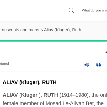
transcripts and maps
Aliav (Kluger), Ruth
dated
ALIAV (Kluger), RUTH
ALIAV
(
Kluger
),
RUTH
(1914–1980), the on
female member of Mosad Le-Aliyah Bet, the