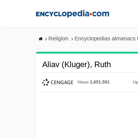
Skip
to
main
content
Religion
Encyclopedias almanacs 
Aliav (Kluger), Ruth
Views
1,651,501
Up