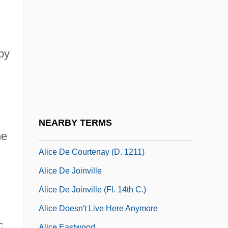
Alice 1986
Alice 1988
Alice 1990
by
Alice Adams
Alice Bailey
Alice Bailey Groups
Alice Crimmins Trials: 1968 & 1971
NEARBY TERMS
Alice De Bryene (d. 1435)
he
Alice De Courtenay (d. 1211)
Alice De Joinville
Alice De Joinville (fl. 14th C.)
Alice Doesn't Live Here Anymore
c
Alice Eastwood