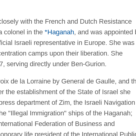
losely with the French and Dutch Resistance
 colonel in the
*Haganah
, and was appointed 
ficial Israeli representative in Europe. She was
centration camps upon their liberation. She
47, serving directly under Ben-Gurion.
ix de la Lorraine by General de Gaulle, and t
r the establishment of the State of Israel she
ress department of Zim, the Israeli Navigation
e "Illegal Immigration" ships of the Haganah;
 International Federation of Business and
rary life president of the International Publi