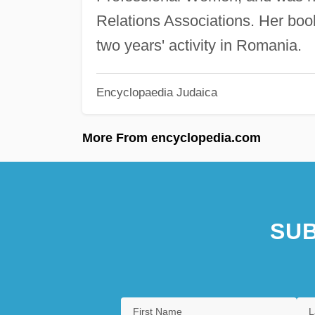
Relations Associations. Her boo
two years' activity in Romania.
Encyclopaedia Judaica
More From encyclopedia.com
SUB