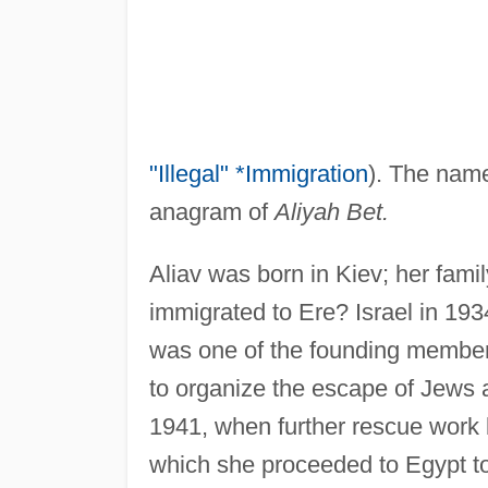
"Illegal" *Immigration
). The name
anagram of
Aliyah Bet.
Aliav was born in Kiev; her fami
immigrated to Ere? Israel in 193
was one of the founding member
to organize the escape of Jews an
1941, when further rescue work 
which she proceeded to Egypt to 