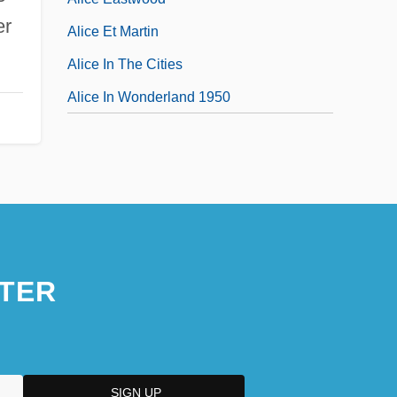
er
Alice Et Martin
Alice In The Cities
Alice In Wonderland 1950
TER