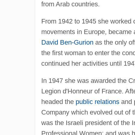
from Arab countries.
From 1942 to 1945 she worked c
movements in Europe, became a
David Ben-Gurion
as the only of
the first woman to enter the con
continued her activities until 19
In 1947 she was awarded the Cro
Legion d'Honneur of France. Afte
headed the
public relations
and p
Company which evolved out of th
was the Israeli president of the
Professional Women; and was hono