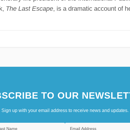
k,
The Last Escape
, is a dramatic account of h
SCRIBE TO OUR NEWSLET
Sign up with your email address to receive news and updates.