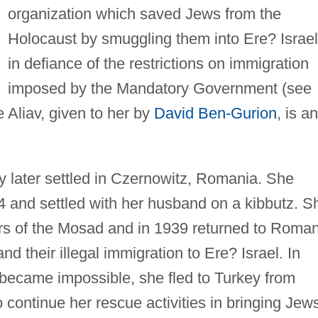
organization which saved Jews from the
Holocaust by smuggling them into Ere? Israel
in defiance of the restrictions on immigration
imposed by the Mandatory Government (see
 Aliav, given to her by
David Ben-Gurion
, is an
ly later settled in Czernowitz, Romania. She
4 and settled with her husband on a kibbutz. S
s of the Mosad and in 1939 returned to Roman
d their illegal immigration to Ere? Israel. In
became impossible, she fled to Turkey from
continue her rescue activities in bringing Jew