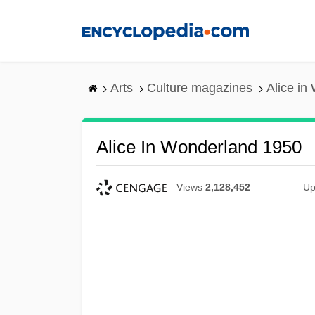
Skip
to
main
content
Arts
Culture magazines
Alice in
Alice In Wonderland 1950
Views
2,128,452
Up