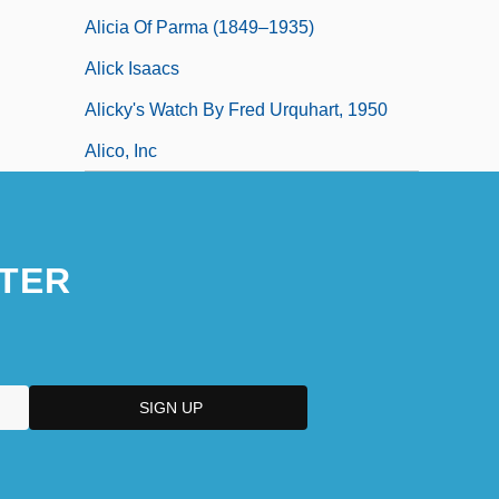
Alicia Of Parma (1849–1935)
Alick Isaacs
Alicky's Watch By Fred Urquhart, 1950
Alico, Inc
TER