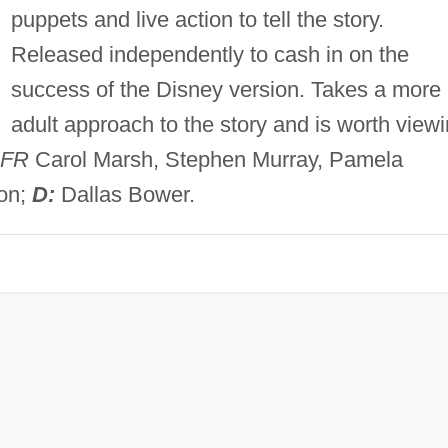
puppets and live action to tell the story.
Released independently to cash in on the
success of the Disney version. Takes a more
adult approach to the story and is worth view
FR
Carol Marsh, Stephen Murray, Pamela
ton;
D:
Dallas Bower.