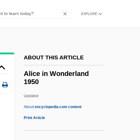
Alice Adams
Alice 1990
EXPLORE
Alice 1988
Alice 1986
Alice (1280–1291)
ABOUT THIS ARTICLE
Alice (1201–1221)
Alice (1150–C. 1197)
Alice in Wonderland
1950
Alicatado
Alibi Ike
Updated
Aliberty, Soteria (1847–1929)
About
encyclopedia.com content
Aliber, Robert Z(elwin)
Print Article
Alibates Flint Quarries National
Monument