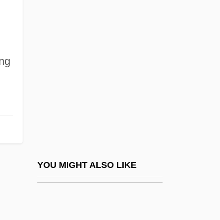
Alibag
Aliav (Kluger), Ruth
Alice In Wonderland 1950
ing
Alice In Wonderland 1951
Alice In Wonderland 1985
Alice In Wonderland 1999
Alice Le Brun (d. 1255)
Alice Lloyd College: Narrative Description
Alice Lloyd College: Tabular Data
YOU MIGHT ALSO LIKE
Alice M. Rivlin
Alice Maud Mary (1843–1878)
Alice Of Athlone (1883–1981)