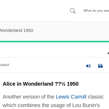
 Wonderland 1950
dated
Alice in Wonderland ??½ 1950
Another version of the
Lewis Carroll
classic
which combines the usage of Lou Bunin's