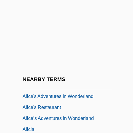
Alice Of Battenberg (1885–1969)
Alice Of Champagne (fl. 1200s)
Alice Of Jerusalem (c. 1106–?)
Alice Of Normandy (fl. 1017–1037)
Alice Sweet Alice
Alice T. Schafer
Alice Through The Looking Glass
NEARBY TERMS
Alice To Nowhere
Alice's Adventures In Wonderland
Alice's Restaurant
Alice’s Adventures In Wonderland
Alicia