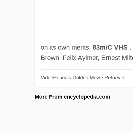
on its own merits.
83m/C VHS
.
Brown, Felix Aylmer, Ernest Mil
VideoHound's Golden Movie Retriever
More From encyclopedia.com