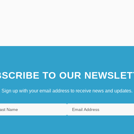
SCRIBE TO OUR NEWSLET
Sign up with your email address to receive news and updates.