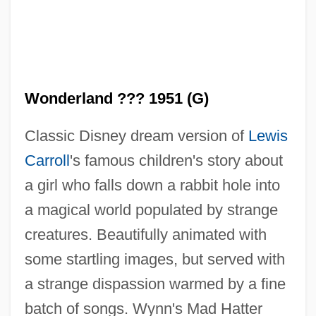
Wonderland ??? 1951 (G)
Classic Disney dream version of
Lewis
Carroll
's famous children's story about
a girl who falls down a rabbit hole into
Alice In Wonderland 1950
a magical world populated by strange
Alice In The Cities
creatures. Beautifully animated with
Alice Et Martin
some startling images, but served with
Alice Eastwood
a strange dispassion warmed by a fine
Alice Doesn't Live Here Anymore
batch of songs. Wynn's Mad Hatter