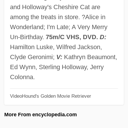
Alice De Joinville (fl. 14th C.)
and Holloway's Cheshire Cat are
Alice De Joinville
among the treats in store. ?Alice in
Alice De Courtenay (d. 1211)
Wonderland; I'm Late; A Very Merry
Alice De Bryene (d. 1435)
Un-Birthday.
75m/C VHS, DVD.
D:
Alice Crimmins Trials: 1968 & 1971
Hamilton Luske, Wilfred Jackson,
Alice Bailey Groups
Clyde Geronimi;
V:
Kathryn Beaumont,
Alice Bailey
Ed Wynn, Sterling Holloway, Jerry
Alice Adams
Colonna.
Alice 1990
VideoHound's Golden Movie Retriever
Alice 1988
Alice 1986
More From encyclopedia.com
Alice (1280–1291)