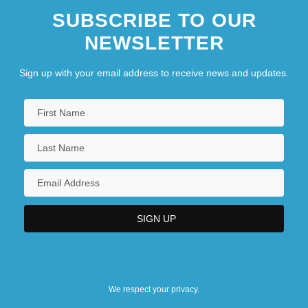
SUBSCRIBE TO OUR
NEWSLETTER
Sign up with your email address to receive news and updates.
We respect your privacy.