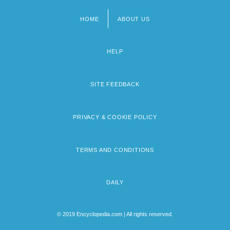
HOME
ABOUT US
Footer
menu
HELP
SITE FEEDBACK
PRIVACY & COOKIE POLICY
TERMS AND CONDITIONS
DAILY
© 2019 Encyclopedia.com | All rights reserved.