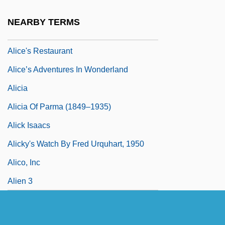
Alice To Nowhere
NEARBY TERMS
Alice's Adventures In Wonderland
Alice's Restaurant
Alice’s Adventures In Wonderland
Alicia
Alicia Of Parma (1849–1935)
Alick Isaacs
Alicky's Watch By Fred Urquhart, 1950
Alico, Inc
Alien 3