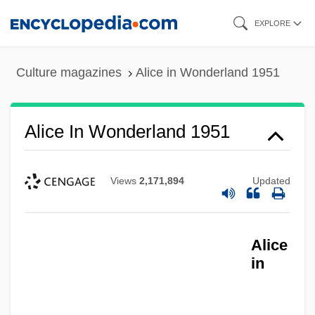
Skip
EXPLORE
to
main
Culture magazines
Alice in Wonderland 1951
content
Alice In Wonderland 1951
Views
2,171,894
Updated
Alice
in