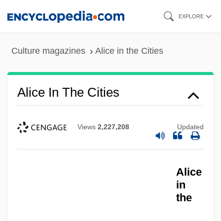
Skip
EXPLORE
to
main
Culture magazines
Alice in the Cities
content
Alice In The Cities
Views
2,227,208
Updated
Alice
in
the