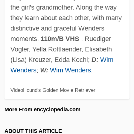
Alice De Bryene (d. 1435)
the girl's grandmother. Along the way
Alice Crimmins Trials: 1968 & 1971
they learn about each other, with many
Alice Bailey Groups
distinctive and graceful Wenders
Alice Bailey
moments.
110m/B VHS
. Ruediger
Alice Adams
Vogler, Yella Rottlaender, Elisabeth
Alice 1990
(Lisa) Kreuzer, Edda Kochi;
D:
Wim
Alice 1988
Wenders
;
W:
Wim Wenders
.
Alice 1986
VideoHound's Golden Movie Retriever
Alice (1280–1291)
Alice (1201–1221)
More From encyclopedia.com
Alice (1150–C. 1197)
Alicatado
ABOUT THIS ARTICLE