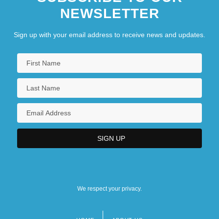
NEWSLETTER
Sign up with your email address to receive news and updates.
We respect your privacy.