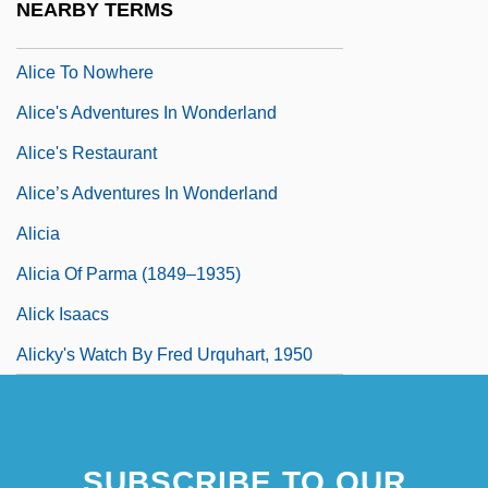
NEARBY TERMS
Alice Through The Looking Glass
Alice To Nowhere
Alice's Adventures In Wonderland
Alice's Restaurant
Alice’s Adventures In Wonderland
Alicia
Alicia Of Parma (1849–1935)
Alick Isaacs
Alicky's Watch By Fred Urquhart, 1950
SUBSCRIBE TO OUR