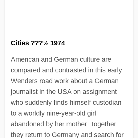
Cities ???½ 1974
American and German culture are
compared and contrasted in this early
Alice Et Martin
Wenders road work about a German
Alice Eastwood
journalist in the USA on assignment
Alice Doesn't Live Here Anymore
who suddenly finds himself custodian
Alice De Joinville (fl. 14th C.)
to a worldly nine-year-old girl
Alice De Joinville
abandoned by her mother. Together
Alice De Courtenay (d. 1211)
they return to Germany and search for