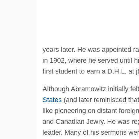
years later. He was appointed 
in 1902, where he served until h
first student to earn a D.H.L. at j
Although Abramowitz initially fe
States
(and later reminisced tha
like pioneering on distant forei
and Canadian Jewry. He was regar
leader. Many of his sermons wer