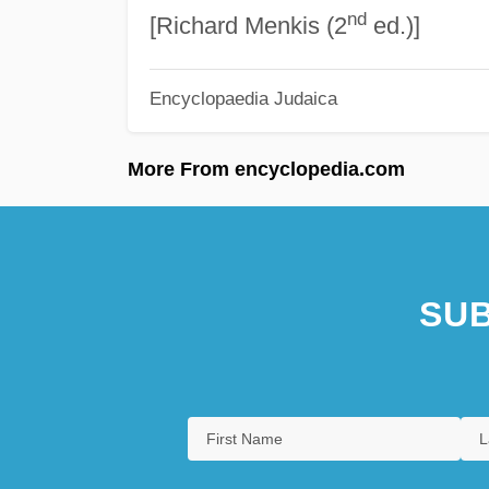
nd
[Richard Menkis (2
ed.)]
Encyclopaedia Judaica
More From encyclopedia.com
SUB