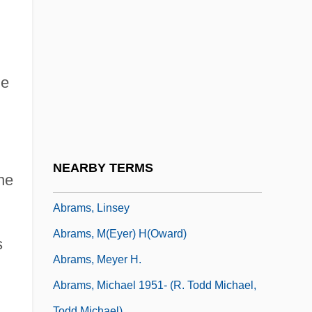
Abrams, Elliott (1948–)
Abrams, Floyd 1936–
Abrams, Floyd M.
Abrams, Harriett (c. 1758–C. 1822)
he
Abrams, J. J.
Abrams, J.J. 1966–
Abrams, Jeffrey 1966- (J. J. Abrams)
NEARBY TERMS
he
Abrams, Judith Z.
Abrams, Linsey
Abrams, M(eyer) H(oward)
s
Abrams, Meyer H.
Abrams, Michael 1951- (R. Todd Michael,
Todd Michael)