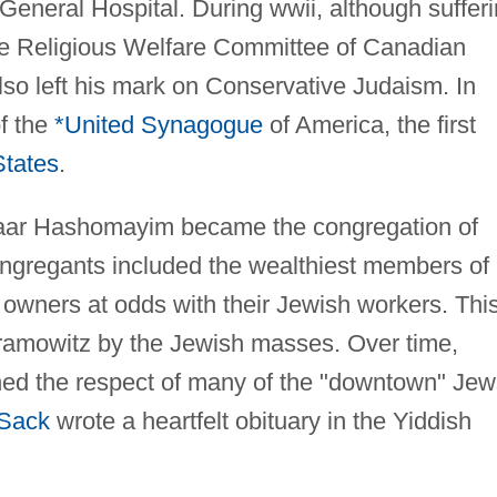
General Hospital. During wwii, although suffer
 the Religious Welfare Committee of Canadian
o left his mark on Conservative Judaism. In
f the
*United Synagogue
of America, the first
States
.
haar Hashomayim became the congregation of
congregants included the wealthiest members of
 owners at odds with their Jewish workers. Thi
bramowitz by the Jewish masses. Over time,
ed the respect of many of the "downtown" Jew
*Sack
wrote a heartfelt obituary in the Yiddish