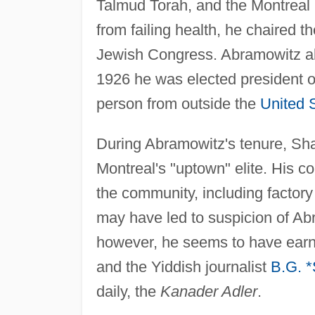
Talmud Torah, and the Montreal 
from failing health, he chaired
Jewish Congress. Abramowitz als
1926 he was elected president o
person from outside the
United 
During Abramowitz's tenure, S
Montreal's "uptown" elite. His 
the community, including factory
may have led to suspicion of A
however, he seems to have earn
and the Yiddish journalist
B.G. 
daily, the
Kanader Adler
.