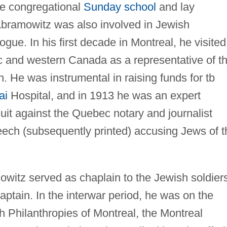
e congregational
Sunday school
and lay
Abramowitz was also involved in Jewish
gue. In his first decade in Montreal, he visited
 and western Canada as a representative of t
. He was instrumental in raising funds for tb
ai
Hospital, and in 1913 he was an expert
uit against the Quebec notary and journalist
ech (subsequently printed) accusing Jews of t
owitz served as chaplain to the Jewish soldier
aptain. In the interwar period, he was on the
h Philanthropies of Montreal, the Montreal