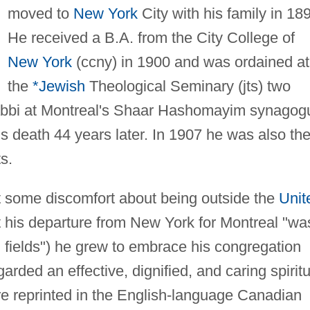
moved to
New York
City with his family in 18
He received a B.A. from the City College of
New York
(ccny) in 1900 and was ordained at
the
*Jewish
Theological Seminary (jts) two
rabbi at Montreal's Shaar Hashomayim synagog
is death 44 years later. In 1907 he was also th
ts.
lt some discomfort about being outside the
Unit
t his departure from New York for Montreal "wa
gn fields") he grew to embrace his congregation
ded an effective, dignified, and caring spiritu
e reprinted in the English-language Canadian