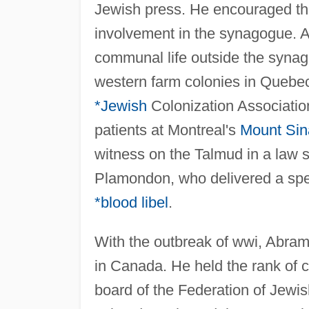
Jewish press. He encouraged th
involvement in the synagogue. 
communal life outside the synago
western farm colonies in Quebec
*Jewish
Colonization Association
patients at Montreal's
Mount Sin
witness on the Talmud in a law s
Plamondon, who delivered a spe
*blood libel
.
With the outbreak of wwi, Abram
in Canada. He held the rank of c
board of the Federation of Jewis