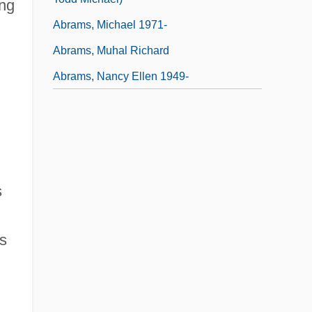
ing
Abrams, Michael 1971-
Abrams, Muhal Richard
Abrams, Nancy Ellen 1949-
s
s