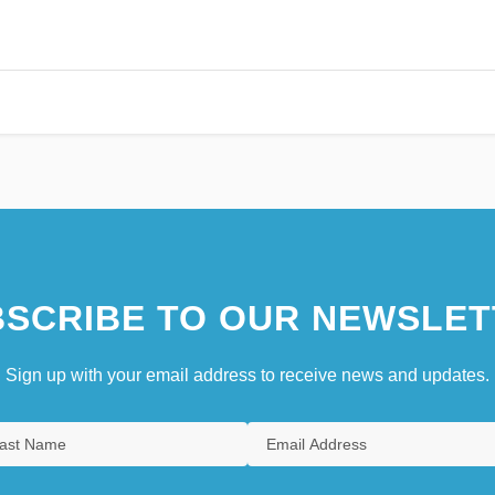
SCRIBE TO OUR NEWSLET
Sign up with your email address to receive news and updates.