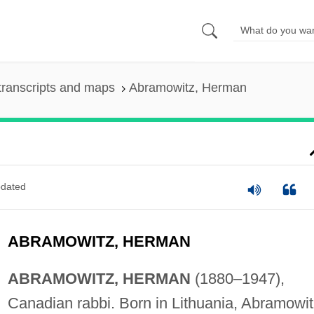
transcripts and maps
Abramowitz, Herman
dated
ABRAMOWITZ, HERMAN
ABRAMOWITZ, HERMAN
(1880–1947),
Canadian rabbi. Born in Lithuania, Abramowit