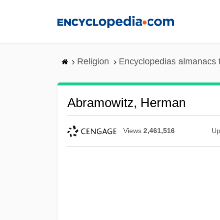
Skip
to
main
content
Religion
Encyclopedias almanacs 
Abramowitz, Herman
Views
2,461,516
Up