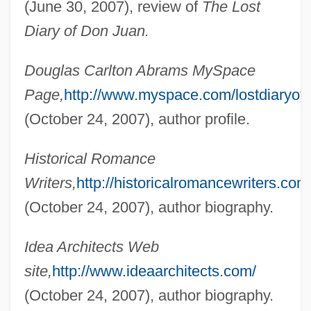
(June 30, 2007), review of
The Lost
Abrams, Douglas Carl
Diary of Don Juan.
Abrams, Creighton William, Jr.
Douglas Carlton Abrams MySpace
Abrams, Charles
Page,
http://www.myspace.com/lostdiaryof
Abrams, Albert (1863-1924)
(October 24, 2007), author profile.
Abrams, "Cal"
Abrams V. United States 250 U.S. 616
Historical Romance
(1919)
Writers,
http://historicalromancewriters.com
Abrams Industries Inc.
(October 24, 2007), author biography.
Abrams (Abramovitch), Max
Idea Architects Web
Abramowitz, Herman
site,
http://www.ideaarchitects.com/
Abramowitz, Grigori
(October 24, 2007), author biography.
Abramowitz, Emil