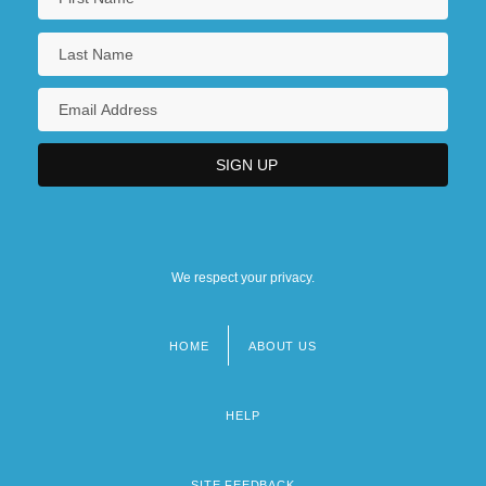
We respect your privacy.
HOME
ABOUT US
Footer
menu
HELP
SITE FEEDBACK