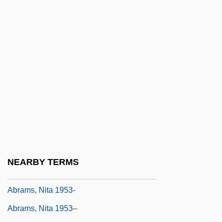
Abrams, Judith Z.
Abrams, Linsey
Abrams, M(eyer) H(oward)
Abrams, Meyer H.
Abrams, Michael 1951- (R. Todd Michael,
Todd Michael)
Abrams, Michael 1971-
Abrams, Muhal Richard
Abrams, Nancy Ellen 1949-
NEARBY TERMS
Abrams, Nita
Abrams, Nita 1953-
Abrams, Nita 1953–