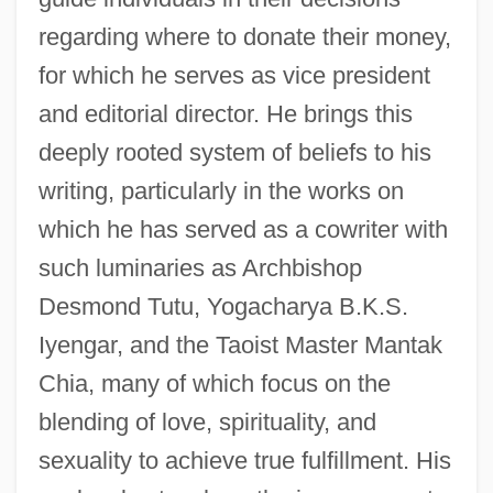
regarding where to donate their money,
for which he serves as vice president
and editorial director. He brings this
deeply rooted system of beliefs to his
writing, particularly in the works on
which he has served as a cowriter with
such luminaries as Archbishop
Desmond Tutu, Yogacharya B.K.S.
Iyengar, and the Taoist Master Mantak
Chia, many of which focus on the
blending of love, spirituality, and
sexuality to achieve true fulfillment. His