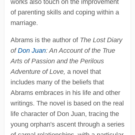
works also touch on the improvement
of parenting skills and coping within a
marriage.
Abrams is the author of
The Lost Diary
of
Don Juan
: An Account of the True
Arts of Passion and the Perilous
Adventure of Love,
a novel that
includes many of the beliefs that
Abrams embraces in his life and other
writings. The novel is based on the real
life character of Don Juan, tracing the
young orphan's ascent through a series
of carnal relationships, with a particular