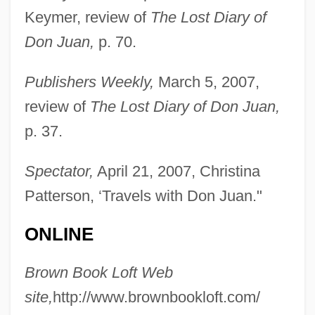
Keymer, review of
The Lost Diary of
Don Juan,
p. 70.
Publishers Weekly,
March 5, 2007,
review of
The Lost Diary of Don Juan,
p. 37.
Spectator,
April 21, 2007, Christina
Patterson, ‘Travels with Don Juan."
ONLINE
Brown Book Loft Web
site,
http://www.brownbookloft.com/