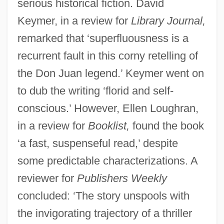
serious historical fiction. David
Keymer, in a review for
Library Journal,
remarked that ‘superfluousness is a
recurrent fault in this corny retelling of
the Don Juan legend.’ Keymer went on
to dub the writing ‘florid and self-
conscious.’ However, Ellen Loughran,
in a review for
Booklist,
found the book
‘a fast, suspenseful read,’ despite
some predictable characterizations. A
reviewer for
Publishers Weekly
concluded: ‘The story unspools with
the invigorating trajectory of a thriller