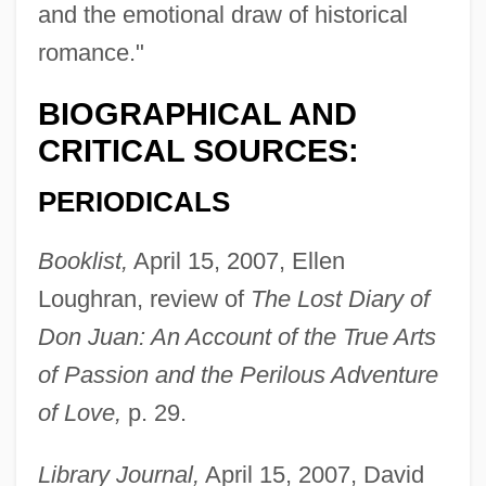
and the emotional draw of historical
romance."
BIOGRAPHICAL AND
CRITICAL SOURCES:
PERIODICALS
Booklist,
April 15, 2007, Ellen
Loughran, review of
The Lost Diary of
Don Juan: An Account of the True Arts
of Passion and the Perilous Adventure
of Love,
p. 29.
Library Journal,
April 15, 2007, David