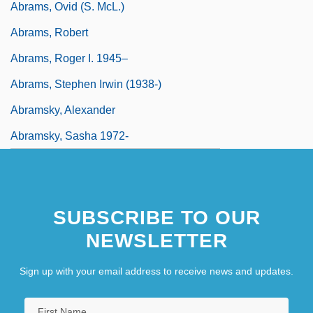
Abrams, Ovid (S. McL.)
Abrams, Robert
Abrams, Roger I. 1945–
Abrams, Stephen Irwin (1938-)
Abramsky, Alexander
Abramsky, Sasha 1972-
SUBSCRIBE TO OUR
NEWSLETTER
Sign up with your email address to receive news and updates.