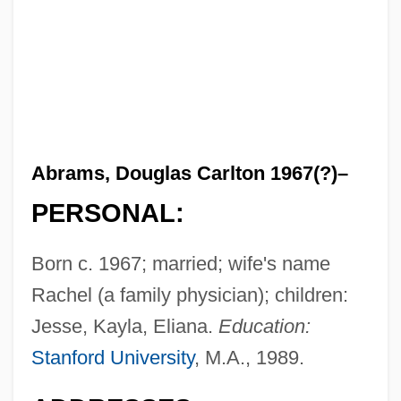
Abrams, Douglas Carlton 1967(?)–
PERSONAL:
Born c. 1967; married; wife's name
Rachel (a family physician); children:
Jesse, Kayla, Eliana.
Education:
Stanford University
, M.A., 1989.