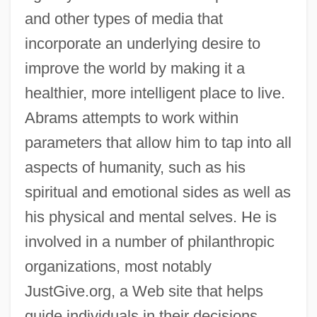
and other types of media that
incorporate an underlying desire to
improve the world by making it a
healthier, more intelligent place to live.
Abrams attempts to work within
parameters that allow him to tap into all
aspects of humanity, such as his
spiritual and emotional sides as well as
his physical and mental selves. He is
involved in a number of philanthropic
organizations, most notably
JustGive.org, a Web site that helps
guide individuals in their decisions