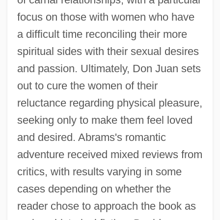
focus on those with women who have
a difficult time reconciling their more
spiritual sides with their sexual desires
and passion. Ultimately, Don Juan sets
out to cure the women of their
reluctance regarding physical pleasure,
seeking only to make them feel loved
and desired. Abrams's romantic
adventure received mixed reviews from
critics, with results varying in some
cases depending on whether the
reader chose to approach the book as