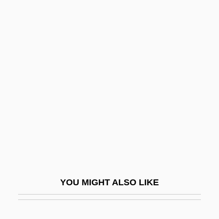
Abramo, J(oe) L.
Abram, Morris Berthold
Abrams, Douglas Carlton
1967(?)–
Abrams, Elliott
Abrams, Elliott (1948–)
Abrams, Floyd 1936–
Abrams, Floyd M.
Abrams, Harriett (c. 1758–C. 1822)
Abrams, J. J.
YOU MIGHT ALSO LIKE
Abrams, J.J. 1966–
Abrams, Jeffrey 1966- (J. J. Abrams)