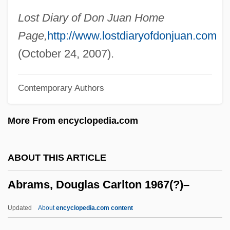
Abramowitz, Dov Baer
Lost Diary of Don Juan Home
Abramowitz, Bina
Page,
http://www.lostdiaryofdonjuan.com
Abramowitz (Rein), Raphael
(October 24, 2007).
Abramowicz, Dina
Contemporary Authors
Abramovitz, Moses
Abramovitsh, Sholem Yankev
More From encyclopedia.com
Abramovich, Sholem Yakov
Abramovich, Roman Arkadyevich
ABOUT THIS ARTICLE
Abramova, Nelli (1940–)
Abrams, Douglas Carlton 1967(?)–
Abramova, Anastasia (b. 1902)
Abramova, Anastasia (1902–)
Updated
About
encyclopedia.com content
Abramoff Scandal