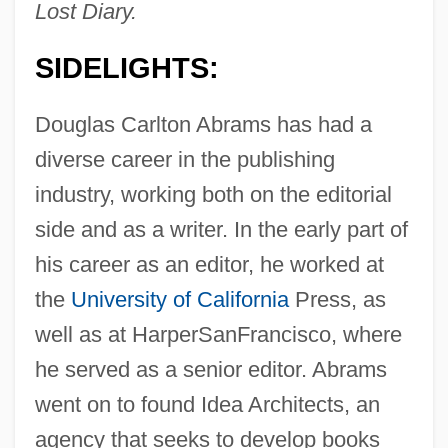
Lost Diary.
SIDELIGHTS:
Douglas Carlton Abrams has had a
diverse career in the publishing
industry, working both on the editorial
side and as a writer. In the early part of
his career as an editor, he worked at
the
University of California
Press, as
well as at HarperSanFrancisco, where
he served as a senior editor. Abrams
went on to found Idea Architects, an
agency that seeks to develop books