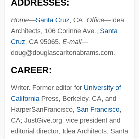
ADDRESSES:
Home—
Santa Cruz
, CA.
Office—
Idea
Architects, 106 Corinne Ave.,
Santa
Cruz
, CA 95065.
E-mail—
doug@douglascarltonabrams.com
.
CAREER:
Writer. Former editor for
University of
California
Press, Berkeley, CA, and
HarperSanFrancisco,
San Francisco
,
CA; JustGive.org, vice president and
editorial director; Idea Architects, Santa