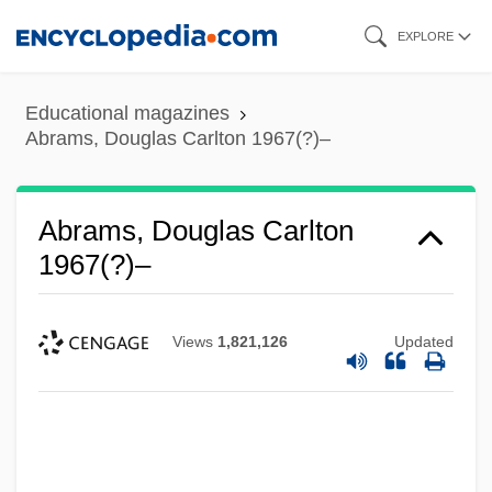
Skip
EXPLORE
to
main
Educational magazines
content
Abrams, Douglas Carlton 1967(?)–
Abrams, Douglas Carlton
1967(?)–
Views
1,821,126
Updated