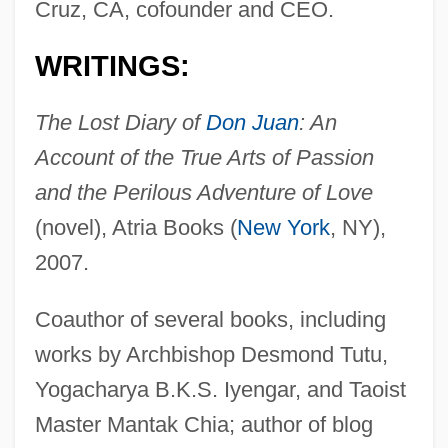
Cruz, CA, cofounder and CEO.
WRITINGS:
The Lost Diary of
Don Juan
: An
Account of the True Arts of Passion
and the Perilous Adventure of Love
(novel), Atria Books (
New York
, NY),
2007.
Coauthor of several books, including
works by Archbishop Desmond Tutu,
Yogacharya B.K.S. Iyengar, and Taoist
Master Mantak Chia; author of blog