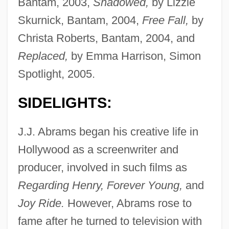
Bantam, 2003,
Shadowed,
by Lizzie
Skurnick, Bantam, 2004,
Free Fall,
by
Christa Roberts, Bantam, 2004, and
Replaced,
by Emma Harrison, Simon
Spotlight, 2005.
SIDELIGHTS:
J.J. Abrams began his creative life in
Hollywood as a screenwriter and
producer, involved in such films as
Regarding Henry, Forever Young,
and
Joy Ride.
However, Abrams rose to
fame after he turned to television with