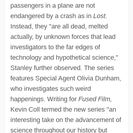
passengers in a plane are not
endangered by a crash as in
Lost.
Instead, they "are all dead, melted
actually, by unknown forces that lead
investigators to the far edges of
technology and hypothetical science,"
Stanley further observed. The series
features Special Agent Olivia Dunham,
who investigates such weird
happenings. Writing for
Fused Film,
Kevin Coll termed the new series "an
interesting take on the advancement of
science throughout our history but