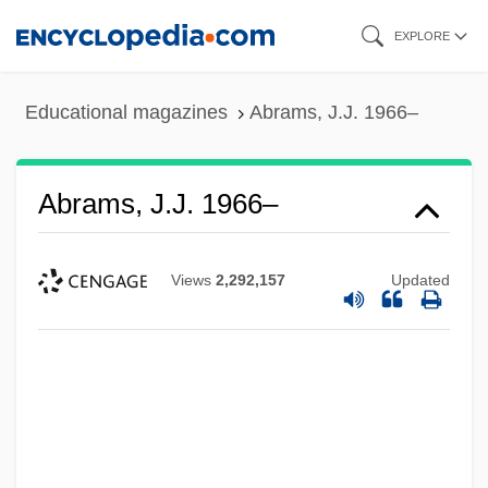
Skip
EXPLORE
to
main
Educational magazines
Abrams, J.J. 1966–
content
Abrams, J.J. 1966–
Views
2,292,157
Updated