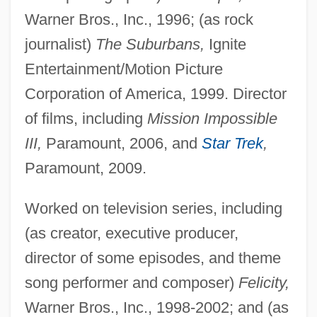
Warner Bros., Inc., 1996; (as rock
journalist)
The Suburbans,
Ignite
Entertainment/Motion Picture
Corporation of America, 1999. Director
of films, including
Mission Impossible
III,
Paramount, 2006, and
Star Trek
,
Paramount, 2009.
Worked on television series, including
(as creator, executive producer,
director of some episodes, and theme
song performer and composer)
Felicity,
Warner Bros., Inc., 1998-2002; and (as