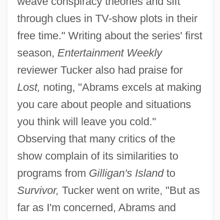
weave conspiracy theories and sift
through clues in TV-show plots in their
free time." Writing about the series' first
season,
Entertainment Weekly
reviewer Tucker also had praise for
Lost,
noting, "Abrams excels at making
you care about people and situations
you think will leave you cold."
Observing that many critics of the
show complain of its similarities to
programs from
Gilligan's Island
to
Survivor,
Tucker went on write, "But as
far as I'm concerned, Abrams and