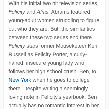
With his initial two hit television series,
Felicity
and
Alias,
Abrams featured
young-adult women struggling to figure
out who they are. But, the similarities
between these two series end there.
Felicity
stars former Mouseketeer Keri
Russell as Felicity Porter, a curly-
haired, insecure young lady who
follows her high school crush, Ben, to
New York
when he goes to college
there. Despite writing a seemingly
loving note in Felicity's yearbook, Ben
actually has no romantic interest in her.