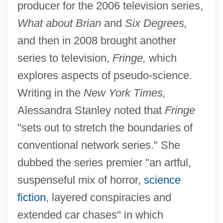
producer for the 2006 television series,
What about Brian
and
Six Degrees,
and then in 2008 brought another
series to television,
Fringe,
which
explores aspects of pseudo-science.
Writing in the
New York Times,
Alessandra Stanley noted that
Fringe
"sets out to stretch the boundaries of
conventional network series." She
dubbed the series premier "an artful,
suspenseful mix of horror,
science
fiction
, layered conspiracies and
extended car chases" in which