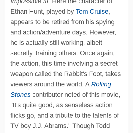
Impossible III.
Here the character of
Ethan Hunt, played by
Tom Cruise
,
appears to be retired from his spying
and action/adventure days. However,
he is actually still working, albeit
secretly, training others. Once again,
the action, this time involving a secret
weapon called the Rabbit's Foot, takes
viewers around the world. A
Rolling
Stones
contributor noted of this movie,
"It's quite good, as senseless action
flicks go, and a tribute to the talents of
TV boy J.J. Abrams." Though Todd