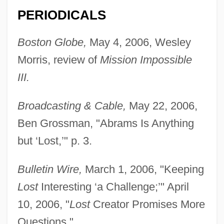
PERIODICALS
Boston Globe,
May 4, 2006, Wesley
Morris, review of
Mission Impossible
III.
Broadcasting & Cable,
May 22, 2006,
Ben Grossman, "Abrams Is Anything
but ‘Lost,’" p. 3.
Bulletin Wire,
March 1, 2006, "Keeping
Lost
Interesting ‘a Challenge;’" April
10, 2006, "
Lost
Creator Promises More
Questions."