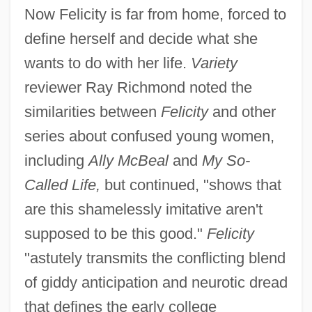
Now Felicity is far from home, forced to
define herself and decide what she
wants to do with her life.
Variety
reviewer Ray Richmond noted the
similarities between
Felicity
and other
series about confused young women,
including
Ally McBeal
and
My So-
Called Life,
but continued, "shows that
are this shamelessly imitative aren't
supposed to be this good."
Felicity
"astutely transmits the conflicting blend
of giddy anticipation and neurotic dread
that defines the early college