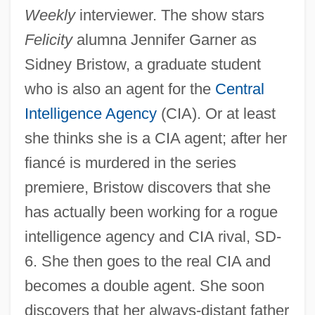
Weekly
interviewer. The show stars
Felicity
alumna Jennifer Garner as
Sidney Bristow, a graduate student
who is also an agent for the
Central
Intelligence Agency
(CIA). Or at least
she thinks she is a CIA agent; after her
fiancé is murdered in the series
premiere, Bristow discovers that she
has actually been working for a rogue
intelligence agency and CIA rival, SD-
6. She then goes to the real CIA and
becomes a double agent. She soon
discovers that her always-distant father