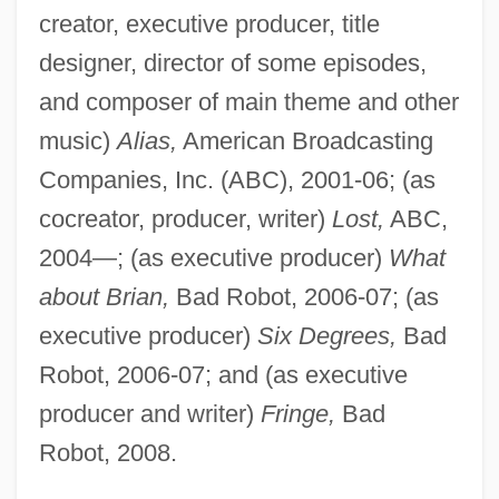
creator, executive producer, title
designer, director of some episodes,
and composer of main theme and other
music)
Alias,
American Broadcasting
Companies, Inc. (ABC), 2001-06; (as
cocreator, producer, writer)
Lost,
ABC,
2004—; (as executive producer)
What
about Brian,
Bad Robot, 2006-07; (as
executive producer)
Six Degrees,
Bad
Robot, 2006-07; and (as executive
producer and writer)
Fringe,
Bad
Robot, 2008.