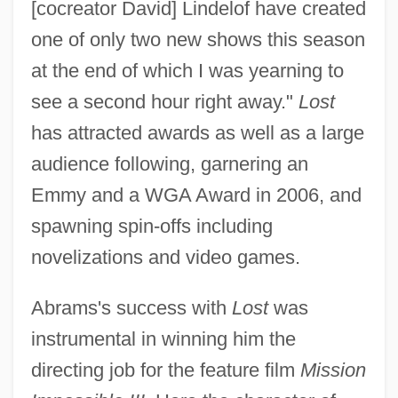
[cocreator David] Lindelof have created
one of only two new shows this season
at the end of which I was yearning to
see a second hour right away."
Lost
has attracted awards as well as a large
audience following, garnering an
Emmy and a WGA Award in 2006, and
spawning spin-offs including
novelizations and video games.
Abrams's success with
Lost
was
instrumental in winning him the
directing job for the feature film
Mission