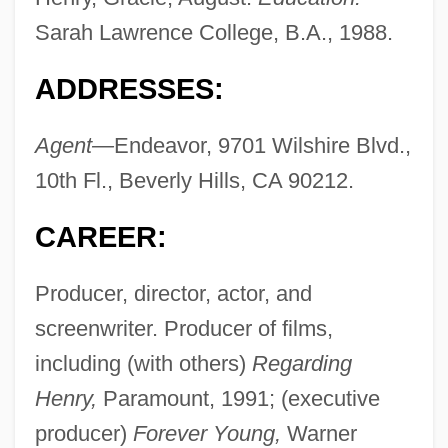
Sarah Lawrence College, B.A., 1988.
ADDRESSES:
Agent—
Endeavor, 9701 Wilshire Blvd.,
10th Fl., Beverly Hills, CA 90212.
CAREER:
Producer, director, actor, and
screenwriter. Producer of films,
including (with others)
Regarding
Henry,
Paramount, 1991; (executive
producer)
Forever Young,
Warner