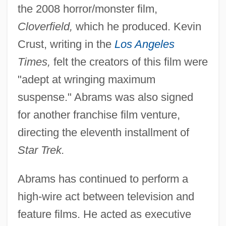
the 2008 horror/monster film,
Cloverfield,
which he produced. Kevin
Crust, writing in the
Los Angeles
Times,
felt the creators of this film were
"adept at wringing maximum
suspense." Abrams was also signed
for another franchise film venture,
directing the eleventh installment of
Star Trek.
Abrams has continued to perform a
high-wire act between television and
feature films. He acted as executive