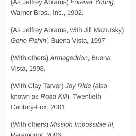
(As Jeffrey Abrams)
Forever Young,
Warner Bros., Inc., 1992.
(As Jeffrey Abrams, with Jill Mazursky)
Gone Fishin',
Buena Vista, 1997.
(With others)
Armageddon,
Buena
Vista, 1998.
(With Clay Tarver)
Joy Ride
(also
known as
Road Kill
), Twentieth
Century-Fox, 2001.
(With others)
Mission Impossible III,
Paramount, 2006.