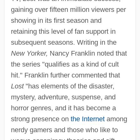
gaining over fifteen million viewers per
showing in its first season and
retaining this level of fan support in
subsequent seasons. Writing in the
New Yorker,
Nancy Franklin noted that
the series "qualifies as a kind of cult
hit." Franklin further commented that
Lost
"has elements of the disaster,
mystery, adventure, suspense, and
horror genres, and it has become a
strong presence on
the Internet
among
nerdy gamers and those who like to