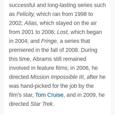
successful and long-lasting series such
as
Felicity,
which ran from 1998 to
2002;
Alias,
which stayed on the air
from 2001 to 2006;
Lost,
which began
in 2004; and
Fringe,
a series that
premiered in the fall of 2008. During
this time, Abrams still remained
involved in feature films; in 2006, he
directed
Mission Impossible III,
after he
was hand-picked for the job by the
film's star,
Tom Cruise
, and in 2009, he
directed
Star Trek.