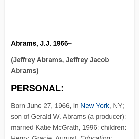
Abrams, J.J. 1966–
(Jeffrey Abrams, Jeffrey Jacob
Abrams)
PERSONAL:
Born June 27, 1966, in
New York
, NY;
son of Gerald W. Abrams (a producer);
married Katie McGrath, 1996; children:
Henry, Gracie, August.
Education: