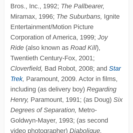
Bros., Inc., 1992;
The Pallbearer,
Miramax, 1996;
The Suburbans,
Ignite
Entertainment/Motion Picture
Corporation of America, 1999;
Joy
Ride
(also known as
Road Kill
),
Twentieth Century-Fox, 2001;
Cloverfield,
Bad Robot, 2008; and
Star
Trek
,
Paramount, 2009. Actor in films,
including (as delivery boy)
Regarding
Henry,
Paramount, 1991; (as Doug)
Six
Degrees of Separation,
Metro-
Goldwyn-Mayer, 1993; (as second
video photographer)
Diabolique,