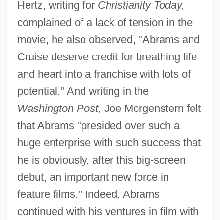
Hertz, writing for
Christianity Today,
complained of a lack of tension in the
movie, he also observed, "Abrams and
Cruise deserve credit for breathing life
and heart into a franchise with lots of
potential." And writing in the
Washington Post,
Joe Morgenstern felt
that Abrams "presided over such a
huge enterprise with such success that
he is obviously, after this big-screen
debut, an important new force in
feature films." Indeed, Abrams
continued with his ventures in film with