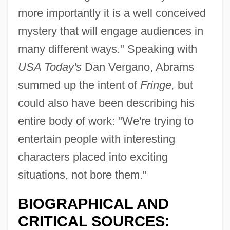
more importantly it is a well conceived
mystery that will engage audiences in
many different ways." Speaking with
USA Today's
Dan Vergano, Abrams
summed up the intent of
Fringe,
but
could also have been describing his
entire body of work: "We're trying to
entertain people with interesting
characters placed into exciting
situations, not bore them."
BIOGRAPHICAL AND
CRITICAL SOURCES: