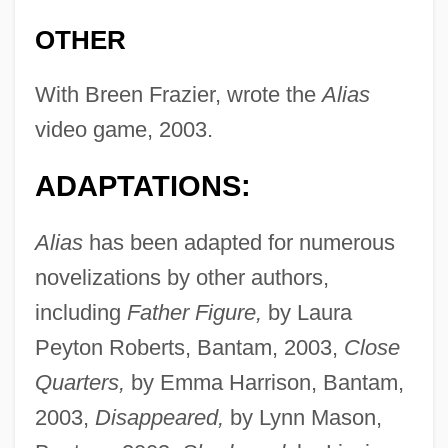
OTHER
With Breen Frazier, wrote the
Alias
video game, 2003.
ADAPTATIONS:
Alias
has been adapted for numerous
novelizations by other authors,
including
Father Figure,
by Laura
Peyton Roberts, Bantam, 2003,
Close
Quarters,
by Emma Harrison, Bantam,
2003,
Disappeared,
by Lynn Mason,