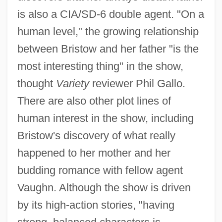
is also a CIA/SD-6 double agent. "On a
human level," the growing relationship
between Bristow and her father "is the
most interesting thing" in the show,
thought
Variety
reviewer Phil Gallo.
There are also other plot lines of
human interest in the show, including
Bristow's discovery of what really
happened to her mother and her
budding romance with fellow agent
Vaughn. Although the show is driven
by its high-action stories, "having