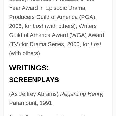
Year Award in Episodic Drama,
Producers Guild of America (PGA),
2006, for
Lost
(with others); Writers
Guild of America Award (WGA) Award
(TV) for Drama Series, 2006, for
Lost
(with others).
WRITINGS:
SCREENPLAYS
(As Jeffrey Abrams)
Regarding Henry,
Paramount, 1991.