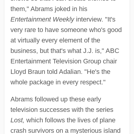
them," Abrams joked in his
Entertainment Weekly
interview. "It's
very rare to have someone who's good
at virtually every element of the
business, but that's what J.J. is," ABC
Entertainment Television Group chair
Lloyd Braun told Adalian. "He's the
whole package in every respect."
Abrams followed up these early
television successes with the series
Lost,
which follows the lives of plane
crash survivors on a mysterious island