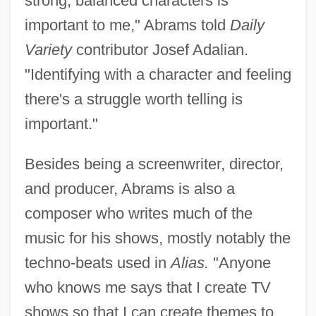
strong, balanced characters is
important to me," Abrams told
Daily
Variety
contributor Josef Adalian.
"Identifying with a character and feeling
there's a struggle worth telling is
important."
Besides being a screenwriter, director,
and producer, Abrams is also a
composer who writes much of the
music for his shows, mostly notably the
techno-beats used in
Alias.
"Anyone
who knows me says that I create TV
shows so that I can create themes to