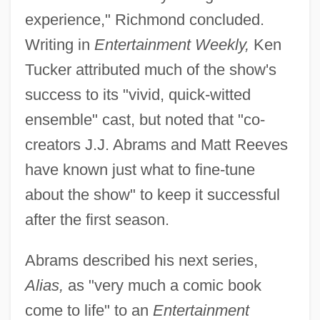
experience," Richmond concluded.
Writing in
Entertainment Weekly,
Ken
Tucker attributed much of the show's
success to its "vivid, quick-witted
ensemble" cast, but noted that "co-
creators J.J. Abrams and Matt Reeves
have known just what to fine-tune
about the show" to keep it successful
after the first season.
Abrams described his next series,
Alias,
as "very much a comic book
come to life" to an
Entertainment