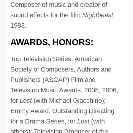
Composer of music and creator of
sound effects for the film
Nightbeast,
1983.
AWARDS, HONORS:
Top Television Series, American
Society of Composers, Authors and
Publishers (ASCAP) Film and
Television Music Awards, 2005, 2006,
for
Lost
(with Michael Giacchino);
Emmy Award, Outstanding Directing
for a Drama Series, for
Lost
(with
others); Television Producer of the