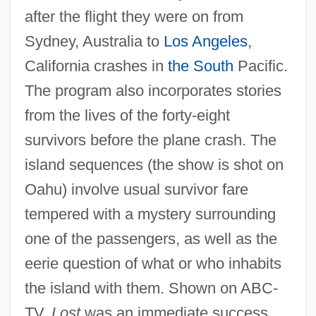
after the flight they were on from
Sydney, Australia to
Los Angeles
,
California crashes in
the South
Pacific.
The program also incorporates stories
from the lives of the forty-eight
survivors before the plane crash. The
island sequences (the show is shot on
Oahu) involve usual survivor fare
tempered with a mystery surrounding
one of the passengers, as well as the
eerie question of what or who inhabits
the island with them. Shown on ABC-
TV,
Lost
was an immediate success,