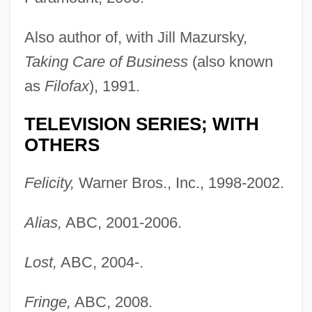
Also author of, with Jill Mazursky,
Taking Care of Business
(also known
as
Filofax
), 1991.
TELEVISION SERIES; WITH
OTHERS
Felicity,
Warner Bros., Inc., 1998-2002.
Alias,
ABC, 2001-2006.
Lost,
ABC, 2004-.
Fringe,
ABC, 2008.