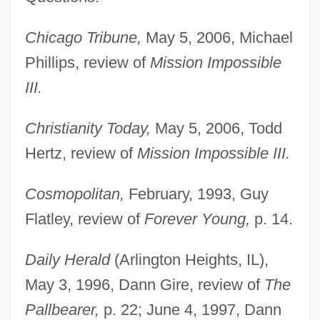
Chicago Tribune,
May 5, 2006, Michael
Phillips, review of
Mission Impossible
III.
Christianity Today,
May 5, 2006, Todd
Hertz, review of
Mission Impossible III.
Cosmopolitan,
February, 1993, Guy
Flatley, review of
Forever Young,
p. 14.
Daily Herald
(Arlington Heights, IL),
May 3, 1996, Dann Gire, review of
The
Pallbearer,
p. 22; June 4, 1997, Dann