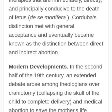
and principally conducive to the death
of fetus (
de se mortifera
). Corduba's
distinction met with general
acceptance and eventually became
known as the distinction between direct
and indirect abortion.
Modern Developments.
In the second
half of the 19th century, an extended
debate arose among theologians over
craniotomy (collapsing the skull of the
child to complete delivery) and medical
abortion to save the mother's life.