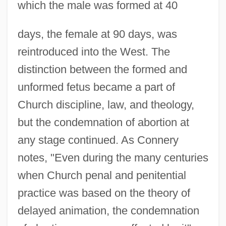
which the male was formed at 40
days, the female at 90 days, was
reintroduced into the West. The
distinction between the formed and
unformed fetus became a part of
Church discipline, law, and theology,
but the condemnation of abortion at
any stage continued. As Connery
notes, "Even during the many centuries
when Church penal and penitential
practice was based on the theory of
delayed animation, the condemnation