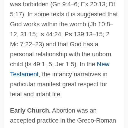
was forbidden (Gn 9:4
–
6; Ex 20:13; Dt
5:17). In some texts it is suggested that
God works within the womb (Jb 10:8
–
12, 31:15; Is 44:24; Ps 139:13
–
15; 2
Mc 7:22
–
23) and that God has a
personal relationship with the unborn
child (Is 49:1, 5; Jer 1:5). In the
New
Testament
, the infancy narratives in
particular manifest great respect for
fetal and infant life.
Early Church.
Abortion was an
accepted practice in the Greco-Roman