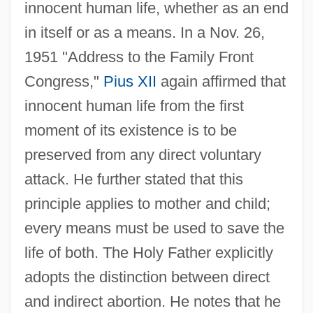
innocent human life, whether as an end
in itself or as a means. In a Nov. 26,
1951 "Address to the Family Front
Congress,"
Pius XII
again affirmed that
innocent human life from the first
moment of its existence is to be
preserved from any direct voluntary
attack. He further stated that this
principle applies to mother and child;
every means must be used to save the
life of both. The Holy Father explicitly
adopts the distinction between direct
and indirect abortion. He notes that he