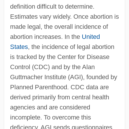
definition difficult to determine.
Estimates vary widely. Once abortion is
made legal, the overall incidence of
abortion increases. In the
United
States
, the incidence of legal abortion
is tracked by the Center for Disease
Control (CDC) and by the Alan
Guttmacher Institute (AGI), founded by
Planned Parenthood. CDC data are
derived primarily from central health
agencies and are considered
incomplete. To overcome this
deficiency, AGI sends questionnaires