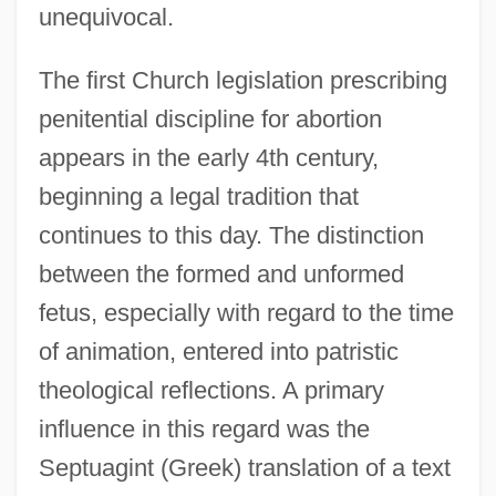
unequivocal.
The first Church legislation prescribing
penitential discipline for abortion
appears in the early 4th century,
beginning a legal tradition that
continues to this day. The distinction
between the formed and unformed
fetus, especially with regard to the time
of animation, entered into patristic
theological reflections. A primary
influence in this regard was the
Septuagint (Greek) translation of a text