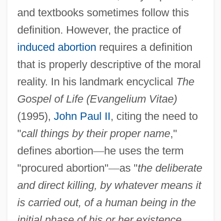
and textbooks sometimes follow this
definition. However, the practice of
induced abortion
requires a definition
that is properly descriptive of the moral
reality. In his landmark encyclical
The
Gospel of Life (Evangelium Vitae)
(1995),
John Paul II
, citing the need to
"
call things by their proper name
,"
defines abortion
—
he uses the term
"procured abortion"
—
as "
the deliberate
and direct killing, by whatever means it
is carried out, of a human being in the
initial phase of his or her existence,