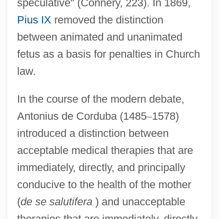
speculative" (Connery, 223). In 1869,
Pius IX
removed the distinction
between animated and unanimated
fetus as a basis for penalties in Church
law.
In the course of the modern debate,
Antonius de Corduba (1485
–
1578)
introduced a distinction between
acceptable medical therapies that are
immediately, directly, and principally
conducive to the health of the mother
(
de se salutifera
) and unacceptable
therapies that are immediately, directly,