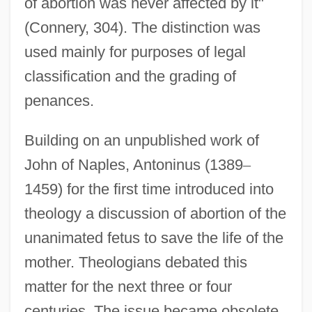
of abortion was never affected by it"
(Connery, 304). The distinction was
used mainly for purposes of legal
classification and the grading of
penances.
Building on an unpublished work of
John of Naples, Antoninus (1389
–
1459) for the first time introduced into
theology a discussion of abortion of the
unanimated fetus to save the life of the
mother. Theologians debated this
matter for the next three or four
centuries. The issue became obsolete