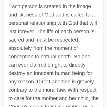
Each person is created in the image
and likeness of God and is called to a
personal relationship with God that will
last forever. The life of each person is
sacred and must be respected
absolutely from the moment of
conception to natural death. No one
can ever claim the right to directly
destroy an innocent human being for
any reason. Direct abortion is gravely
contrary to the moral law. With respect
to care for the mother and her child, the
Church's social teaching embraces a