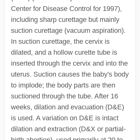
Center for Disease Control for 1997),
including sharp curettage but mainly
suction curettage (vacuum aspiration).
In suction curettage, the cervix is
dilated, and a hollow curette tube is
inserted through the cervix and into the
uterus. Suction causes the baby's body
to implode; the body parts are then
suctioned through the tube. After 16
weeks, dilation and evacuation (D&E)
is used. A variation on D&E is intact
dilation and extraction (D&X or partial-
birth abortion), used primarily at 20 to