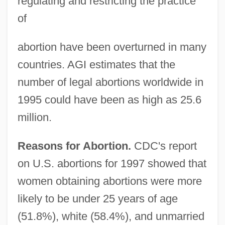
regulating and restricting the practice
of
abortion have been overturned in many
countries. AGI estimates that the
number of legal abortions worldwide in
1995 could have been as high as 25.6
million.
Reasons for Abortion.
CDC's report
on U.S. abortions for 1997 showed that
women obtaining abortions were more
likely to be under 25 years of age
(51.8%), white (58.4%), and unmarried