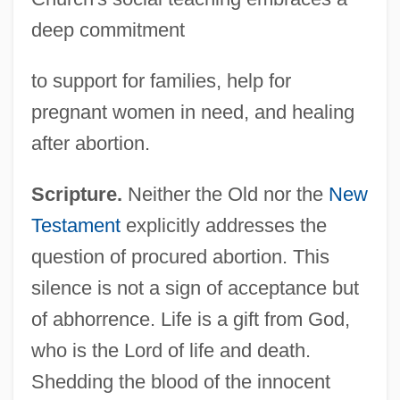
deep commitment
to support for families, help for
pregnant women in need, and healing
after abortion.
Scripture.
Neither the Old nor the
New
Testament
explicitly addresses the
question of procured abortion. This
silence is not a sign of acceptance but
of abhorrence. Life is a gift from God,
who is the Lord of life and death.
Shedding the blood of the innocent