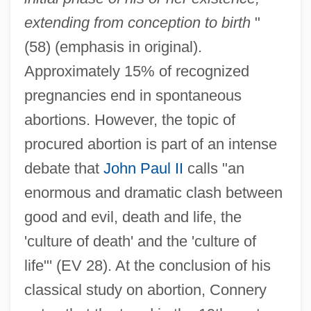
extending from conception to birth
"
(58) (emphasis in original).
Approximately 15% of recognized
pregnancies end in spontaneous
abortions. However, the topic of
procured abortion is part of an intense
debate that
John Paul II
calls "an
enormous and dramatic clash between
good and evil, death and life, the
'culture of death' and the 'culture of
life"' (EV 28). At the conclusion of his
classical study on abortion, Connery