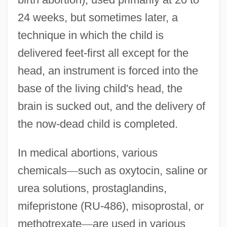
24 weeks, but sometimes later, a
technique in which the child is
delivered feet-first all except for the
head, an instrument is forced into the
base of the living child's head, the
brain is sucked out, and the delivery of
the now-dead child is completed.
In medical abortions, various
chemicals
—
such as oxytocin, saline or
urea solutions, prostaglandins,
mifepristone (RU-486), misoprostal, or
methotrexate
—
are used in various