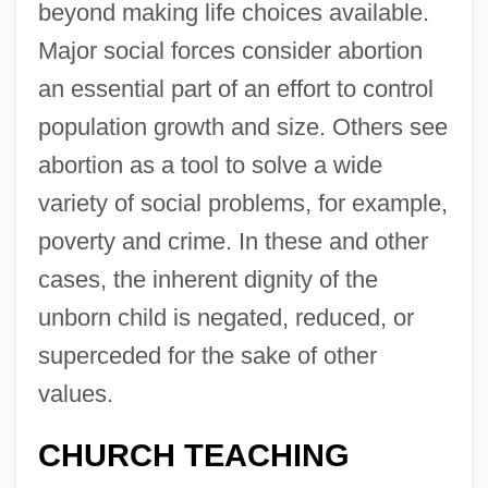
beyond making life choices available.
Major social forces consider abortion
an essential part of an effort to control
population growth and size. Others see
abortion as a tool to solve a wide
variety of social problems, for example,
poverty and crime. In these and other
cases, the inherent dignity of the
unborn child is negated, reduced, or
superceded for the sake of other
values.
CHURCH TEACHING