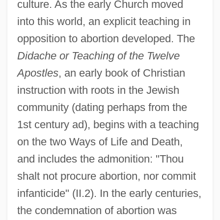
culture. As the early Church moved
into this world, an explicit teaching in
opposition to abortion developed. The
Didache or Teaching of the Twelve
Apostles
, an early book of Christian
instruction with roots in the Jewish
community (dating perhaps from the
1st century ad), begins with a teaching
on the two Ways of Life and Death,
and includes the admonition: "Thou
shalt not procure abortion, nor commit
infanticide" (II.2). In the early centuries,
the condemnation of abortion was