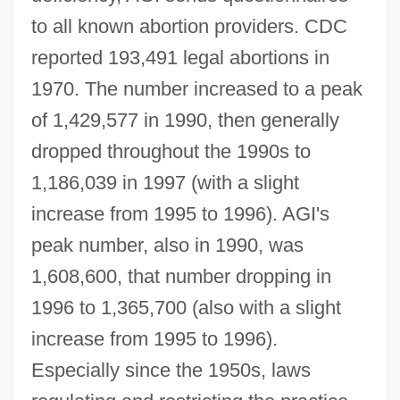
to all known abortion providers. CDC
reported 193,491 legal abortions in
1970. The number increased to a peak
of 1,429,577 in 1990, then generally
dropped throughout the 1990s to
1,186,039 in 1997 (with a slight
increase from 1995 to 1996). AGI's
peak number, also in 1990, was
1,608,600, that number dropping in
1996 to 1,365,700 (also with a slight
increase from 1995 to 1996).
Especially since the 1950s, laws