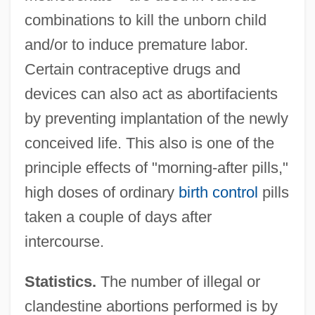
combinations to kill the unborn child
and/or to induce premature labor.
Certain contraceptive drugs and
devices can also act as abortifacients
by preventing implantation of the newly
conceived life. This also is one of the
principle effects of "morning-after pills,"
high doses of ordinary
birth control
pills
taken a couple of days after
intercourse.
Statistics.
The number of illegal or
clandestine abortions performed is by