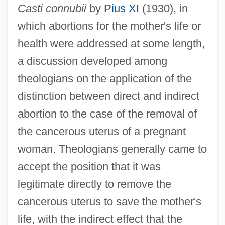
Casti connubii
by
Pius XI
(1930), in
which abortions for the mother's life or
health were addressed at some length,
a discussion developed among
theologians on the application of the
distinction between direct and indirect
abortion to the case of the removal of
the cancerous uterus of a pregnant
woman. Theologians generally came to
accept the position that it was
legitimate directly to remove the
cancerous uterus to save the mother's
life, with the indirect effect that the