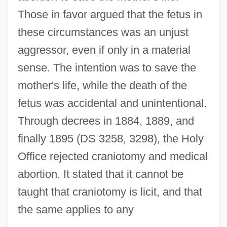
Those in favor argued that the fetus in
these circumstances was an unjust
aggressor, even if only in a material
sense. The intention was to save the
mother's life, while the death of the
fetus was accidental and unintentional.
Through decrees in 1884, 1889, and
finally 1895 (DS 3258, 3298), the Holy
Office rejected craniotomy and medical
abortion. It stated that it cannot be
taught that craniotomy is licit, and that
the same applies to any