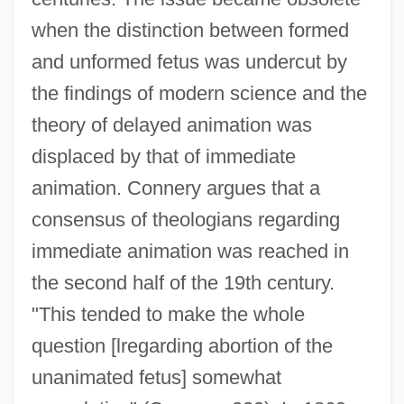
when the distinction between formed
and unformed fetus was undercut by
the findings of modern science and the
theory of delayed animation was
displaced by that of immediate
animation. Connery argues that a
consensus of theologians regarding
immediate animation was reached in
the second half of the 19th century.
"This tended to make the whole
question [lregarding abortion of the
unanimated fetus] somewhat