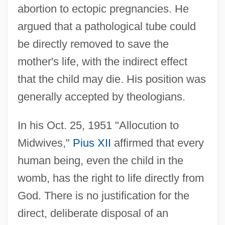
abortion to ectopic pregnancies. He
argued that a pathological tube could
be directly removed to save the
mother's life, with the indirect effect
that the child may die. His position was
generally accepted by theologians.
In his Oct. 25, 1951 "Allocution to
Midwives,"
Pius XII
affirmed that every
human being, even the child in the
womb, has the right to life directly from
God. There is no justification for the
direct, deliberate disposal of an