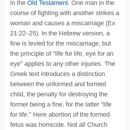
in the
Old Testament
. One man in the
course of fighting with another strikes a
woman and causes a miscarriage (Ex
21:22
–
25). In the Hebrew version, a
fine is levied for the miscarriage, but
the principle of "life for life, eye for an
eye" applies to any other injuries. The
Greek text introduces a distinction
between the unformed and formed
child, the penalty for destroying the
former being a fine, for the latter "life
for life." Here abortion of the formed
fetus was homicide. Not all Church