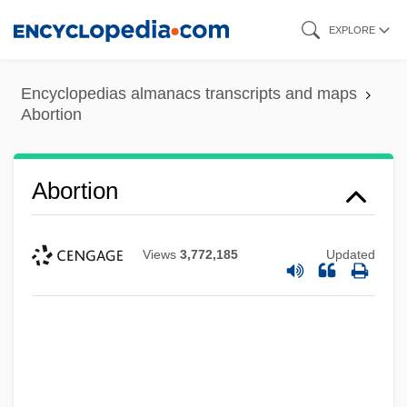
Skip
EXPLORE
to
main
Encyclopedias almanacs transcripts and maps
content
Abortion
Abortion
Views
3,772,185
Updated