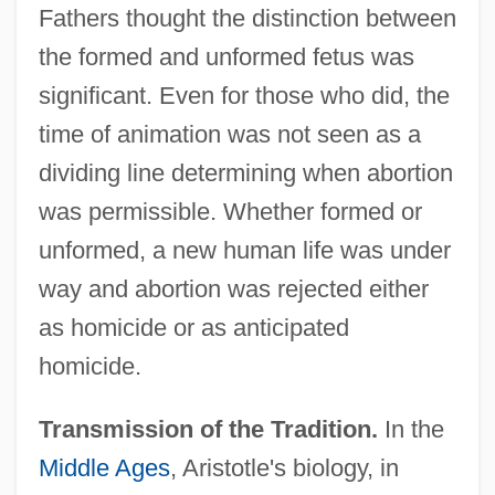
Fathers thought the distinction between
the formed and unformed fetus was
significant. Even for those who did, the
time of animation was not seen as a
dividing line determining when abortion
was permissible. Whether formed or
unformed, a new human life was under
way and abortion was rejected either
as homicide or as anticipated
homicide.
Transmission of the Tradition.
In the
Middle Ages
, Aristotle's biology, in