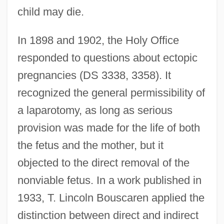
child may die.
In 1898 and 1902, the Holy Office
responded to questions about ectopic
pregnancies (DS 3338, 3358). It
recognized the general permissibility of
a laparotomy, as long as serious
provision was made for the life of both
the fetus and the mother, but it
objected to the direct removal of the
nonviable fetus. In a work published in
1933, T. Lincoln Bouscaren applied the
distinction between direct and indirect