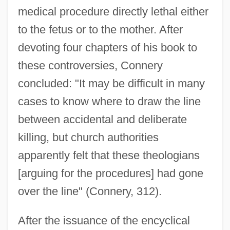
medical procedure directly lethal either
to the fetus or to the mother. After
devoting four chapters of his book to
these controversies, Connery
concluded: "It may be difficult in many
cases to know where to draw the line
between accidental and deliberate
killing, but church authorities
apparently felt that these theologians
[arguing for the procedures] had gone
over the line" (Connery, 312).
After the issuance of the encyclical