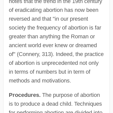
notes that the trend in the 19th century
of eradicating abortion has now been
reversed and that "in our present
society the frequency of abortion is far
greater than anything the Roman or
ancient world ever knew or dreamed
of" (Connery, 313). Indeed, the practice
of abortion is unprecedented not only
in terms of numbers but in term of
methods and motivations.
Procedures.
The purpose of abortion
is to produce a dead child. Techniques
for performing abortion are divided into