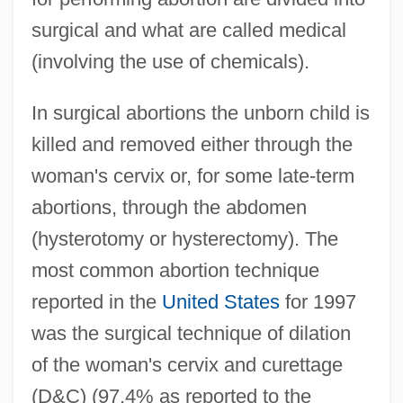
surgical and what are called medical
(involving the use of chemicals).
In surgical abortions the unborn child is
killed and removed either through the
woman's cervix or, for some late-term
abortions, through the abdomen
(hysterotomy or hysterectomy). The
most common abortion technique
reported in the
United States
for 1997
was the surgical technique of dilation
of the woman's cervix and curettage
(D&C) (97.4% as reported to the