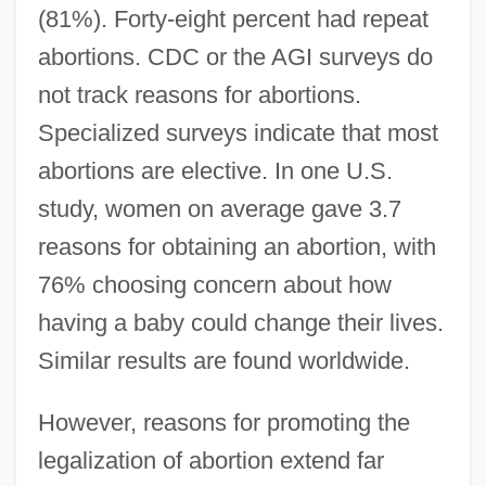
(81%). Forty-eight percent had repeat
abortions. CDC or the AGI surveys do
not track reasons for abortions.
Specialized surveys indicate that most
abortions are elective. In one U.S.
study, women on average gave 3.7
reasons for obtaining an abortion, with
76% choosing concern about how
having a baby could change their lives.
Similar results are found worldwide.
However, reasons for promoting the
legalization of abortion extend far