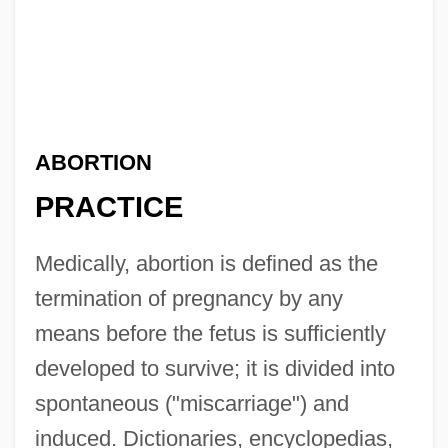
ABORTION
PRACTICE
Medically, abortion is defined as the
termination of pregnancy by any
means before the fetus is sufficiently
developed to survive; it is divided into
spontaneous ("miscarriage") and
induced. Dictionaries, encyclopedias,