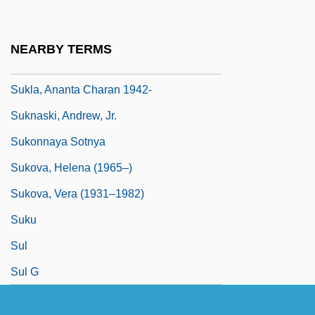
Sukkiim
Sukkot
NEARBY TERMS
Sukkoth
Sukla, Ananta Charan 1942-
Suknaski, Andrew, Jr.
Sukonnaya Sotnya
Sukova, Helena (1965–)
Sukova, Vera (1931–1982)
Suku
Sul
Sul G