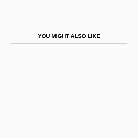
Sukhavativyuha-Sutra
Sukhman?
Sukhoi Design Bureau Aviation Scientific-
YOU MIGHT ALSO LIKE
Industrial Complex
Sukhona
Sukhotai
Sukhothai
Sukias
Sukie
Sukiyaki
Sukkah
Sukkertoppen