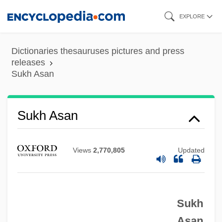
Skip
EXPLORE
to
main
Dictionaries thesauruses pictures and press
content
releases
Sukh Asan
Sukh Asan
Sukerta, Pande Made
Views
2,770,805
Updated
Sukenik, Eliezer Lipa
Sukenick, Ronald 1932-2004
Sukenick, Ronald 1932-
Sukh
Sukenick, Ronald
Asan