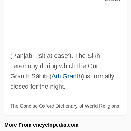
Sukegawa, Toshiya
Sukayna (671–737)
Sukarnoputri, Megawati (1947–)
Suk, Váša (Václav; Viacheslav Ivanovich)
Suk Min-Hee (1968–)
(Pañjābī, ‘sit at ease’). The Sikh
Suk Eun-Mi (1976–)
ceremony during which the Gurū
Suk (II), Josef
Granth Sāhib (
Ādi Granth
) is formally
Suk (I), Josef
closed for the night.
Suiza Foods Corporation
The Concise Oxford Dictionary of World Religions
Suiyuan
Suiv.
More From encyclopedia.com
Suitts, Steve 1949-