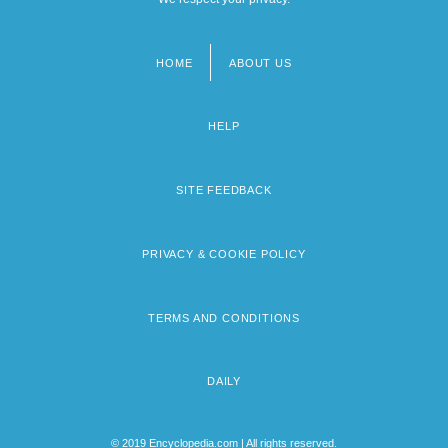
HOME
ABOUT US
Footer
menu
HELP
SITE FEEDBACK
PRIVACY & COOKIE POLICY
TERMS AND CONDITIONS
DAILY
© 2019 Encyclopedia.com | All rights reserved.