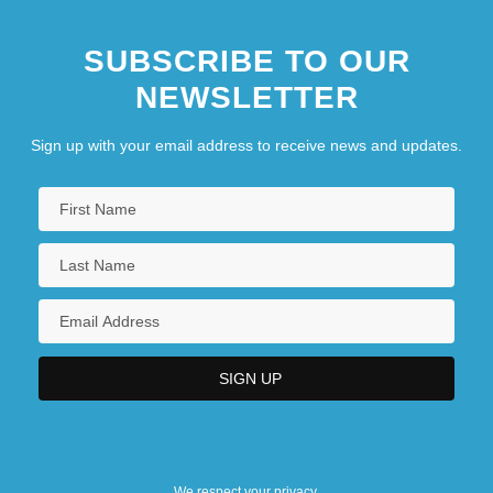
SUBSCRIBE TO OUR
NEWSLETTER
Sign up with your email address to receive news and updates.
We respect your privacy.