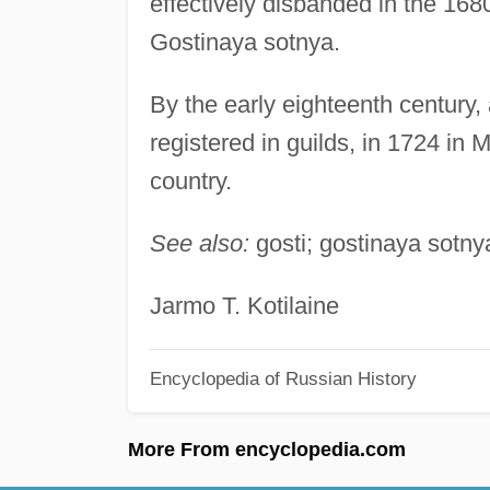
effectively disbanded in the 16
Gostinaya sotnya.
By the early eighteenth century
registered in guilds, in 1724 in 
country.
See also:
gosti; gostinaya sotny
Jarmo T. Kotilaine
Encyclopedia of Russian History
More From encyclopedia.com