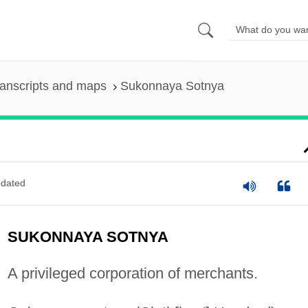
anscripts and maps
Sukonnaya Sotnya
dated
SUKONNAYA SOTNYA
A privileged corporation of merchants.