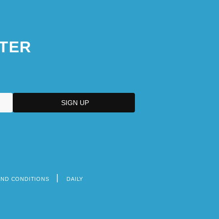
TER
AND CONDITIONS
DAILY