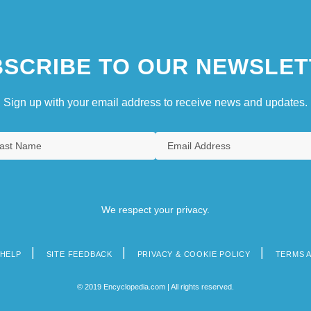
SCRIBE TO OUR NEWSLET
Sign up with your email address to receive news and updates.
We respect your privacy.
HELP
SITE FEEDBACK
PRIVACY & COOKIE POLICY
TERMS 
© 2019 Encyclopedia.com | All rights reserved.