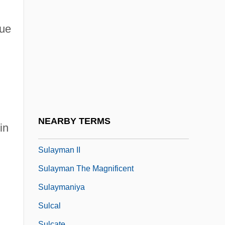
Sul Tasto
Sul?k
nue
Sula
Sulaim?n (the Magnificent), Al-Q?n?n?
Sulaiman Mountains
Sulaimaniyah
Sulamith
NEARBY TERMS
in
Sulayman I
Sulayman II
Sulayman The Magnificent
Sulaymaniya
Sulcal
Sulcate