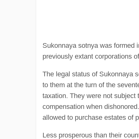
Sukonnaya sotnya was formed in
previously extant corporations of
The legal status of Sukonnaya 
to them at the turn of the seve
taxation. They were not subject t
compensation when dishonored
allowed to purchase estates of pa
Less prosperous than their coun