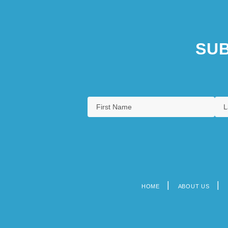
SUB
HOME
ABOUT US
Footer
menu