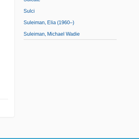
Sulci
Suleiman, Elia (1960–)
Suleiman, Michael Wadie