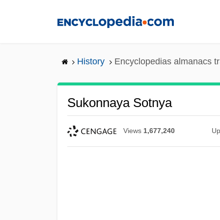
Skip
to
main
content
History
Encyclopedias almanacs tr
Sukonnaya Sotnya
Views
1,677,240
Up