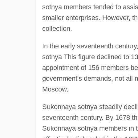
sotnya members tended to assis
smaller enterprises. However, th
collection.
In the early seventeenth centu
sotnya This figure declined to 1
appointment of 156 members bet
government's demands, not all 
Moscow.
Sukonnaya sotnya steadily declin
seventeenth century. By 1678 th
Sukonnaya sotnya members in the