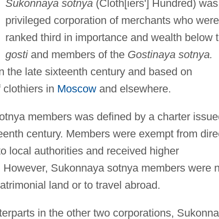
Sukonnaya sotnya
(Cloth[iers'] Hundred) was
privileged corporation of merchants who were
ranked third in importance and wealth below 
gosti
and members of the
Gostinaya sotnya.
 the late sixteenth century and based on
 clothiers in
Moscow
and elsewhere.
sotnya members was defined by a charter issue
nteenth century. Members were exempt from dire
o local authorities and received higher
. However, Sukonnaya sotnya members were n
trimonial land or to travel abroad.
terparts in the other two corporations, Sukonn