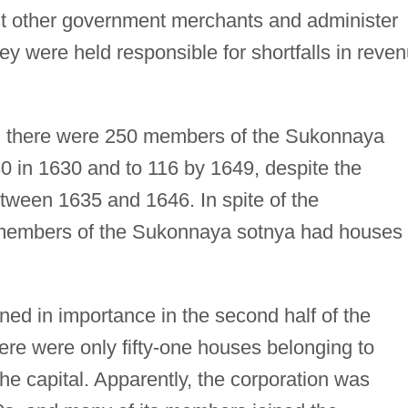
t other government merchants and administer
ey were held responsible for shortfalls in reve
ry, there were 250 members of the Sukonnaya
30 in 1630 and to 116 by 1649, despite the
ween 1635 and 1646. In spite of the
members of the Sukonnaya sotnya had houses 
ed in importance in the second half of the
ere were only fifty-one houses belonging to
 capital. Apparently, the corporation was