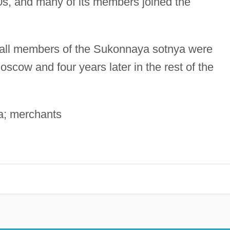
80s, and many of its members joined the
, all members of the Sukonnaya sotnya were
Moscow and four years later in the rest of the
a; merchants