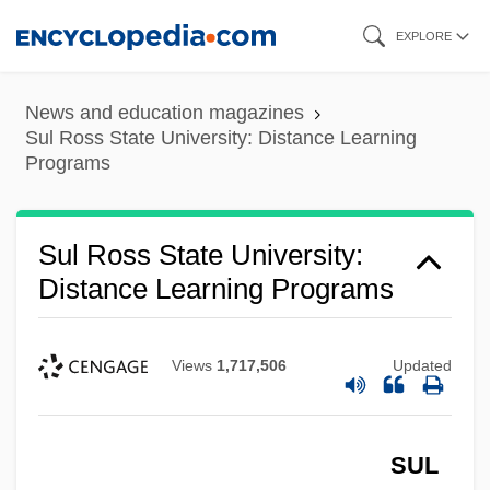
Skip
EXPLORE
to
main
News and education magazines
content
Sul Ross State University: Distance Learning
Programs
Sul Ross State University:
Distance Learning Programs
Views
1,717,506
Updated
SUL