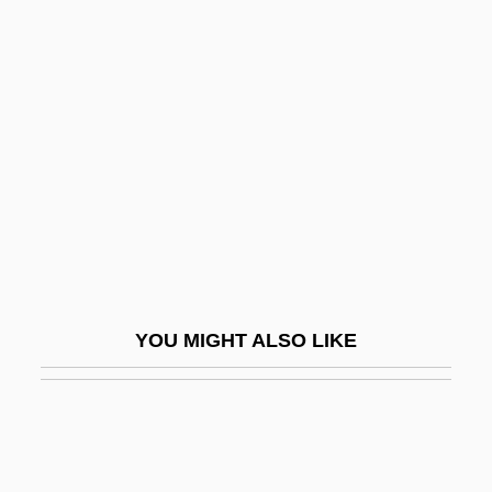
Sul Ross State University:
Distance Learning Programs
Sul Ross State University: Narrative
Description
Sul Ross State University: Tabular Data
Sul Tasto
Sul?k
Sula
YOU MIGHT ALSO LIKE
Sulaim?n (the Magnificent), Al-Q?n?n?
Sulaiman Mountains
Sulaimaniyah
Sulamith