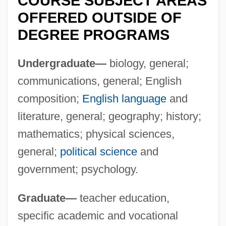
COURSE SUBJECT AREAS
Sul G
OFFERED OUTSIDE OF
Sul
DEGREE PROGRAMS
Suku
Sukova, Vera (1931–1982)
Undergraduate—
biology, general;
Sukova, Helena (1965–)
communications, general; English
Sukonnaya Sotnya
composition;
English language
and
Suknaski, Andrew, Jr.
literature, general; geography; history;
mathematics; physical sciences,
Sukla, Ananta Charan 1942-
general;
political science
and
Sukkoth
government; psychology.
Sukkot
Sukkiim
Graduate—
teacher education,
Sukkertoppen
specific academic and vocational
Sukkah