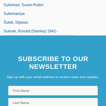
Suleiman, Susan Rubin
Suleimaniya
Šulek, Stjepan
Suleski, Ronald (Stanley) 1942-
SUBSCRIBE TO OUR
NEWSLETTER
Sign up with your email address to receive news and updates.