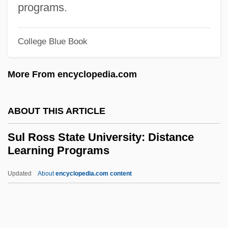
programs.
Sukiyaki
Sukie
College Blue Book
Sukias
More From encyclopedia.com
Sukhothai
Sukhotai
ABOUT THIS ARTICLE
Sukhona
Sukhoi Design Bureau Aviation Scientific-
Sul Ross State University: Distance
Learning Programs
Industrial Complex
Sukhman?
Updated
About
encyclopedia.com content
Sukhavativyuha-Sutra
Sukharnova, Olga (1955–)
Sukha Bhoona