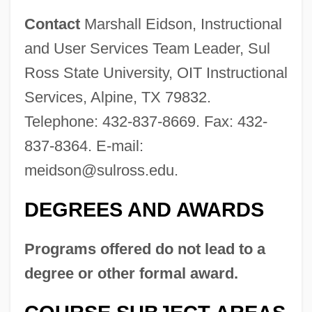
Contact
Marshall Eidson, Instructional
and User Services Team Leader, Sul
Ross State University, OIT Instructional
Services, Alpine, TX 79832.
Telephone: 432-837-8669. Fax: 432-
837-8364. E-mail:
meidson@sulross.edu
.
DEGREES AND AWARDS
Programs offered do not lead to a
degree or other formal award.
Sul Ponticello