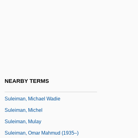
Sulayman I
Sulayman II
Sulayman The Magnificent
Sulaymaniya
Sulcal
Sulcate
Sulci
NEARBY TERMS
Suleiman, Elia (1960–)
Suleiman, Michael Wadie
Suleiman, Michel
Suleiman, Mulay
Suleiman, Omar Mahmud (1935–)