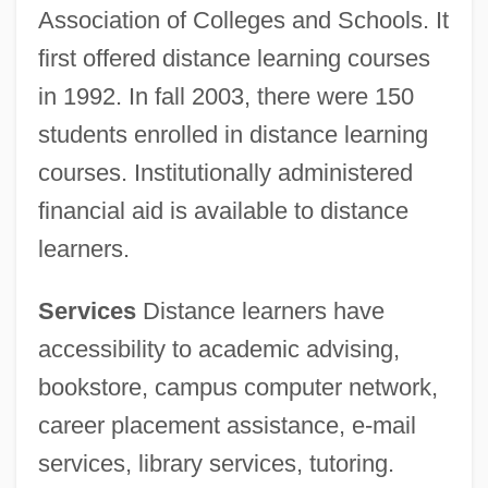
Association of Colleges and Schools. It
first offered distance learning courses
in 1992. In fall 2003, there were 150
students enrolled in distance learning
courses. Institutionally administered
financial aid is available to distance
learners.
Services
Distance learners have
accessibility to academic advising,
bookstore, campus computer network,
career placement assistance, e-mail
services, library services, tutoring.