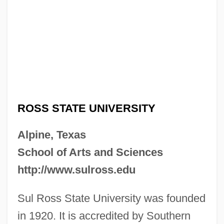
ROSS STATE UNIVERSITY
Alpine, Texas
School of Arts and Sciences
http://www.sulross.edu
Sul Ross State University was founded
in 1920. It is accredited by Southern