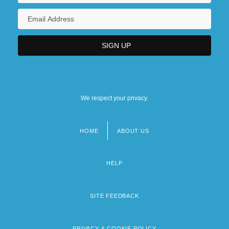
We respect your privacy.
HOME
ABOUT US
Footer
menu
HELP
SITE FEEDBACK
PRIVACY & COOKIE POLICY