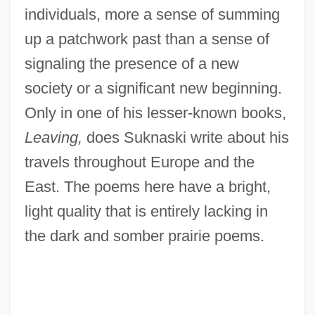
individuals, more a sense of summing
up a patchwork past than a sense of
signaling the presence of a new
society or a significant new beginning.
Only in one of his lesser-known books,
Leaving,
does Suknaski write about his
travels throughout Europe and the
East. The poems here have a bright,
light quality that is entirely lacking in
the dark and somber prairie poems.