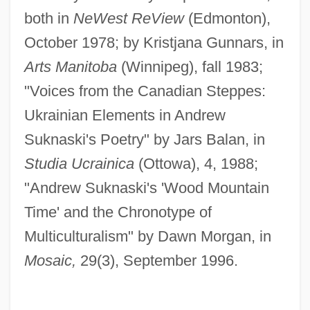
both in
NeWest ReView
(Edmonton),
October 1978; by Kristjana Gunnars, in
Arts Manitoba
(Winnipeg), fall 1983;
"Voices from the Canadian Steppes:
Ukrainian Elements in Andrew
Suknaski's Poetry" by Jars Balan, in
Studia Ucrainica
(Ottowa), 4, 1988;
"Andrew Suknaski's 'Wood Mountain
Time' and the Chronotype of
Multiculturalism" by Dawn Morgan, in
Mosaic,
29(3), September 1996.