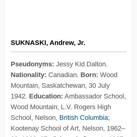
SUKNASKI, Andrew, Jr.
Pseudonyms:
Jessy Kid Dalton.
Nationality:
Canadian.
Born:
Wood
Mountain, Saskatchewan, 30 July
1942.
Education:
Ambassador School,
Wood Mountain; L.V. Rogers High
School, Nelson,
British Columbia
;
Kootenay School of Art, Nelson, 1962–