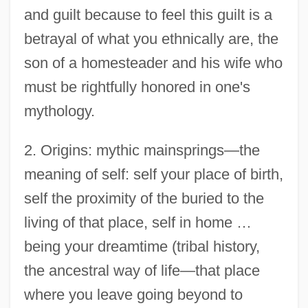
and guilt because to feel this guilt is a
betrayal of what you ethnically are, the
son of a homesteader and his wife who
must be rightfully honored in one's
mythology.
2. Origins: mythic mainsprings—the
meaning of self: self your place of birth,
self the proximity of the buried to the
living of that place, self in home …
being your dreamtime (tribal history,
the ancestral way of life—that place
where you leave going beyond to