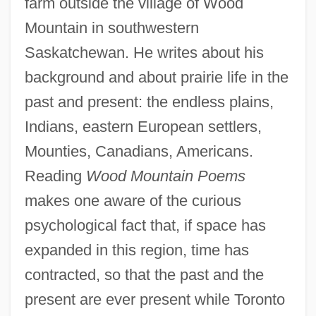
farm outside the village of Wood
Mountain in southwestern
Saskatchewan. He writes about his
background and about prairie life in the
past and present: the endless plains,
Indians, eastern European settlers,
Mounties, Canadians, Americans.
Reading
Wood Mountain Poems
makes one aware of the curious
psychological fact that, if space has
expanded in this region, time has
contracted, so that the past and the
present are ever present while Toronto