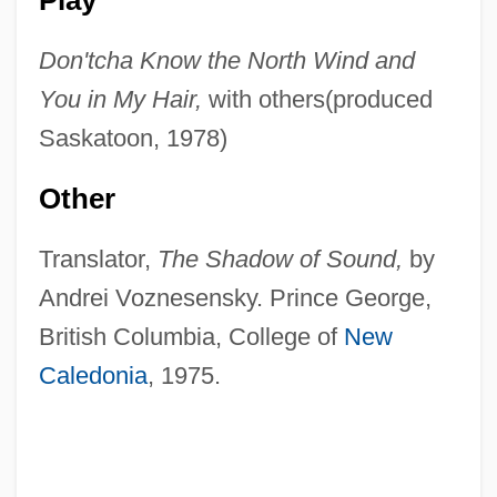
Don'tcha Know the North Wind and
You in My Hair,
with others(produced
Saskatoon, 1978)
Other
Translator,
The Shadow of Sound,
by
Andrei Voznesensky. Prince George,
British Columbia, College of
New
Caledonia
, 1975.