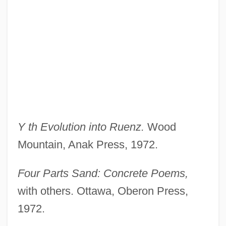
Y th Evolution into Ruenz.
Wood
Mountain, Anak Press, 1972.
Four Parts Sand: Concrete Poems,
with others. Ottawa, Oberon Press,
1972.