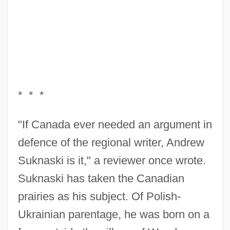
* * *
"If Canada ever needed an argument in
defence of the regional writer, Andrew
Suknaski is it," a reviewer once wrote.
Suknaski has taken the Canadian
prairies as his subject. Of Polish-
Ukrainian parentage, he was born on a