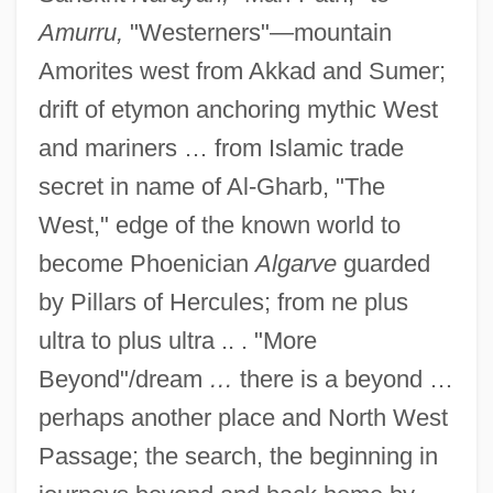
Amurru,
"Westerners"—mountain
Amorites west from Akkad and Sumer;
drift of etymon anchoring mythic West
and mariners … from Islamic trade
secret in name of Al-Gharb, "The
West," edge of the known world to
become Phoenician
Algarve
guarded
by Pillars of Hercules; from ne plus
ultra to plus ultra .. . "More
Beyond"/dream
…
there is a beyond …
perhaps another place and North West
Passage; the search, the beginning in