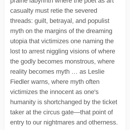
prairie labyrinth where the poet as art
casualty must retie the severed
threads: guilt, betrayal, and populist
myth on the margins of the dreaming
utopia that victimizes one naming the
lost to arrest niggling visions of where
the godly becomes monstrous, where
reality becomes myth … as Leslie
Fiedler warns, where myth often
victimizes the innocent as one's
humanity is shortchanged by the ticket
taker at the circus gate—that point of
entry to our nightmares and otherness.