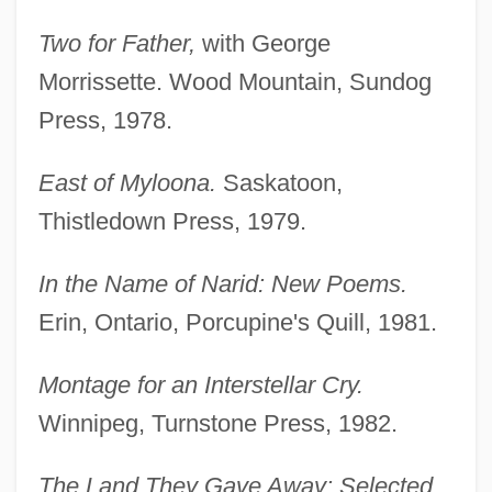
Two for Father,
with George
Morrissette. Wood Mountain, Sundog
Press, 1978.
East of Myloona.
Saskatoon,
Thistledown Press, 1979.
In the Name of Narid: New Poems.
Erin, Ontario, Porcupine's Quill, 1981.
Montage for an Interstellar Cry.
Winnipeg, Turnstone Press, 1982.
The Land They Gave Away: Selected