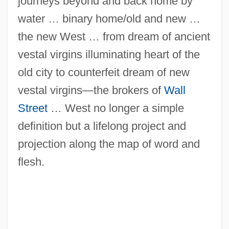
journeys beyond and back home by
water … binary home/old and new …
the new West … from dream of ancient
vestal virgins illuminating heart of the
old city to counterfeit dream of new
vestal virgins—the brokers of
Wall
Street
… West no longer a simple
definition but a lifelong project and
projection along the map of word and
flesh.