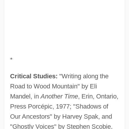
*
Critical Studies:
"Writing along the
Road to Wood Mountain" by Eli
Mandel, in
Another Time
, Erin, Ontario,
Press Porcépic, 1977; "Shadows of
Our Ancestors" by Harvey Spak, and
"Ghostly Voices" by Stephen Scobie,