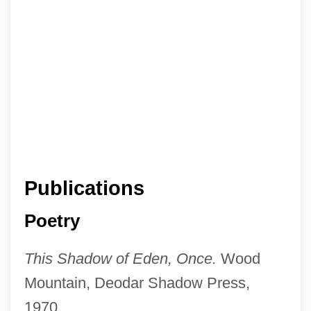
Publications
Poetry
This Shadow of Eden, Once.
Wood
Mountain, Deodar Shadow Press,
1970.