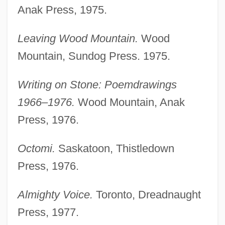
Anak Press, 1975.
Leaving Wood Mountain.
Wood
Mountain, Sundog Press. 1975.
Writing on Stone: Poemdrawings
1966–1976.
Wood Mountain, Anak
Press, 1976.
Octomi.
Saskatoon, Thistledown
Press, 1976.
Almighty Voice.
Toronto, Dreadnaught
Press, 1977.