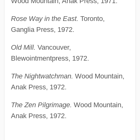
Wood Mountain, Anak Press, 1971.
Rose Way in the East.
Toronto,
Ganglia Press, 1972.
Old Mill.
Vancouver,
Blewointmentpress, 1972.
The Nightwatchman.
Wood Mountain,
Anak Press, 1972.
The Zen Pilgrimage.
Wood Mountain,
Anak Press, 1972.