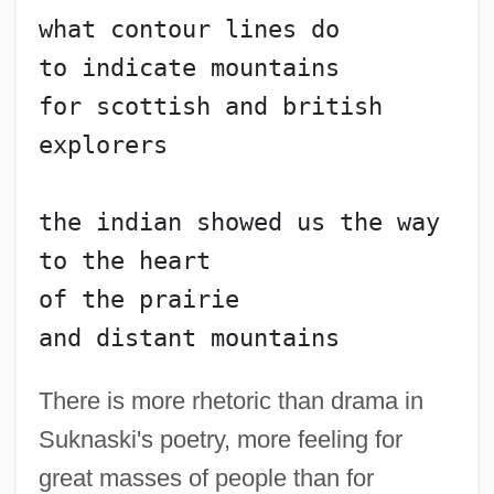
what contour lines do
to indicate mountains
for scottish and british 
explorers
the indian showed us the way 
to the heart
of the prairie
and distant mountains
There is more rhetoric than drama in
Suknaski's poetry, more feeling for
great masses of people than for