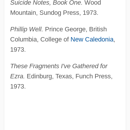
Suicide Notes, Book One.
Wood
Mountain, Sundog Press, 1973.
Phillip Well.
Prince George, British
Columbia, College of
New Caledonia
,
1973.
These Fragments I've Gathered for
Ezra.
Edinburg, Texas, Funch Press,
1973.