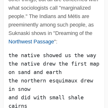
what sociologists call "marginalized
people." The Indians and Métis are
preeminently among such people, as
Suknaski shows in "Dreaming of the
Northwest Passage
":
the native showed us the way
the native drew the first map 
on sand and earth
the northern esquimaux drew 
in snow
and did with small shale 
cairns