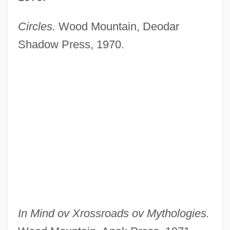
Circles.
Wood Mountain, Deodar
Shadow Press, 1970.
In Mind ov Xrossroads ov Mythologies.