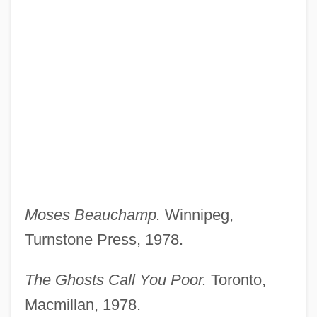
Moses Beauchamp.
Winnipeg,
Turnstone Press, 1978.
The Ghosts Call You Poor.
Toronto,
Macmillan, 1978.