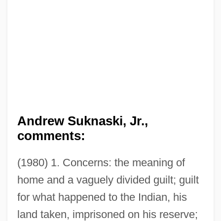
Andrew Suknaski, Jr.,
comments:
(1980) 1. Concerns: the meaning of
home and a vaguely divided guilt; guilt
for what happened to the Indian, his
land taken, imprisoned on his reserve;