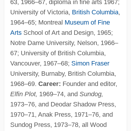
63, 1966–67, diploma in fine arts 1967;
University of Victoria,
British Columbia
,
1964–65; Montreal
Museum of Fine
Arts
School of Art and Design, 1965;
Notre Dame University, Nelson, 1966–
67; University of British Columbia,
Vancouver, 1967–68;
Simon Fraser
University, Burnaby, British Columbia,
1968–69.
Career:
Founder and editor,
Elfin Plot,
1969–74, and
Sundog,
1973–76, and Deodar Shadow Press,
1970–71, Anak Press, 1971–76, and
Sundog Press, 1973–78, all Wood