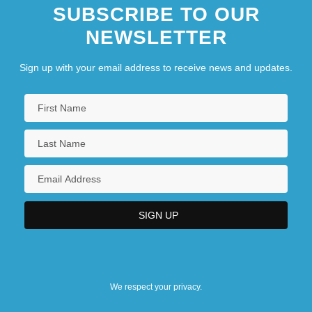
SUBSCRIBE TO OUR
NEWSLETTER
Sign up with your email address to receive news and updates.
We respect your privacy.