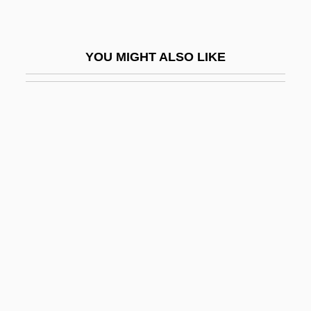
Mettenius, Georg Heinrich
Mettenleiter, Dominicus
YOU MIGHT ALSO LIKE
Mettenleiter, Johann Georg
Metternich
Metternich, Clemens Von
Metternich, Clemens Wenzel Nepomuk
Lothar, Fürst Von
Metternich, Josef
Metternich, Klemens Wenzel Lothar, Fürst
Von
Metternich, Prince Klemens Wenzel Von°
Metteyya