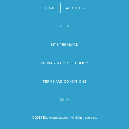
HOME
ABOUT US
Footer
menu
HELP
SITE FEEDBACK
PRIVACY & COOKIE POLICY
TERMS AND CONDITIONS
DAILY
© 2019 Encyclopedia.com | All rights reserved.