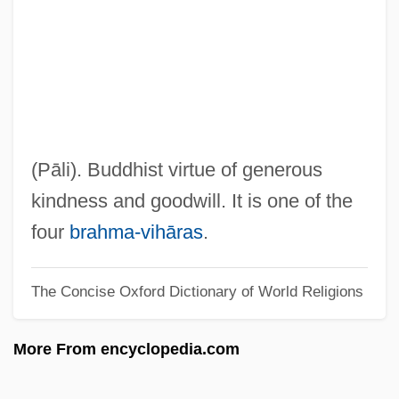
Metropolitan Spiritual Churches Of Christ
Metropolitan Opera House
Metropolitan Opera Association, Inc.
Metropolitan Life Insurance Co. V. Ward
470 U.S. 869 (1985)
(Pāli). Buddhist virtue of generous
Metropolitan Financial Corporation
kindness and goodwill. It is one of the
Metropolitan Community College: Tabular
four
brahma-vihāras
.
Data
The Concise Oxford Dictionary of World Religions
Metropolitan Community College:
Narrative Description
More From encyclopedia.com
Metropolitan Community College:
Distance Learning Programs