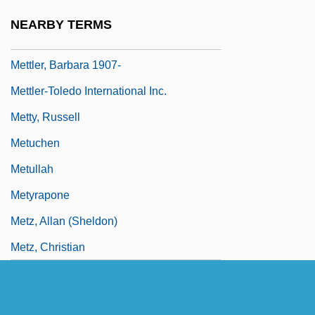
Mettle
NEARBY TERMS
Mettle, Be On One's
Mettler, Barbara 1907-
Mettler-Toledo International Inc.
Metty, Russell
Metuchen
Metullah
Metyrapone
Metz, Allan (Sheldon)
Metz, Christian