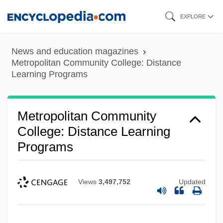
Skip
EXPLORE
to
main
News and education magazines
content
Metropolitan Community College: Distance
Learning Programs
Metropolitan Community
College: Distance Learning
Programs
Views
3,497,752
Updated