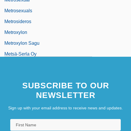
Metrosexuals
Metrosideros
Metroxylon
Metroxylon Sagu
Metsä-Serla Oy
Metsat
Metschuck, Caren (1963–)
SUBSCRIBE TO OUR
Metta
NEWSLETTER
Metta(-Sutta)
Mettam, Roger C.
Sign up with your email address to receive news and updates.