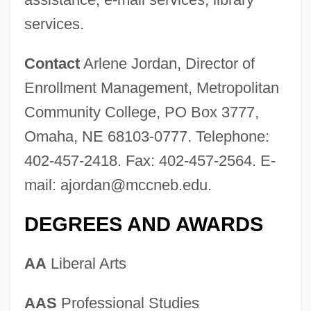
Metropolitan Community College-
services.
Business &amp; Technology College:
Contact
Arlene Jordan, Director of
Narrative Description
Enrollment Management, Metropolitan
Metropolitan Community Church
Community College, PO Box 3777,
Metropolitan College: Tabular Data
Omaha, NE 68103-0777. Telephone:
Metropolitan College: Narrative
402-457-2418. Fax: 402-457-2564. E-
Description
mail:
ajordan@mccneb.edu
.
Metropolitan College Of New York:
DEGREES AND AWARDS
Tabular Data
Metropolitan College Of New York:
AA
Liberal Arts
Narrative Description
Metropolitan College Of Court Reporting:
AAS
Professional Studies