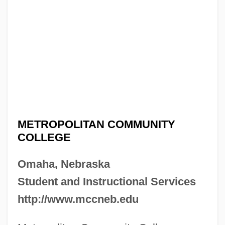
METROPOLITAN COMMUNITY
COLLEGE
Omaha, Nebraska
Student and Instructional Services
http://www.mccneb.edu