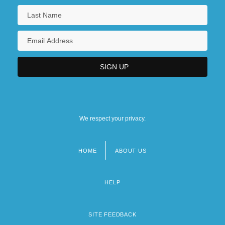
We respect your privacy.
HOME
ABOUT US
Footer
menu
HELP
SITE FEEDBACK