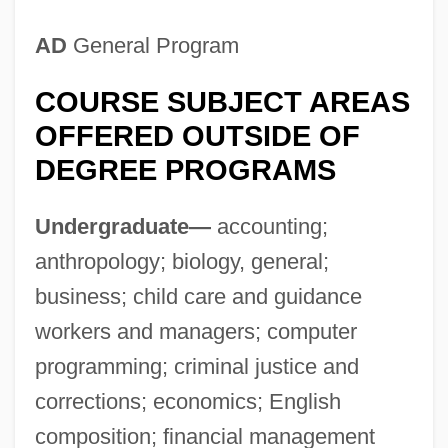
Tabular Data
AD
General Program
Metropolitan College Of Court Reporting:
COURSE SUBJECT AREAS
Narrative Description
OFFERED OUTSIDE OF
Metropolitan College (Tulsa): Tabular Data
DEGREE PROGRAMS
Metropolitan College (Tulsa): Narrative
Description
Undergraduate—
accounting;
Metropolitan College (Oklahoma City):
anthropology; biology, general;
Tabular Data
business; child care and guidance
Metropolitan College (Oklahoma City):
workers and managers; computer
Narrative Description
programming; criminal justice and
Metropolitan Career Center: Tabular Data
corrections; economics; English
Metropolitan Career Center: Narrative
composition; financial management