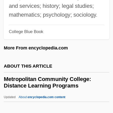
Description
and services; history; legal studies;
Metropolitan Baseball Club Inc.
mathematics; psychology; sociology.
Metropolitan Area
College Blue Book
Metropolis-Satellite Relationship
Métropole Télévision
More From encyclopedia.com
Métropole T
Metropole
ABOUT THIS ARTICLE
Metrophanes Of Smyrna
Metropolitan Community College:
Metrophanes Critopoulos
Distance Learning Programs
Metrop.
Updated
About
encyclopedia.com content
Metronymic
Metropolitan Community