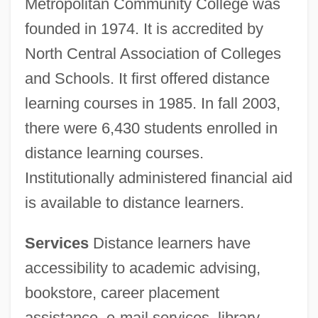
Metropolitan Community College was
founded in 1974. It is accredited by
North Central Association of Colleges
and Schools. It first offered distance
learning courses in 1985. In fall 2003,
there were 6,430 students enrolled in
distance learning courses.
Institutionally administered financial aid
is available to distance learners.
Services
Distance learners have
Metropolitan Community College-
accessibility to academic advising,
Business &amp; Technology College:
bookstore, career placement
Tabular Data
assistance, e-mail services, library