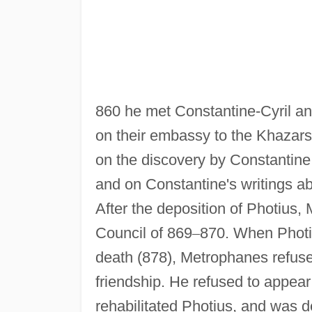
860 he met Constantine-Cyril a
on their embassy to the Khazars.
on the discovery by Constantine 
and on Constantine's writings ab
After the deposition of Photius,
Council of 869
–
870. When Photiu
death (878), Metrophanes refused
friendship. He refused to appear
rehabilitated Photius, and was