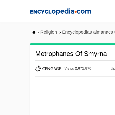
Skip
to
main
content
Religion
Encyclopedias almanacs 
Metrophanes Of Smyrna
Views
2,671,870
Up