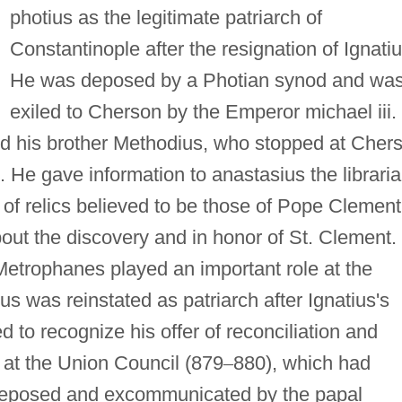
photius as the legitimate patriarch of
Constantinople after the resignation of Ignatiu
He was deposed by a Photian synod and wa
exiled to Cherson by the Emperor michael iii. 
nd his brother Methodius, who stopped at Cher
 He gave information to anastasius the librari
of relics believed to be those of Pope Clement
out the discovery and in honor of St. Clement.
 Metrophanes played an important role at the
s was reinstated as patriarch after Ignatius's
 to recognize his offer of reconciliation and
 at the Union Council (879
–
880), which had
 deposed and excommunicated by the papal