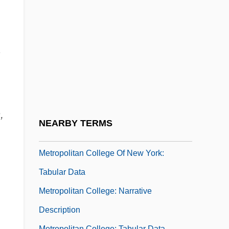
Description
Metropolitan College (Tulsa): Tabular Data
Metropolitan College Of Court Reporting:
.
Narrative Description
Metropolitan College Of Court Reporting:
Tabular Data
,
Metropolitan College Of New York:
NEARBY TERMS
Narrative Description
Metropolitan College Of New York:
Tabular Data
Metropolitan College: Narrative
Description
Metropolitan College: Tabular Data