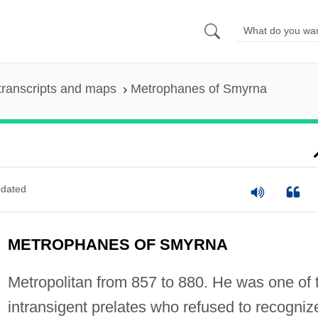
transcripts and maps
Metrophanes of Smyrna
dated
METROPHANES OF SMYRNA
Metropolitan from 857 to 880. He was one of 
intransigent prelates who refused to recogniz