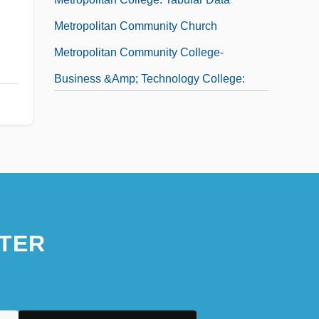
Metropolitan Community Church
Metropolitan Community College-
Business &amp; Technology College:
Narrative Description
Metropolitan Community College-
Business &amp; Technology College:
Tabular Data
Metropolitan Community College:
Distance Learning Programs
TER
Metropolitan Community College:
Narrative Description
Metropolitan Community College: Tabular