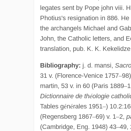
legates sent by Pope john viii.
Photius's resignation in 886. H
the archangels Michael and Gabri
John, the Catholic letters, and 
translation, pub. K. K. Kekelidze
Bibliography:
j. d. mansi,
Sacro
31 v. (Florence-Venice 1757
–
98)
martin, 53 v. in 60 (Paris 1889
–
1
Dictionnaire de th
é
ologie catholi
Tables g
é
n
é
rales 1951
–
) 10.2:1
(Regensberg 1867
–
69) v. 1
–
2,
p
(Cambridge, Eng. 1948) 43
–
49,