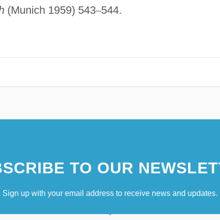
h
(Munich 1959) 543
–
544.
SCRIBE TO OUR NEWSLET
Sign up with your email address to receive news and updates.