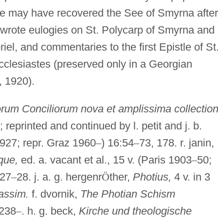
 He may have recovered the See of Smyrna after
e wrote eulogies on St. Polycarp of Smyrna and
el, and commentaries to the first Epistle of St
Ecclesiastes (preserved only in a Georgian
, 1920).
rum Conciliorum nova et amplissima collection
; reprinted and continued by l. petit and j. b.
927; repr. Graz 1960
–
) 16:54
–
73, 178. r. janin,
que,
ed. a. vacant et al., 15 v. (Paris 1903
–
50;
627
–
28. j. a. g. hergenr
Ö
ther,
Photius,
4 v. in 3
assim.
f. dvornik,
The Photian Schism
 238
–
. h. g. beck,
Kirche und theologische