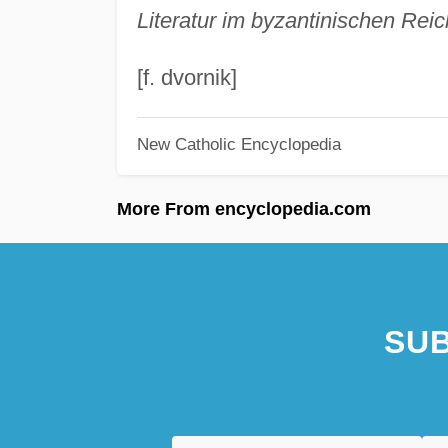
Literatur im byzantinischen Reic
[f. dvornik]
New Catholic Encyclopedia
More From encyclopedia.com
SUB