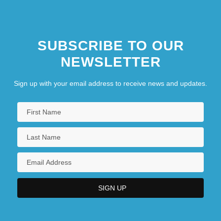
Metropolitan Career Center: Narrative
Description
SUBSCRIBE TO OUR
NEWSLETTER
Sign up with your email address to receive news and updates.