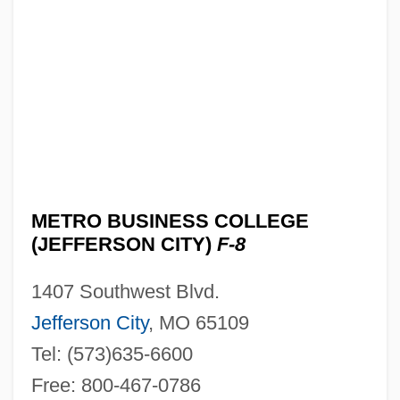
Metro Business College (Cape
Girardeau): Tabular Data
Metro Business College (Cape
Girardeau): Narrative Description
Metro Broadcasting, Inc. V. Federal
Communications Commission 1990
Metro Broadcasting, Inc. V. Fcc 497 U.S.
METRO BUSINESS COLLEGE
547 (1990)
(JEFFERSON CITY)
F-8
Metro AG
1407 Southwest Blvd.
Metro
Jefferson City
, MO 65109
Metritis
Tel: (573)635-6600
Metris Companies Inc.
Free: 800-467-0786