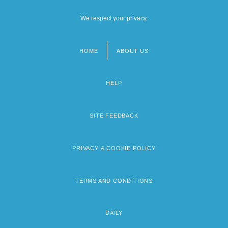
We respect your privacy.
HOME
ABOUT US
Footer
menu
HELP
SITE FEEDBACK
PRIVACY & COOKIE POLICY
TERMS AND CONDITIONS
DAILY