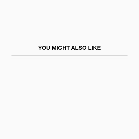
Metro Business College (Rolla): Tabular
Data
Metro Business College: Narrative
Description
YOU MIGHT ALSO LIKE
Metro Business College: Tabular Data
Métro Inc.
Metro Information Services, Inc.
Metro-
Metrocall, Inc.
Metrol.
Metroland
Metromedia Companies