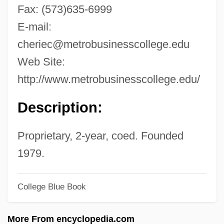
Metricate
Fax: (573)635-6999
Metrical Psalms
E-mail:
Metrical Psalm
cheriec@metrobusinesscollege.edu
Metrical
Web Site:
Metric Ton
http://www.metrobusinesscollege.edu/
Metric Modulation
Description:
Metric Magnitudes
Metreage
Proprietary, 2-year, coed. Founded
Metraux, Rhoda (1914–2003)
1979.
Métraux, Alfred
College Blue Book
Metratton
Metrano, Art 1937(?)– (Arthur Metrano,
More From encyclopedia.com