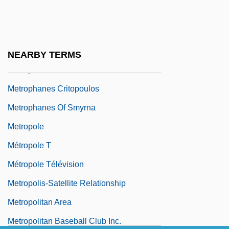
Metronidazole
Metronomic
Metronymic
NEARBY TERMS
Metrop.
Metrophanes Critopoulos
Metrophanes Of Smyrna
Metropole
Métropole T
Métropole Télévision
Metropolis-Satellite Relationship
Metropolitan Area
Metropolitan Baseball Club Inc.