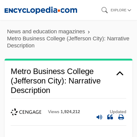
Skip
EXPLORE
to
main
News and education magazines
content
Metro Business College (Jefferson City): Narrative
Description
Metro Business College
(Jefferson City): Narrative
Description
Views
1,924,212
Updated