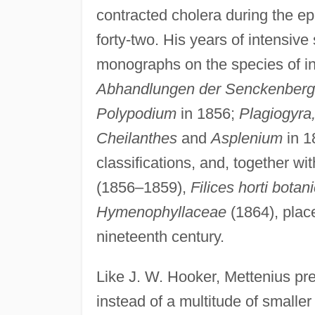
contracted cholera during the ep
forty-two. His years of intensiv
monographs on the species of in
Abhandlungen der Senckenbergi
Polypodium
in 1856;
Plagiogyra
Cheilanthes
and
Asplenium
in 1
classifications, and, together wi
(1856–1859),
Filices horti botan
Hymenophyllaceae
(1864), place
nineteenth century.
Like J. W. Hooker, Mettenius pre
instead of a multitude of smalle