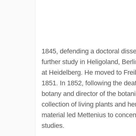
1845, defending a doctoral disse
further study in Heligoland, Be
at Heidelberg. He moved to Freib
1851. In 1852, following the de
botany and director of the bota
collection of living plants and 
material led Mettenius to concent
studies.