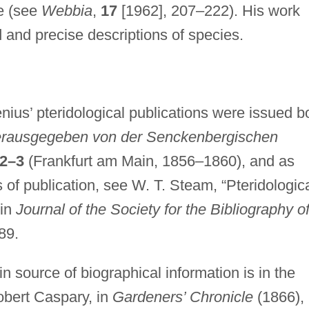
e (see
Webbia
,
17
[1962], 207–222). His work
d and precise descriptions of species.
nius’ pteridological publications were issued b
rausgegeben von der Senckenbergischen
2–3
(Frankfurt am Main, 1856–1860), and as
s of publication, see W. T. Steam, “Pteridologic
 in
Journal of the Society for the Bibliography o
89.
n source of biographical information is in the
Robert Caspary, in
Gardeners’ Chronicle
(1866),