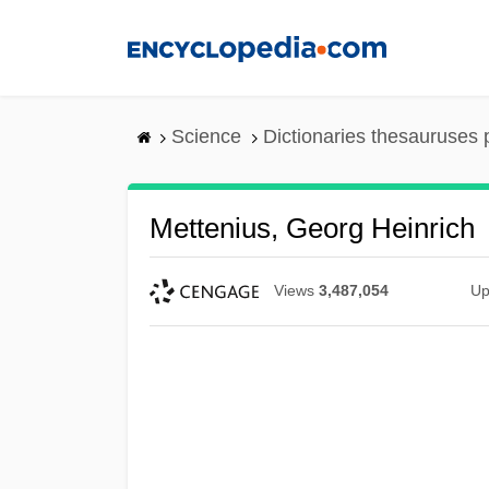
Skip
to
main
content
Science
Dictionaries thesauruses 
Mettenius, Georg Heinrich
Views
3,487,054
Up