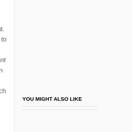
Mettenius, Georg Heinrich
Mettenleiter, Dominicus
t.
Mettenleiter, Johann Georg
 to
Metternich
Metternich, Clemens Von
nt
Metternich, Clemens Wenzel Nepomuk
n
Lothar, Fürst Von
Metternich, Josef
ich
Metternich, Klemens Wenzel Lothar, Fürst
YOU MIGHT ALSO LIKE
Von
Metternich, Prince Klemens Wenzel Von°
Metteyya