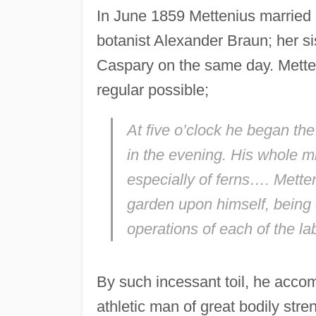
In June 1859 Mettenius married 
botanist Alexander Braun; her si
Caspary on the same day. Metten
regular possible;
At five o’clock he began the
in the evening. His whole m
especially of ferns…. Mette
garden upon himself, being o
operations of each of the la
By such incessant toil, he accomp
athletic man of great bodily str