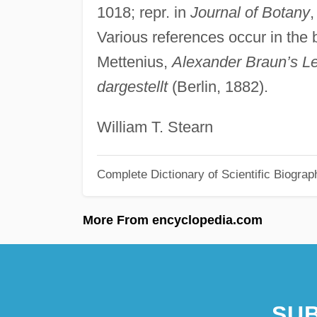
1018; repr. in
Journal of Botany
Various references occur in the 
Mettenius,
Alexander Braun’s L
dargestellt
(Berlin, 1882).
William T. Stearn
Complete Dictionary of Scientific Biograp
More From encyclopedia.com
SUB