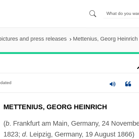
pictures and press releases
Mettenius, Georg Heinrich
dated
METTENIUS, GEORG HEINRICH
(
b
. Frankfurt am Main, Germany, 24 Novembe
1823;
d
. Leipzig, Germany, 19 August 1866)