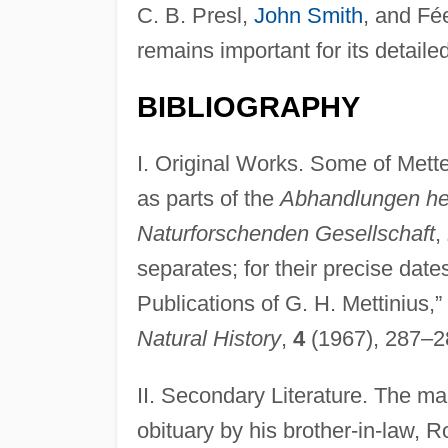
C. B. Presl,
John Smith
, and Fé
remains important for its detaile
BIBLIOGRAPHY
I. Original Works. Some of Mette
as parts of the
Abhandlungen he
Naturforschenden Gesellschaft
,
separates; for their precise date
Publications of G. H. Mettinius,”
Natural History
,
4
(1967), 287–2
II. Secondary Literature. The mai
obituary by his brother-in-law, 