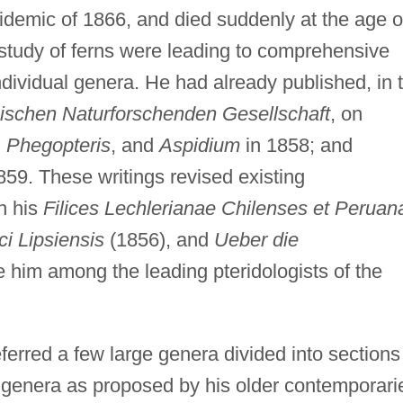
idemic of 1866, and died suddenly at the age o
e study of ferns were leading to comprehensive
dividual genera. He had already published, in 
schen Naturforschenden Gesellschaft
, on
, Phegopteris
, and
Aspidium
in 1858; and
859. These writings revised existing
th his
Filices Lechlerianae Chilenses et Peruan
ici Lipsiensis
(1856), and
Ueber die
 him among the leading pteridologists of the
ferred a few large genera divided into sections
r genera as proposed by his older contemporari