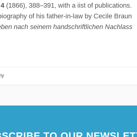
,
4
(1866), 388–391, with a iist of publications.
biography of his father-in-law by Cecile Braun
eben nach seinem handschriftlichen Nachlass
hy
SCRIBE TO OUR NEWSLET