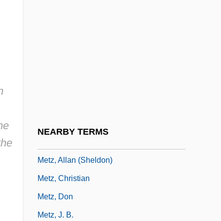
Mettle
Mettle, Be On One's
Mettler, Barbara 1907-
Mettler-Toledo International Inc.
Metty, Russell
n
Metuchen
Metullah
he
NEARBY TERMS
the
Metyrapone
Metz, Allan (Sheldon)
Metz, Christian
Metz, Don
Metz, J. B.