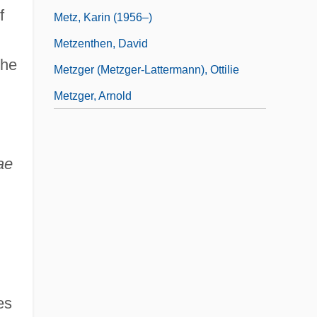
f
Metz, Karin (1956–)
Metzenthen, David
the
Metzger (Metzger-Lattermann), Ottilie
Metzger, Arnold
ae
es