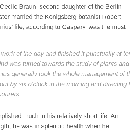
Cecile Braun, second daughter of the Berlin
ster married the Königsberg botanist Robert
ius’ life, according to Caspary, was the most
 work of the day and finished it punctually at te
ind was turned towards the study of plants and
nius generally took the whole management of t
ut by six o’clock in the morning and directing 
bourers.
lished much in his relatively short life. An
ength, he was in splendid health when he