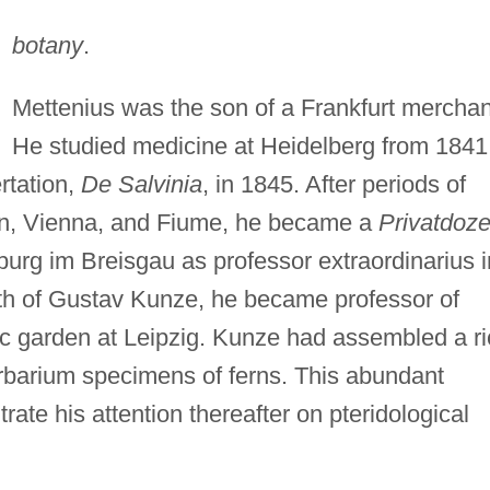
botany
.
Mettenius was the son of a Frankfurt merchan
He studied medicine at Heidelberg from 1841
rtation,
De Salvinia
, in 1845. After periods of
rlin, Vienna, and Fiume, he became a
Privatdoze
urg im Breisgau as professor extraordinarius i
ath of Gustav Kunze, he became professor of
nic garden at Leipzig. Kunze had assembled a r
herbarium specimens of ferns. This abundant
rate his attention thereafter on pteridological