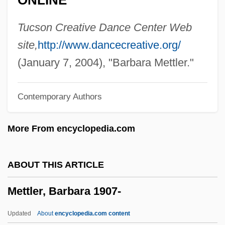
ONLINE
Mettenleiter, Johann Georg
Mettenleiter, Dominicus
Tucson Creative Dance Center Web
Mettenius, Georg Heinrich
site,
http://www.dancecreative.org/
Metten, Abbey Of
(January 7, 2004), "Barbara Mettler."
Mettee, Stephen Blake 1947-
Contemporary Authors
Mette-Marit (1973–)
Mettam, Roger C.
More From encyclopedia.com
Metta(-Sutta)
Metta
ABOUT THIS ARTICLE
Metschuck, Caren (1963–)
Mettler, Barbara 1907-
Metsat
Metsä-Serla Oy
Updated
About
encyclopedia.com content