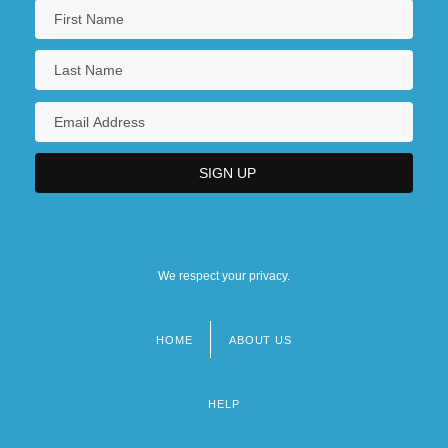
We respect your privacy.
HOME
ABOUT US
Footer
menu
HELP