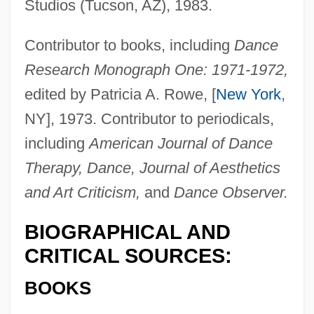
Studios (Tucson, AZ), 1983.
Contributor to books, including
Dance
Research Monograph One: 1971-1972,
edited by Patricia A. Rowe, [
New York
,
NY], 1973. Contributor to periodicals,
including
American Journal of Dance
Therapy, Dance, Journal of Aesthetics
and Art Criticism,
and
Dance Observer.
BIOGRAPHICAL AND
CRITICAL SOURCES:
BOOKS