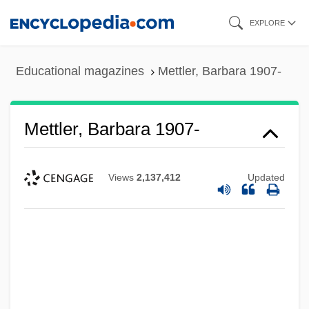
Skip
EXPLORE
to
main
Educational magazines
Mettler, Barbara 1907-
content
Mettler, Barbara 1907-
Views
2,137,412
Updated