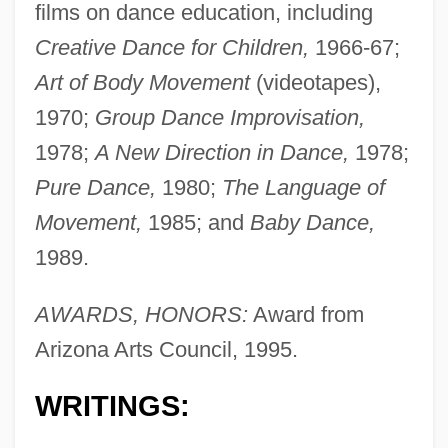
films on dance education, including
Creative Dance for Children,
1966-67;
Art of Body Movement
(videotapes),
1970;
Group Dance Improvisation,
1978;
A New Direction in Dance,
1978;
Pure Dance,
1980;
The Language of
Movement,
1985; and
Baby Dance,
1989.
AWARDS, HONORS:
Award from
Arizona Arts Council, 1995.
WRITINGS: