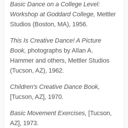
Basic Dance on a College Level:
Workshop at Goddard College,
Mettler
Studios (Boston, MA), 1956.
This Is Creative Dance! A Picture
Book,
photographs by Allan A.
Hammer and others, Mettler Studios
(Tucson, AZ), 1962.
Children's Creative Dance Book,
[Tucson, AZ], 1970.
Basic Movement Exercises,
[Tucson,
AZ], 1973.