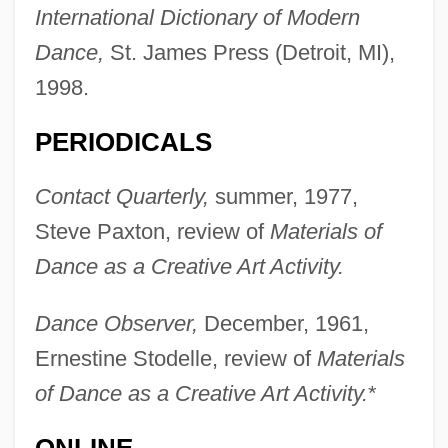
International Dictionary of Modern
Mettle, Be On One's
Dance,
St. James Press (Detroit, MI),
1998.
Mettle
Metteyya
PERIODICALS
Metternich, Prince Klemens Wenzel Von°
Contact Quarterly,
summer, 1977,
Metternich, Klemens Wenzel Lothar, Fürst
Steve Paxton, review of
Materials of
Von
Dance as a Creative Art Activity.
Metternich, Josef
Metternich, Clemens Wenzel Nepomuk
Dance Observer,
December, 1961,
Lothar, Fürst Von
Ernestine Stodelle, review of
Materials
Metternich, Clemens Von
of Dance as a Creative Art Activity.
*
Metternich