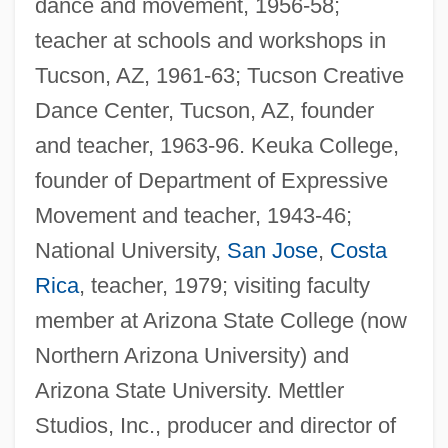
dance and movement, 1956-58;
teacher at schools and workshops in
Tucson, AZ, 1961-63; Tucson Creative
Dance Center, Tucson, AZ, founder
and teacher, 1963-96. Keuka College,
founder of Department of Expressive
Movement and teacher, 1943-46;
National University,
San Jose
,
Costa
Rica
, teacher, 1979; visiting faculty
member at Arizona State College (now
Northern Arizona University) and
Arizona State University. Mettler
Studios, Inc., producer and director of