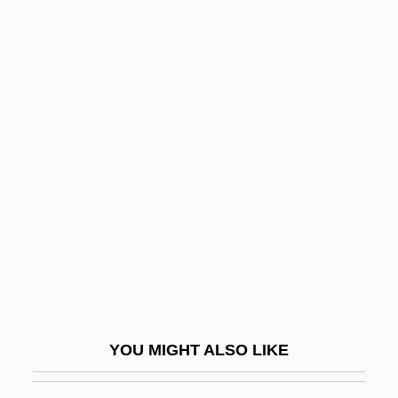
Metroxylon Sagu
Metroxylon
Metrosideros
Metrosexuals
Mettler, Barbara 1907-
Mettler-Toledo International Inc.
Metty, Russell
Metuchen
Metullah
Metyrapone
Metz, Allan (Sheldon)
YOU MIGHT ALSO LIKE
Metz, Christian
Metz, Don