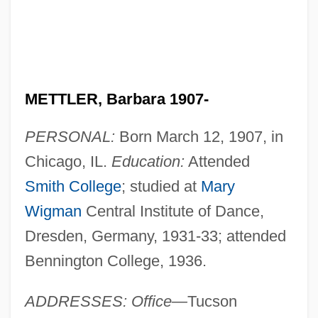
METTLER, Barbara 1907-
PERSONAL:
Born March 12, 1907, in
Chicago, IL.
Education:
Attended
Smith College
; studied at
Mary
Wigman
Central Institute of Dance,
Dresden, Germany, 1931-33; attended
Bennington College, 1936.
ADDRESSES: Office—
Tucson