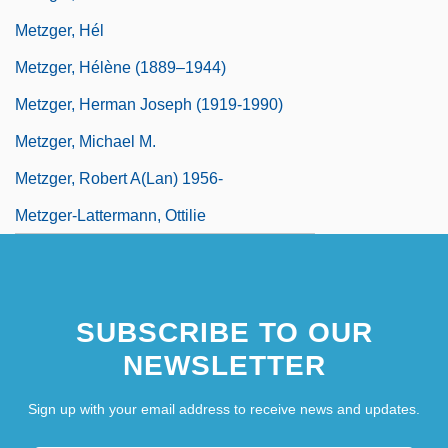
Metzger, Hél
Metzger, Hélène (1889–1944)
Metzger, Herman Joseph (1919-1990)
Metzger, Michael M.
Metzger, Robert A(lan) 1956-
Metzger-Lattermann, Ottilie
SUBSCRIBE TO OUR
NEWSLETTER
Sign up with your email address to receive news and updates.