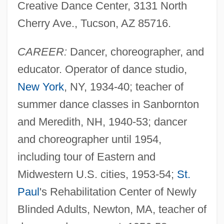
Creative Dance Center, 3131 North
Cherry Ave., Tucson, AZ 85716.
CAREER:
Dancer, choreographer, and
educator. Operator of dance studio,
New York
, NY, 1934-40; teacher of
summer dance classes in Sanbornton
and Meredith, NH, 1940-53; dancer
and choreographer until 1954,
including tour of Eastern and
Midwestern U.S. cities, 1953-54;
St.
Paul
's Rehabilitation Center of Newly
Blinded Adults, Newton, MA, teacher of