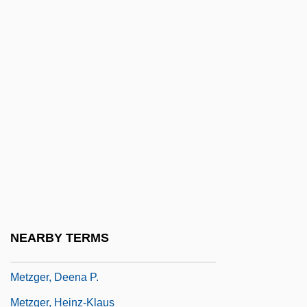
Metz, J. B.
Metz, Karin (1956–)
Metzenthen, David
Metzger (Metzger-Lattermann), Ottilie
Metzger, Arnold
Metzger, Barbara
Metzger, Barbara 1944-
Metzger, Bruce M(anning)
Metzger, Bruce Manning 1914-2007
NEARBY TERMS
(Bruce M. Metzger)
Metzger, Deena P.
Metzger, Heinz-Klaus