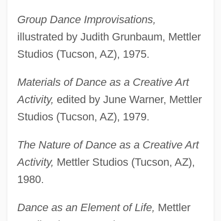
Group Dance Improvisations,
illustrated by Judith Grunbaum, Mettler
Studios (Tucson, AZ), 1975.
Materials of Dance as a Creative Art
Activity,
edited by June Warner, Mettler
Studios (Tucson, AZ), 1979.
The Nature of Dance as a Creative Art
Activity,
Mettler Studios (Tucson, AZ),
1980.
Dance as an Element of Life,
Mettler