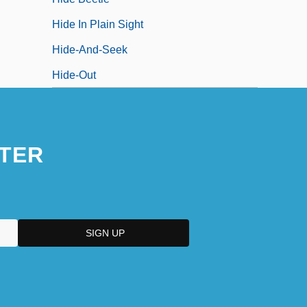
Hide In Plain Sight
Hide-And-Seek
Hide-Out
TER