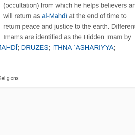
(occultation) from which he helps believers a
will return as
al-Mahdī
at the end of time to
return peace and justice to the earth. Differen
Imāms are identified as the Hidden Imām by
MAHDĪ
;
DRUZES
;
ITHNA ʿASHARIYYA
;
eligions