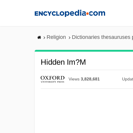
Skip
to
main
content
Religion
Dictionaries thesauruses 
Hidden Im?m
Views
3,828,681
Upda