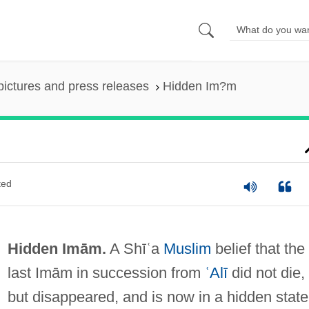
pictures and press releases
Hidden Im?m
ted
Hidden Imām.
A Shīʿa
Muslim
belief that the
last Imām in succession from
ʿAlī
did not die,
but disappeared, and is now in a hidden state