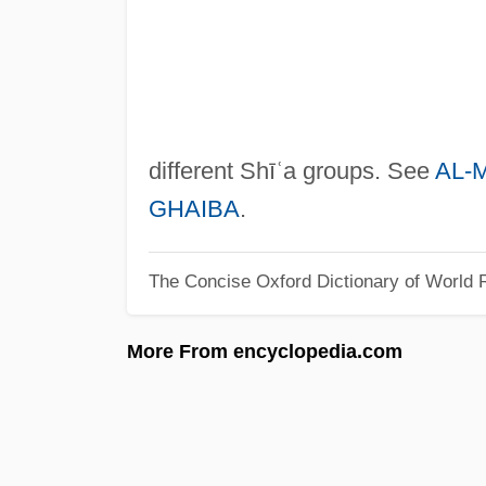
different Shīʿa groups. See
AL-
GHAIBA
.
The Concise Oxford Dictionary of World R
More From encyclopedia.com