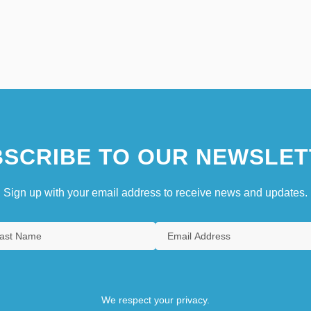
SCRIBE TO OUR NEWSLET
Sign up with your email address to receive news and updates.
We respect your privacy.