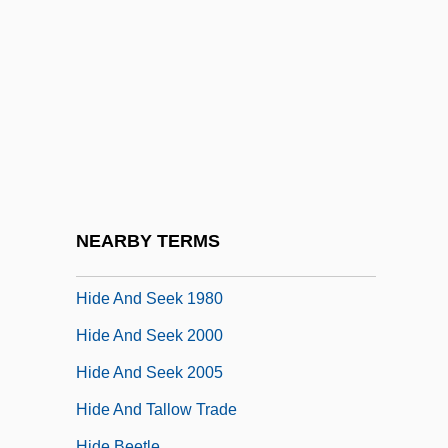
Hidden, Norman (Frederick)
Hidden-Line Removal
Hidden-Line/hidden-Surface Removal
Hidden-Necked Turtles
Hidden-Surface Removal
Hiddenness Of God
Hide And Go Shriek
NEARBY TERMS
Hide And Seek 1977
Hide And Seek 1980
Hide And Seek 2000
Hide And Seek 2005
Hide And Tallow Trade
Hide Beetle