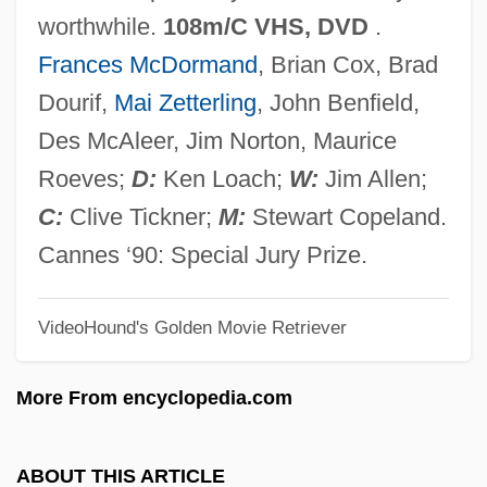
Hidalgo, Juan
worthwhile.
108m/C VHS, DVD
.
Hidalgo, José Luis 1919-1947
Frances McDormand
, Brian Cox, Brad
Hidalgo, Enrique Agustín (1876–1915)
Dourif,
Mai Zetterling
, John Benfield,
Hidalgo, Elvira De (1892–1980)
Des McAleer, Jim Norton, Maurice
Hidalgo, Elvira De
Roeves;
D:
Ken Loach;
W:
Jim Allen;
Hidalgo, Edward: 1912-1995: U.S.
C:
Clive Tickner;
M:
Stewart Copeland.
Secretary Of The Navy
Cannes ‘90: Special Jury Prize.
Hidalgo, Bartolomé (1788–1822)
VideoHound's Golden Movie Retriever
Hidalgo Y Costilla, Miguel (1753–1811)
HIDA Scan
More From encyclopedia.com
Hid
Hiçyilmaz, Gaye 1947-
ABOUT THIS ARTICLE