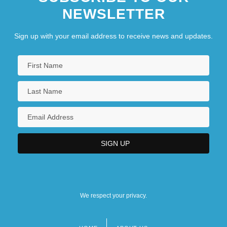
NEWSLETTER
Sign up with your email address to receive news and updates.
We respect your privacy.