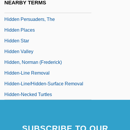
NEARBY TERMS
Hidden Persuaders
Hidden Persuaders, The
Hidden Places
Hidden Star
Hidden Valley
Hidden, Norman (Frederick)
Hidden-Line Removal
Hidden-Line/hidden-Surface Removal
Hidden-Necked Turtles
SUBSCRIBE TO OUR