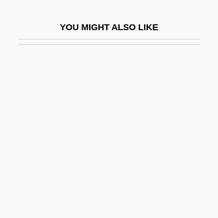
Hidden Crime
YOU MIGHT ALSO LIKE
Hidden Enemy
Hidden Fears
Hidden Fifths
Hidden File
Hidden Gold
Hidden Guns
Hidden Im?m
Hidden In America
Hidden Lake Bluecurls
Hidden Layer
Hidden Obsession