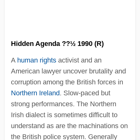
Hidden Agenda ??½ 1990 (R)
A
human rights
activist and an
American lawyer uncover brutality and
Hidden
corruption among the British forces in
Hiddai
Northern Ireland
. Slow-paced but
HIDB
strong performances. The Northern
Hidas, Frigyes
Irish dialect is sometimes difficult to
Hidari, Sachiko (1930–2001)
understand as are the machinations on
Hidari Sachiko (1930—)
the British police system. Generally