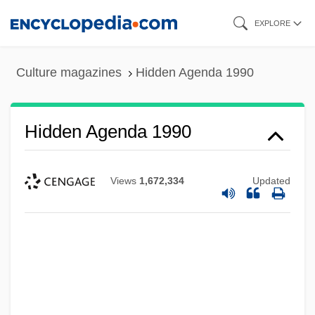
Skip
EXPLORE
to
main
Culture magazines
Hidden Agenda 1990
content
Hidden Agenda 1990
Views
1,672,334
Updated