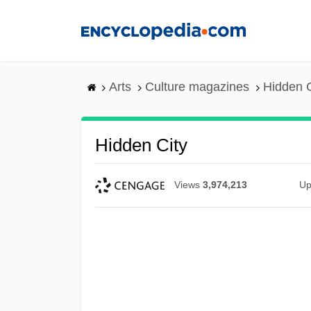
Skip
to
main
content
Arts
Culture magazines
Hidden C
Hidden City
Views
3,974,213
Up