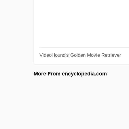
VideoHound's Golden Movie Retriever
More From encyclopedia.com