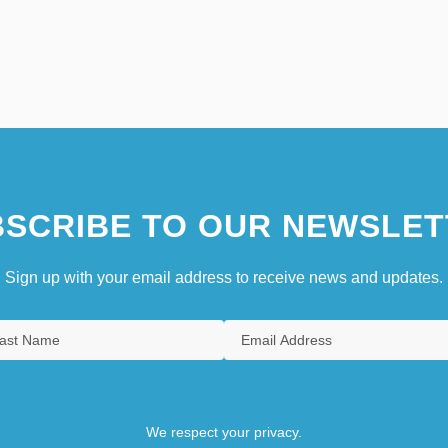
SCRIBE TO OUR NEWSLET
Sign up with your email address to receive news and updates.
We respect your privacy.