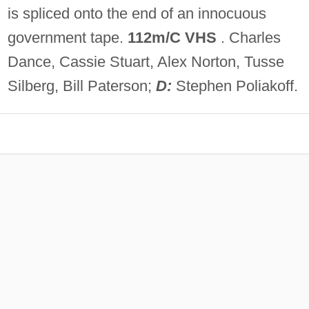
is spliced onto the end of an innocuous
government tape.
112m/C VHS
. Charles
Dance, Cassie Stuart, Alex Norton, Tusse
Silberg, Bill Paterson;
D:
Stephen Poliakoff.