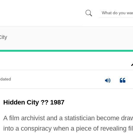
ity
dated
Hidden City ?? 1987
A film archivist and a statistician become dra
into a conspiracy when a piece of revealing fi