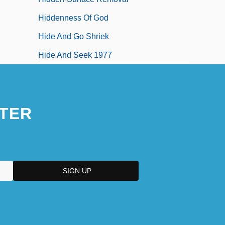
Hiddenness Of God
Hide And Go Shriek
Hide And Seek 1977
TER