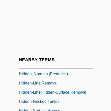
Hidden Lake Bluecurls
Hidden Layer
Hidden Obsession
Hidden Persuaders
Hidden Persuaders, The
Hidden Places
Hidden Star
NEARBY TERMS
Hidden Valley
Hidden, Norman (Frederick)
Hidden-Line Removal
Hidden-Line/hidden-Surface Removal
Hidden-Necked Turtles
Hidden-Surface Removal