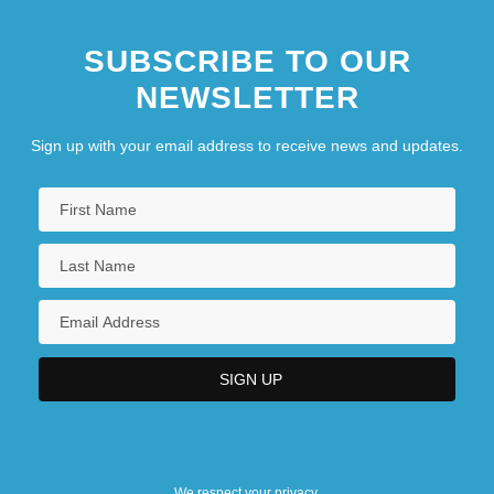
SUBSCRIBE TO OUR
NEWSLETTER
Sign up with your email address to receive news and updates.
We respect your privacy.