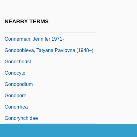
Gonne, Maud (1866–1953)
Gonnella Baking Company
NEARBY TERMS
Gönnenwein, Wolfgang
Gonnerman, Jennifer 1971-
Gonobobleva, Tatyana Pavlovna (1948–)
Gonochorist
Gonocyte
Gonopodium
Gonopore
Gonorrhea
Gonorynchidae