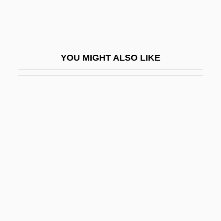
Gongsun Long (320–250 BCE)
Goni-
Goniatites
YOU MIGHT ALSO LIKE
Gonick, Larry
Gonick, Larry 1946-
Gonidium
Goniometry
Gonioscope
Gonja Association Of North America
Gonna
Gonne, Edith Maud (1866-1953)
Gonne, Maud