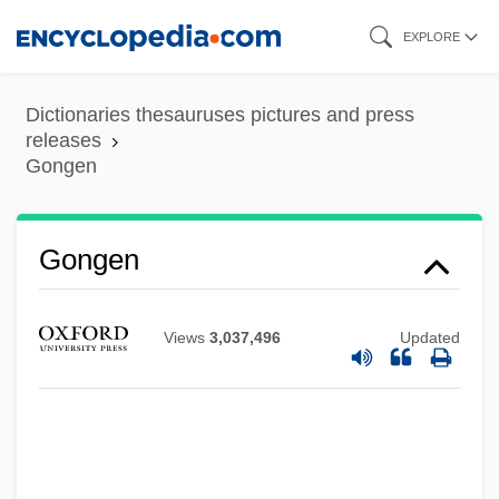
Skip
EXPLORE
to
main
Dictionaries thesauruses pictures and press
content
releases
Gongen
Gongen
Gong, Li 1965- (Lei Gung, Gong Li)
Views
3,037,496
Updated
Gong Zhichao (1977–)
Gong Lum V. Rice 275 U.S. 78 (1927)
Gong Li
Gonfalonieri