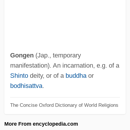
Gonfalon
Gonet, Jean Baptiste
Goner
Gonen, Jay Y.
Gone With The West
Gongen
(Jap., temporary
Gone To Ground
manifestation). An incarnation, e.g. of a
Gone In 60 Seconds 2000
Shinto
deity, or of a
buddha
or
Gone In 60 Seconds 1974
bodhisattva
.
Gone Fishin'
The Concise Oxford Dictionary of World Religions
Gone Dark
Gone Baby Gone
More From encyclopedia.com
Gone Are The Days 1984