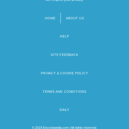
HOME
ABOUT US
Footer
menu
HELP
SITE FEEDBACK
PRIVACY & COOKIE POLICY
TERMS AND CONDITIONS
DAILY
© 2019 Encyclopedia.com | All rights reserved.