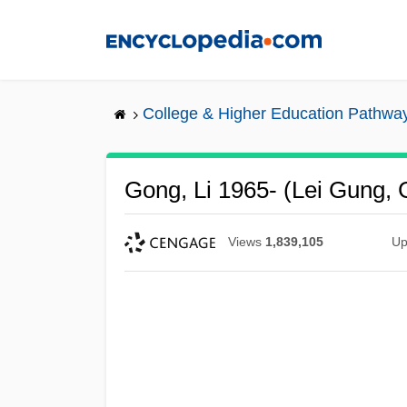
Skip
to
main
content
College & Higher Education Pathwa
Gong, Li 1965- (Lei Gung, 
Views
1,839,105
Up