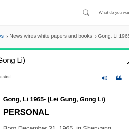
ys
News wires white papers and books
Gong, Li 1965
Gong Li)
dated
Gong, Li 1965- (Lei Gung, Gong Li)
PERSONAL
Born December 31, 1965, in Shenyang,