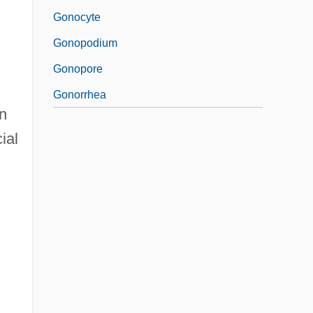
Gonocyte
Gonopodium
Gonopore
Gonorrhea
n
ial