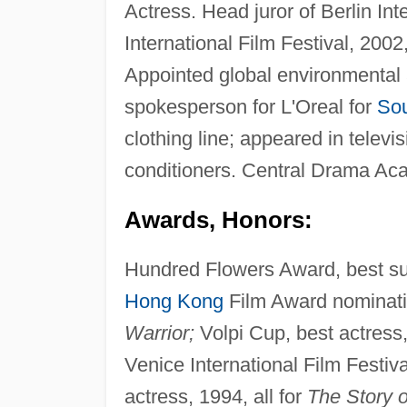
Actress. Head juror of Berlin Int
International Film Festival, 2002
Appointed global environmental
spokesperson for L'Oreal for
Sou
clothing line; appeared in televi
conditioners. Central Drama Acad
Awards, Honors:
Hundred Flowers Award, best sup
Hong Kong
Film Award nominatio
Warrior;
Volpi Cup, best actress
Venice International Film Festi
actress, 1994, all for
The Story o