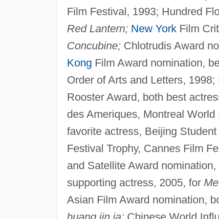
Film Festival, 1993; Hundred Fl
Red Lantern;
New York
Film Crit
Concubine;
Chlotrudis Award nom
Kong
Film Award nomination, bes
Order of Arts and Letters, 1998
Rooster Award, both best actres
des Ameriques, Montreal World F
favorite actress, Beijing Student
Festival Trophy, Cannes Film Fe
and Satellite Award nomination,
supporting actress, 2005, for
Mem
Asian Film Award nomination, bo
huang jin ja;
Chinese World Infl