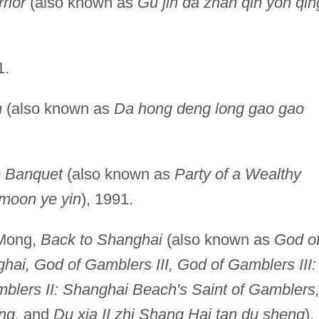
rior
(also known as
Gu jin da zhan qin yon qin
1.
n
(also known as
Da hong deng long gao gao
 Banquet
(also known as
Party of a Wealthy
moon ye yin
), 1991.
-Mong,
Back to Shanghai
(also known as
God o
hai, God of Gamblers III, God of Gamblers III:
blers II: Shanghai Beach's Saint of Gamblers
ng,
and
Du xia II zhi Shang Hai tan du sheng
),