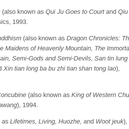
u
(also known as
Qui Ju Goes to Court
and
Qiu
sics, 1993.
uddhism
(also known as
Dragon Chronicles: T
e Maidens of Heavenly Mountain, The Immorta
in, Semi-Gods and Semi-Devils, San tin lung
d
Xin tian long ba bu zhi tian shan tong lao
),
Concubine
(also known as
King of Western Chu
bawang
), 1994.
n as
Lifetimes, Living, Huozhe,
and
Woot jeuk
),