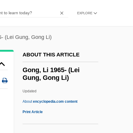
Gone Fishin'
Gone Dark
EXPLORE
Gone Baby Gone
Gone Are The Days 1984
- (Lei Gung, Gong Li)
Gone Are The Days 1963
ABOUT THIS ARTICLE
Gone
Gondulphus Of Metz, St.
Gong, Li 1965- (Lei
Gung, Gong Li)
Gondry, Michel 1963–
Gondry, Michel 1963(?)–
Updated
Gondra, Manuel (1871–1927)
About
encyclopedia.com content
Gondra Treaty (1923)
Print Article
Göndör, Ferenc
Gondoliers, The