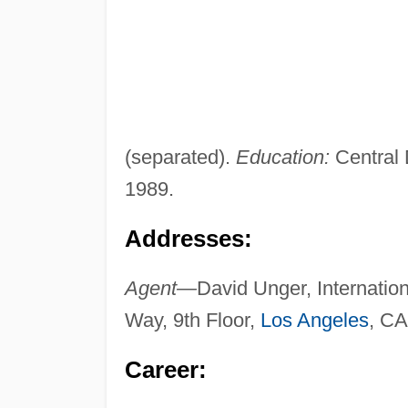
(separated).
Education:
Central 
1989.
Addresses:
Agent—
David Unger, Internatio
Way, 9th Floor,
Los Angeles
, CA
Career: