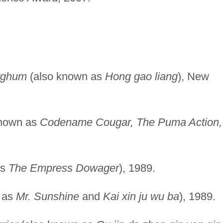
rghum
(also known as
Hong gao liang
), New
known as
Codename Cougar, The Puma Action,
as
The Empress Dowager
), 1989.
 as
Mr. Sunshine
and
Kai xin ju wu ba
), 1989.