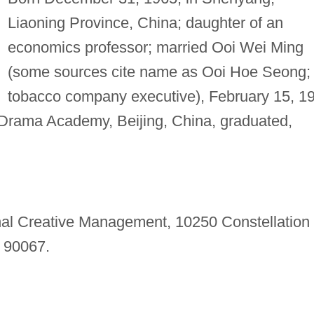
Liaoning Province, China; daughter of an
economics professor; married Ooi Wei Ming
(some sources cite name as Ooi Hoe Seong;
tobacco company executive), February 15, 1
Drama Academy, Beijing, China, graduated,
nal Creative Management, 10250 Constellation
 90067.