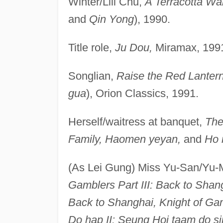
Winter/Lili Chu,
A Terracotta War
and
Qin Yong
), 1990.
Title role,
Ju Dou,
Miramax, 199
Songlian,
Raise the Red Lanter
gua
), Orion Classics, 1991.
Herself/waitress at banquet,
The
Family, Haomen yeyan,
and
Ho 
(As Lei Gung) Miss Yu-San/Yu
Gamblers Part III: Back to Shang
Back to Shanghai, Knight of Gam
Do hap II: Seung Hoi taam do si