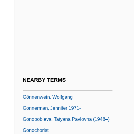
Goniometry
Gonioscope
Gonja Association Of North America
Gonna
Gonne, Edith Maud (1866-1953)
Gonne, Maud
Gonne, Maud (1866–1953)
NEARBY TERMS
Gonnella Baking Company
Gönnenwein, Wolfgang
Gonnerman, Jennifer 1971-
Gonobobleva, Tatyana Pavlovna (1948–)
l
Gonochorist