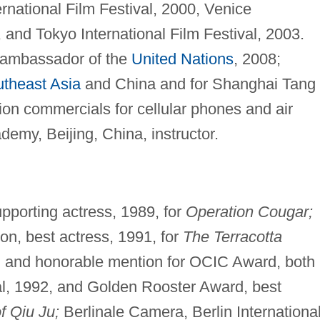
ernational Film Festival, 2000, Venice
, and Tokyo International Film Festival, 2003.
 ambassador of the
United Nations
, 2008;
theast Asia
and China and for Shanghai Tang
sion commercials for cellular phones and air
emy, Beijing, China, instructor.
porting actress, 1989, for
Operation Cougar;
n, best actress, 1991, for
The Terracotta
, and honorable mention for OCIC Award, both
val, 1992, and Golden Rooster Award, best
f Qiu Ju;
Berlinale Camera, Berlin Internationa