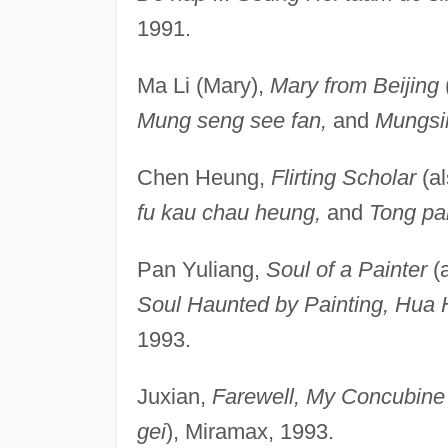
1991.
Ma Li (Mary),
Mary from Beijing
Mung seng see fan,
and
Mungsi
Chen Heung,
Flirting Scholar
(a
fu kau chau heung,
and
Tong pa
Pan Yuliang,
Soul of a Painter
(
Soul Haunted by Painting, Hua H
1993.
Juxian,
Farewell, My Concubine
gei
), Miramax, 1993.