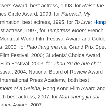
owers Award, best actress, 1993, for
Raise the
ics Circle Award, 1993, for
Farewell, My
ination, best actress, 1995, for
To Live;
Hong
t actress, 1997, for
Temptress Moon;
French
; Montreal World Film Festival Award and Golde
s, 2000, for
Piao liang ma ma;
Grand Prix Spec
ilm Festival, 2000; Students' Choice Award,
 Film Festival, 2003, for
Zhou Yu de huo che;
stival, 2004; National Board of Review Award
 International Press Academy, both best
oirs of a Geisha;
Hong Kong Film Award and
th best actress, 2007, for
Man cheng jin dai
uence Award, 2007.