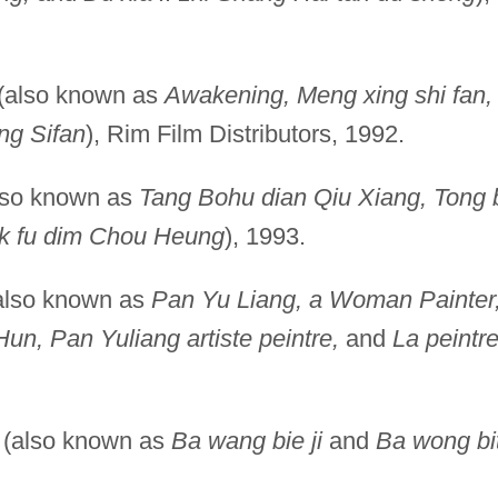
(also known as
Awakening, Meng xing shi fan,
ng Sifan
), Rim Film Distributors, 1992.
lso known as
Tang Bohu dian Qiu Xiang, Tong 
k fu dim Chou Heung
), 1993.
also known as
Pan Yu Liang, a Woman Painter
un, Pan Yuliang artiste peintre,
and
La peintr
(also known as
Ba wang bie ji
and
Ba wong bi