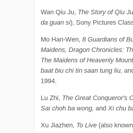
Wan Qiu Ju,
The Story of Qiu J
da guan si
), Sony Pictures Clas
Mo Han-Wen,
8 Guardians of B
Maidens, Dragon Chronicles: Th
The Maidens of Heavenly Mounta
baat biu chi tin saan tung liu,
an
1994.
Lu Zhi,
The Great Conqueror's 
Sai choh ba wong,
and
Xi chu 
Xu Jiazhen,
To Live
(also know