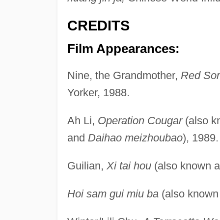
CREDITS
Film Appearances:
Nine, the Grandmother,
Red So
Yorker, 1988.
Ah Li,
Operation Cougar
(also 
and
Daihao meizhoubao
), 1989.
Guilian,
Xi tai hou
(also known 
Hoi sam gui miu ba
(also known