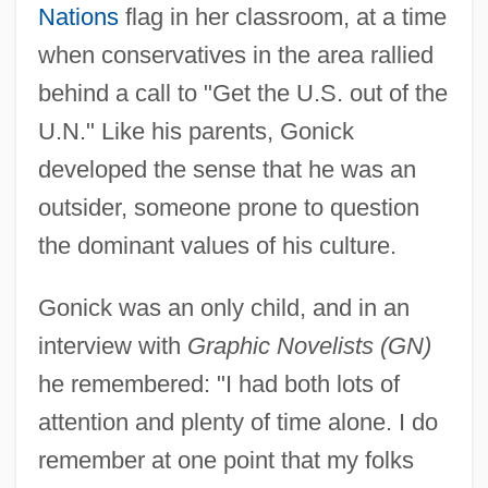
Nations
flag in her classroom, at a time
when conservatives in the area rallied
behind a call to "Get the U.S. out of the
U.N." Like his parents, Gonick
developed the sense that he was an
outsider, someone prone to question
the dominant values of his culture.
Gonick was an only child, and in an
interview with
Graphic Novelists (GN)
he remembered: "I had both lots of
attention and plenty of time alone. I do
remember at one point that my folks