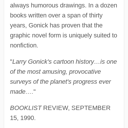
always humorous drawings. In a dozen
books written over a span of thirty
years, Gonick has proven that the
graphic novel form is uniquely suited to
nonfiction.
"
Larry Gonick's cartoon history…is one
of the most amusing, provocative
surveys of the planet's progress ever
made
.…"
BOOKLIST
REVIEW, SEPTEMBER
15, 1990.