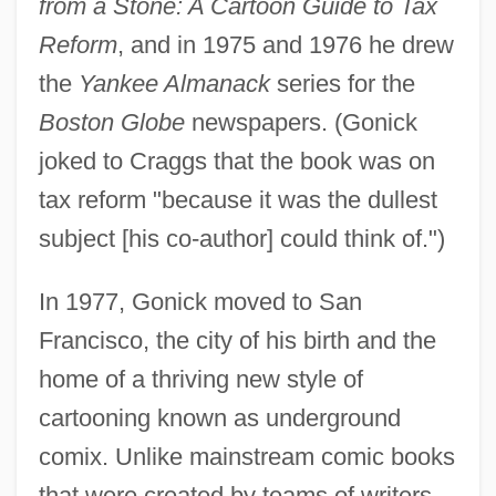
from a Stone: A Cartoon Guide to Tax
Reform
, and in 1975 and 1976 he drew
the
Yankee Almanack
series for the
Boston Globe
newspapers. (Gonick
joked to Craggs that the book was on
tax reform "because it was the dullest
subject [his co-author] could think of.")
In 1977, Gonick moved to San
Francisco, the city of his birth and the
home of a thriving new style of
cartooning known as underground
comix. Unlike mainstream comic books
that were created by teams of writers