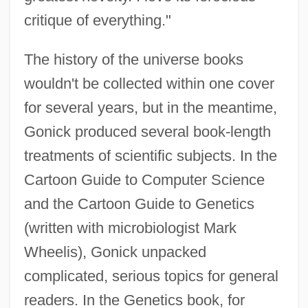
critique of everything."
The history of the universe books
wouldn't be collected within one cover
for several years, but in the meantime,
Gonick produced several book-length
treatments of scientific subjects. In the
Cartoon Guide to Computer Science
and the Cartoon Guide to Genetics
(written with microbiologist Mark
Wheelis), Gonick unpacked
complicated, serious topics for general
readers. In the Genetics book, for