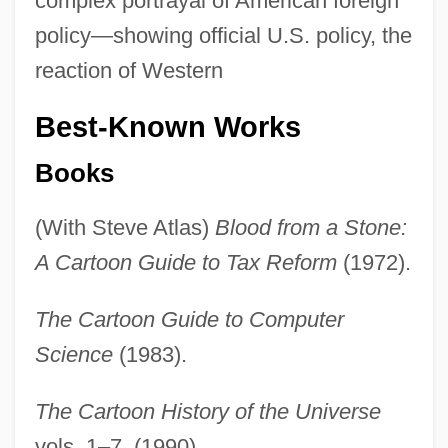
complex portrayal of American foreign
policy—showing official U.S. policy, the
reaction of Western
Best-Known Works
Books
(With Steve Atlas)
Blood from a Stone:
A Cartoon Guide to Tax Reform
(1972).
The Cartoon Guide to Computer
Science
(1983).
The Cartoon History of the Universe
vols. 1–7. (1990).