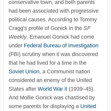
conservative town, and both parents
had been associated with progressive
political causes. According to Tommy
Cragg's profile of Gonick in the
SF
Weekly
, Emanuel Gonick had come
under
Federal Bureau of Investigation
(FBI) scrutiny when it was discovered
that he had lived for a time in the
Soviet Union
, a Communist nation
considered an enemy of the United
States after
World War II
(1939–45).
And Mollie Gonick was chastised by
some parents for displaying a
United