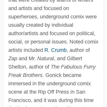
and artists and focused on
superheroes, underground comix were
usually created by individual
author/artists and focused on political,
social, or personal issues. Noted comix
artists included
R. Crumb
, author of
Zap
and Mr.
Natural
, and Gilbert
Shelton, author of
The Fabulous Furry
Freak Brothers
. Gonick became
immersed in the underground comix
scene at the Rip Off Press in San
Francisco, and it was during this time