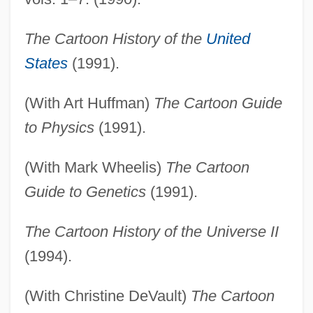
The Cartoon History of the
United
States
(1991).
(With Art Huffman)
The Cartoon Guide
to Physics
(1991).
(With Mark Wheelis)
The Cartoon
Guide to Genetics
(1991).
The Cartoon History of the Universe II
(1994).
(With Christine DeVault)
The Cartoon