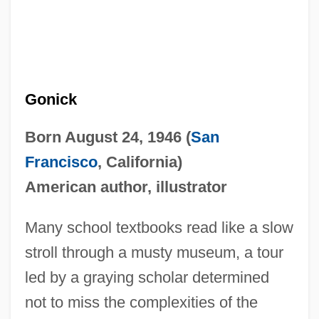
Gonick
Born August 24, 1946 (
San
Francisco
, California)
American author, illustrator
Many school textbooks read like a slow
stroll through a musty museum, a tour
led by a graying scholar determined
not to miss the complexities of the