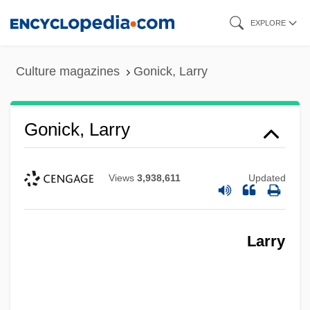
Skip
EXPLORE
to
main
Culture magazines
Gonick, Larry
content
Gonick, Larry
Views
3,938,611
Updated
Larry