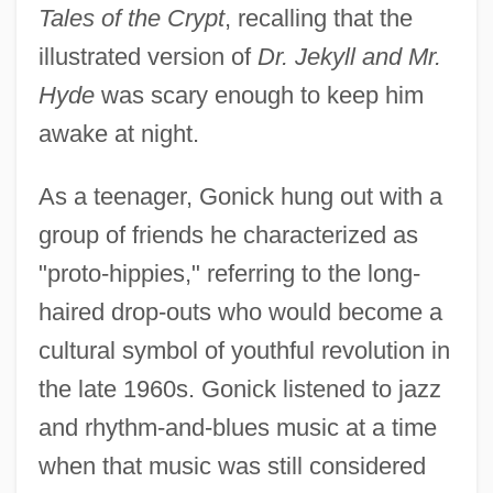
Tales of the Crypt
, recalling that the
illustrated version of
Dr. Jekyll and Mr.
Hyde
was scary enough to keep him
awake at night.
As a teenager, Gonick hung out with a
group of friends he characterized as
"proto-hippies," referring to the long-
haired drop-outs who would become a
cultural symbol of youthful revolution in
the late 1960s. Gonick listened to jazz
and rhythm-and-blues music at a time
when that music was still considered