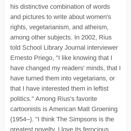
his distinctive combination of words
and pictures to write about women's
rights, vegetarianism, and atheism,
among other subjects. In 2002, Rius
told School Library Journal interviewer
Ernesto Priego, "I like knowing that I
have changed my readers' minds, that I
have turned them into vegetarians, or
that I have interested them in leftist
politics." Among Rius's favorite
cartoonists is American Matt Groening
(1954–). "I think The Simpsons is the
greatest novelty. I love its ferocious