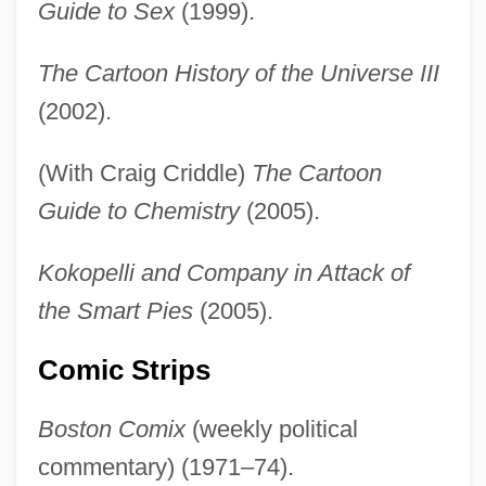
Guide to Sex
(1999).
The Cartoon History of the Universe III
(2002).
(With Craig Criddle)
The Cartoon
Guide to Chemistry
(2005).
Kokopelli and Company in Attack of
the Smart Pies
(2005).
Comic Strips
Boston Comix
(weekly political
commentary) (1971–74).