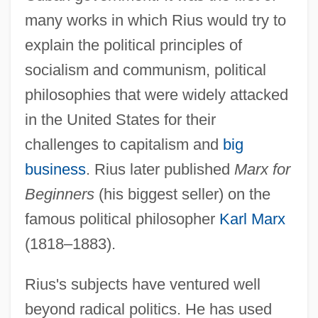
many works in which Rius would try to
explain the political principles of
socialism and communism, political
philosophies that were widely attacked
in the United States for their
challenges to capitalism and
big
business
. Rius later published
Marx for
Beginners
(his biggest seller) on the
famous political philosopher
Karl Marx
(1818–1883).
Rius's subjects have ventured well
beyond radical politics. He has used