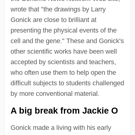
wrote that "the drawings by Larry
Gonick are close to brilliant at
presenting the physical events of the
cell and the gene." These and Gonick's
other scientific works have been well
accepted by scientists and teachers,
who often use them to help open the
difficult subjects to students challenged
by more conventional material.
A big break from Jackie O
Gonick made a living with his early