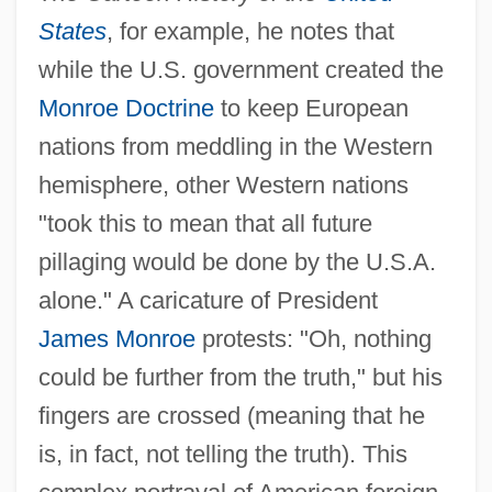
States
, for example, he notes that
while the U.S. government created the
Monroe Doctrine
to keep European
nations from meddling in the Western
hemisphere, other Western nations
"took this to mean that all future
pillaging would be done by the U.S.A.
alone." A caricature of President
James Monroe
protests: "Oh, nothing
could be further from the truth," but his
fingers are crossed (meaning that he
is, in fact, not telling the truth). This