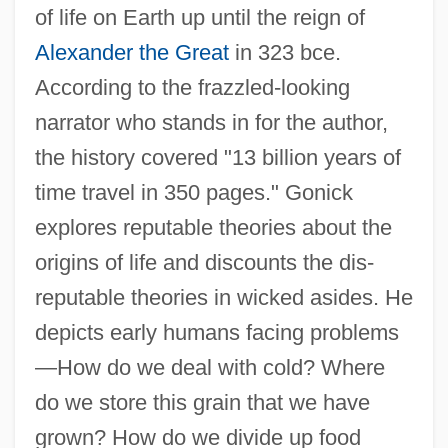
of life on Earth up until the reign of
Alexander the Great
in 323 bce.
According to the frazzled-looking
narrator who stands in for the author,
the history covered "13 billion years of
time travel in 350 pages." Gonick
explores reputable theories about the
origins of life and discounts the dis-
reputable theories in wicked asides. He
depicts early humans facing problems
—How do we deal with cold? Where
do we store this grain that we have
grown? How do we divide up food