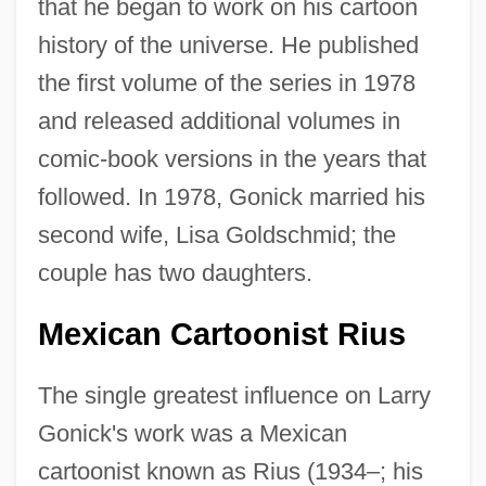
that he began to work on his cartoon
history of the universe. He published
the first volume of the series in 1978
and released additional volumes in
comic-book versions in the years that
followed. In 1978, Gonick married his
second wife, Lisa Goldschmid; the
couple has two daughters.
Mexican Cartoonist Rius
The single greatest influence on Larry
Gonick's work was a Mexican
cartoonist known as Rius (1934–; his