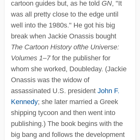
cartoon guides but, as he told
GN
, "It
was all pretty close to the edge until
well into the 1980s." He got his big
break when Jackie Onassis bought
The Cartoon History of
the Universe:
Volumes 1
–
7
for the publisher for
whom she worked, Doubleday. (Jackie
Onassis was the widow of
assassinated U.S. president
John F.
Kennedy
; she later married a Greek
shipping tycoon and then went into
publishing.) The book begins with the
big bang and follows the development