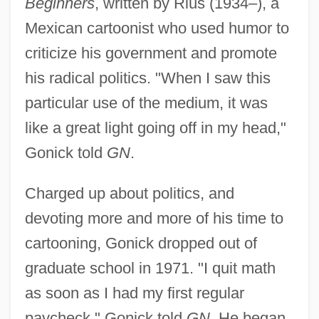
Beginners
, written by Rius (1934–), a
Mexican cartoonist who used humor to
criticize his government and promote
his radical politics. "When I saw this
particular use of the medium, it was
like a great light going off in my head,"
Gonick told
GN
.
Charged up about politics, and
devoting more and more of his time to
cartooning, Gonick dropped out of
graduate school in 1971. "I quit math
as soon as I had my first regular
paycheck," Gonick told
GN
. He began