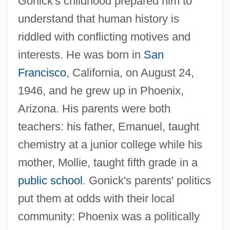
Gonick's childhood prepared him to
understand that human history is
riddled with conflicting motives and
interests. He was born in
San
Francisco
, California, on August 24,
1946, and he grew up in Phoenix,
Arizona. His parents were both
teachers: his father, Emanuel, taught
chemistry at a junior college while his
mother, Mollie, taught fifth grade in a
public school
. Gonick's parents' politics
put them at odds with their local
community: Phoenix was a politically