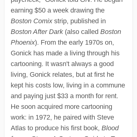
earning $50 a week drawing the
Boston Comix
strip, published in
Boston After Dark
(also called
Boston
Phoenix
). From the early 1970s on,
Gonick has made a living through his
cartooning. It wasn't always a good
living, Gonick relates, but at first he
kept his costs low, living in a commune
and paying just $33 a month for rent.
He soon acquired more cartooning
work: in 1972, he paired with Steve
Atlas to produce his first book,
Blood