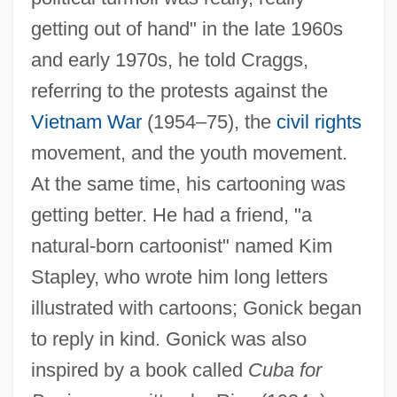
getting out of hand" in the late 1960s
and early 1970s, he told Craggs,
referring to the protests against the
Vietnam War
(1954–75), the
civil rights
movement, and the youth movement.
At the same time, his cartooning was
getting better. He had a friend, "a
natural-born cartoonist" named Kim
Stapley, who wrote him long letters
illustrated with cartoons; Gonick began
to reply in kind. Gonick was also
inspired by a book called
Cuba for