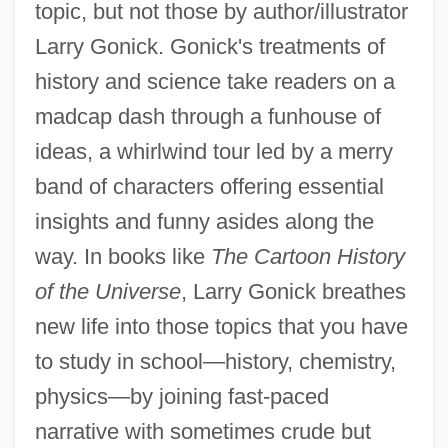
topic, but not those by author/illustrator
Larry Gonick. Gonick's treatments of
history and science take readers on a
madcap dash through a funhouse of
ideas, a whirlwind tour led by a merry
band of characters offering essential
insights and funny asides along the
way. In books like
The Cartoon History
of the Universe
, Larry Gonick breathes
new life into those topics that you have
to study in school—history, chemistry,
physics—by joining fast-paced
narrative with sometimes crude but