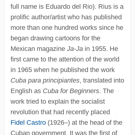
full name is Eduardo del Rio). Rius is a
prolific author/artist who has published
more than one hundred works since he
began drawing cartoons for the
Mexican magazine
Ja-Ja
in 1955. He
first came to the attention of the world
in 1965 when he published the work
Cuba para principiantes
, translated into
English as
Cuba for Beginners
. The
work tried to explain the socialist
revolution that had recently placed
Fidel Castro
(1926–) at the head of the
Cuban government. It was the first of