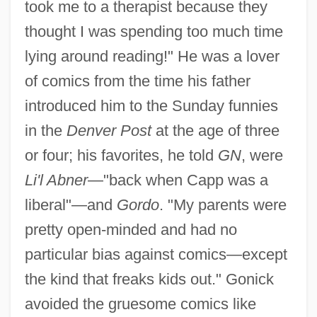
took me to a therapist because they
thought I was spending too much time
lying around reading!" He was a lover
of comics from the time his father
introduced him to the Sunday funnies
in the
Denver Post
at the age of three
or four; his favorites, he told
GN
, were
Li'l Abner
—"back when Capp was a
liberal"—and
Gordo
. "My parents were
pretty open-minded and had no
particular bias against comics—except
the kind that freaks kids out." Gonick
avoided the gruesome comics like