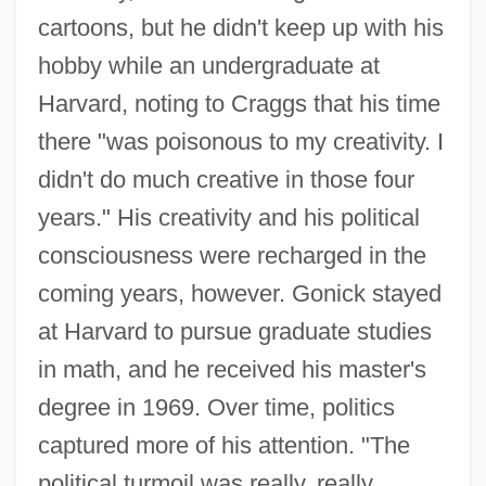
cartoons, but he didn't keep up with his
hobby while an undergraduate at
Harvard, noting to Craggs that his time
there "was poisonous to my creativity. I
didn't do much creative in those four
years." His creativity and his political
consciousness were recharged in the
coming years, however. Gonick stayed
at Harvard to pursue graduate studies
in math, and he received his master's
degree in 1969. Over time, politics
captured more of his attention. "The
political turmoil was really, really