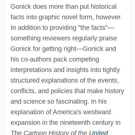
Gonick does more than put historical
facts into graphic novel form, however.
In addition to providing "the facts"—
something reviewers regularly praise
Gonick for getting right—Gonick and
his co-authors pack competing
interpretations and insights into tightly
structured explanations of the events,
conflicts, and policies that make history
and science so fascinating. In his
explanation of America's westward
expansion in the nineteenth century in
The Cartoon History of the
United