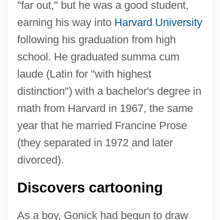
"far out," but he was a good student,
earning his way into
Harvard University
following his graduation from high
school. He graduated summa cum
laude (Latin for "with highest
distinction") with a bachelor's degree in
math from Harvard in 1967, the same
year that he married Francine Prose
(they separated in 1972 and later
divorced).
Discovers cartooning
As a boy, Gonick had begun to draw