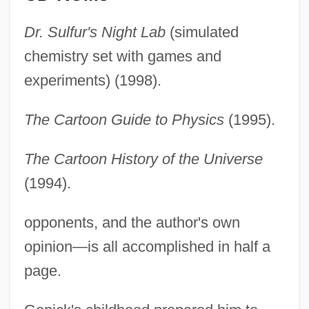
Dr. Sulfur's Night Lab
(simulated
chemistry set with games and
experiments) (1998).
The Cartoon Guide to Physics
(1995).
The Cartoon History of the Universe
(1994).
opponents, and the author's own
opinion—is all accomplished in half a
page.