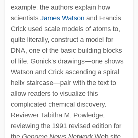
example, the authors explain how
scientists
James Watson
and Francis
Crick used scale models of atoms to,
quite literally, construct a model for
DNA, one of the basic building blocks
of life. Gonick's drawings—one shows
Watson and Crick ascending a spiral
helix staircase—pair with the text to
allow readers to visualize this
complicated chemical discovery.
Reviewer Tabitha M. Powledge,
reviewing the 1991 revised edition for
the
Genome News Network
Web site,