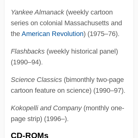
Yankee Almanack
(weekly cartoon
series on colonial Massachusetts and
the
American Revolution
) (1975–76).
Flashbacks
(weekly historical panel)
(1990–94).
Science Classics
(bimonthly two-page
cartoon feature on science) (1990–97).
Kokopelli and Company
(monthly one-
page strip) (1996–).
CD-ROMs