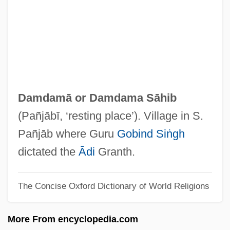
Damasus I, Pope, St.
Damasus
Damask Rose
Damasio, Antonio R.
Damase, Jean-Michael
Damdamā or
Damdama Sāhib
Damascus, Martyrs Of
(Pañjābī, ‘resting place’). Village in S.
Damascus, Book Of Covenant Of
Pañjāb where Guru
Gobind Siṅgh
Damascus Ware
dictated the
Ādi
Granth.
Damascus University
The Concise Oxford Dictionary of World Religions
Damascus Affair (1840)
Damascus Affair
More From encyclopedia.com
Damascius°