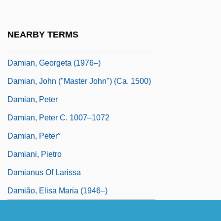
Damian
Damian Of Finario, Bl.
NEARBY TERMS
Damian Of Pavia, St.
Damian, Georgeta (1976–)
Damian, John ("Master John") (ca. 1500)
Damian, Peter
Damian, Peter C. 1007–1072
Damian, Peter°
Damiani, Pietro
Damianus Of Larissa
Damião, Elisa Maria (1946–)