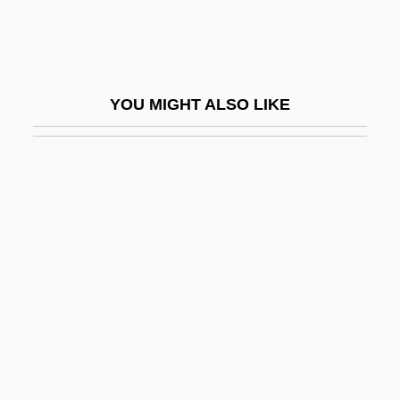
Damer, Anne Seymour (1748–1828)
Dameron, Tadd
Dameron, Tadd (actually, Tadley Ewing
YOU MIGHT ALSO LIKE
Peake)
Damerow, Gail 1944–
Dames
Dames & Moore, Inc.
Dames &amp; Moore V. Regan 453 U.S.
654 (1981)
Dames Ahoy
Dameshek, William
Damesme