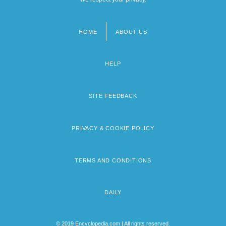
HOME
ABOUT US
Footer
menu
HELP
SITE FEEDBACK
PRIVACY & COOKIE POLICY
TERMS AND CONDITIONS
DAILY
© 2019 Encyclopedia.com | All rights reserved.