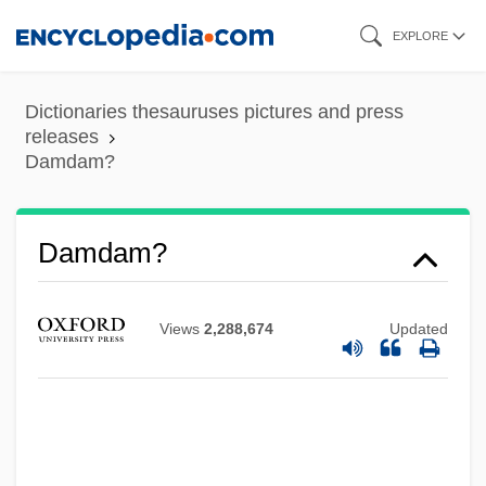
Skip
EXPLORE
to
main
Dictionaries thesauruses pictures and press
content
releases
Damdam?
Damdam?
Damcar
Dambusters' Raid
Views
2,288,674
Updated
Dambulla
Damayant?
Damavand
Damasus II, Pope