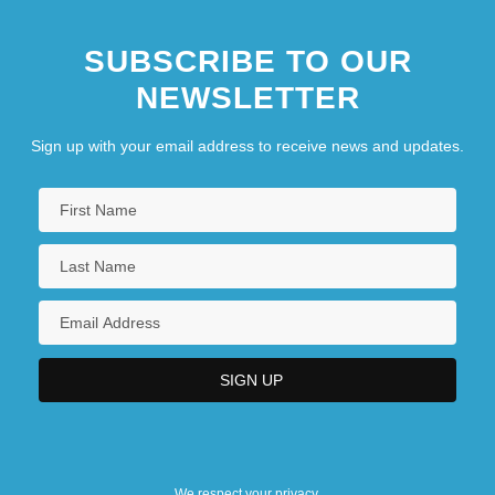
SUBSCRIBE TO OUR
NEWSLETTER
Sign up with your email address to receive news and updates.
We respect your privacy.