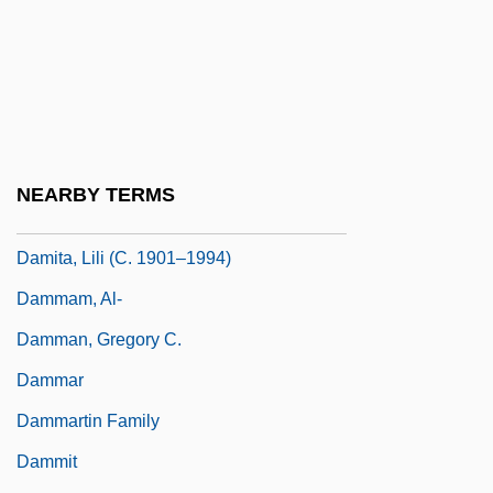
Damianus Of Larissa
Damião, Elisa Maria (1946–)
Damien: Omen 2
Damien: The Leper Priest
Damietta
NEARBY TERMS
Damita, Lili (1901–1994)
Damita, Lili (c. 1901–1994)
Dammam, Al-
Damman, Gregory C.
Dammar
Dammartin Family
Dammit