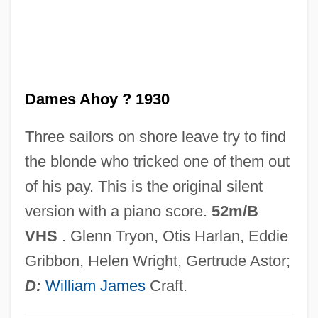
Dames
Damerow, Gail 1944–
Dameron, Tadd (actually, Tadley Ewing
Dames Ahoy ? 1930
Peake)
Dameron, Tadd
Three sailors on shore leave try to find
Damer, Anne Seymour (1748–1828)
the blonde who tricked one of them out
Dame School
of his pay. This is the original silent
Dame Freya Madeline Stark
version with a piano score.
52m/B
Dame Durden
VHS
. Glenn Tryon, Otis Harlan, Eddie
Dame Blanche, La
Gribbon, Helen Wright, Gertrude Astor;
Damdam?
D:
William James
Craft.
Damcar