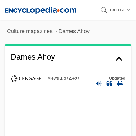
Skip
EXPLORE
to
main
Culture magazines
Dames Ahoy
content
Dames Ahoy
Views
1,572,497
Updated
Dames &amp; Moore V. Regan 453 U.S.
654 (1981)
Dames & Moore, Inc.