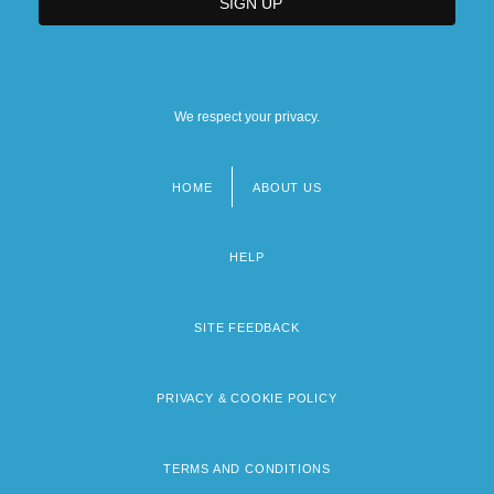
We respect your privacy.
HOME
ABOUT US
Footer
menu
HELP
SITE FEEDBACK
PRIVACY & COOKIE POLICY
TERMS AND CONDITIONS