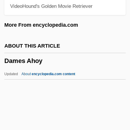
VideoHound's Golden Movie Retriever
Dambusters' Raid
Dambulla
More From encyclopedia.com
Damayant?
Damavand
ABOUT THIS ARTICLE
Damasus II, Pope
Dames Ahoy
Damasus I, Pope, St.
Damasus
Updated
About
encyclopedia.com content
Damask Rose
Damasio, Antonio R.
Damase, Jean-Michael
Damascus, Martyrs Of
Damascus, Book Of Covenant Of