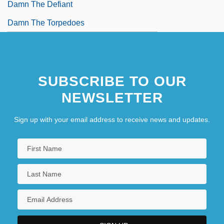
Damn The Defiant
Damn The Torpedoes
SUBSCRIBE TO OUR
NEWSLETTER
Sign up with your email address to receive news and updates.