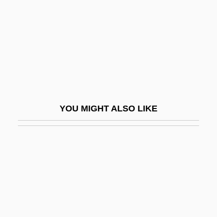
Dames Ahoy
Dameshek, William
Damesme
Damian
Damian Of Finario, Bl.
Damian Of Pavia, St.
YOU MIGHT ALSO LIKE
Damian, Georgeta (1976–)
Damian, John ("Master John") (ca. 1500)
Damian, Peter
Damian, Peter C. 1007–1072
Damian, Peter°
Damiani, Pietro