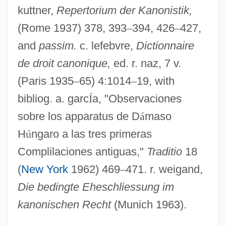
Damasio, Antonio R.
kuttner,
Repertorium der Kanonistik,
Damase, Jean-Michael
(Rome 1937) 378, 393
–
394, 426
–
427,
Damascus, Martyrs Of
and
passim.
c. lefebvre,
Dictionnaire
de droit canonique,
ed. r. naz, 7 v.
Damascus, Book Of Covenant Of
(Paris 1935
–
65) 4:1014
–
19, with
Damascus Ware
bibliog. a. garc
Í
a, "Observaciones
Damascus University
sobre los apparatus de D
á
maso
Damascus Affair (1840)
H
ú
ngaro a las tres primeras
Damascus Affair
Complilaciones antiguas,"
Traditio
18
Damascius°
(
New York
1962) 469
–
471. r. weigand,
Damascius (c. 462–C. 538)
Die bedingte Eheschliessung im
Damascene, John
kanonischen Recht
(Munich 1963).
Damas, Léon-Gontran 1912–1978