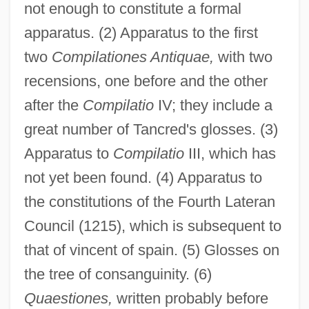
not enough to constitute a formal
apparatus. (2) Apparatus to the first
two
Compilationes Antiquae,
with two
recensions, one before and the other
after the
Compilatio
IV; they include a
great number of Tancred's glosses. (3)
Apparatus to
Compilatio
III, which has
not yet been found. (4) Apparatus to
the constitutions of the Fourth Lateran
Council (1215), which is subsequent to
that of vincent of spain. (5) Glosses on
the tree of consanguinity. (6)
Quaestiones,
written probably before