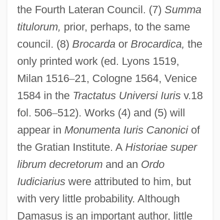
the Fourth Lateran Council. (7)
Summa
titulorum,
prior, perhaps, to the same
council. (8)
Brocarda
or
Brocardica,
the
only printed work (ed. Lyons 1519,
Milan 1516
–
21, Cologne 1564, Venice
1584 in the
Tractatus Universi Iuris
v.18
fol. 506
–
512). Works (4) and (5) will
appear in
Monumenta Iuris Canonici
of
the Gratian Institute. A
Historiae super
librum decretorum
and an
Ordo
Iudiciarius
were attributed to him, but
with very little probability. Although
Damasus is an important author, little