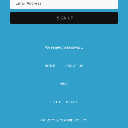
We respect your privacy.
HOME
ABOUT US
Footer
menu
HELP
SITE FEEDBACK
PRIVACY & COOKIE POLICY