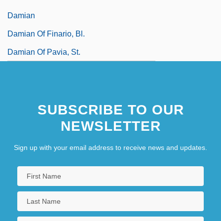
Damian
Damian Of Finario, Bl.
Damian Of Pavia, St.
SUBSCRIBE TO OUR
NEWSLETTER
Sign up with your email address to receive news and updates.