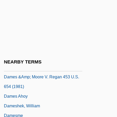
Damer, Anne Seymour (1748–1828)
Dameron, Tadd
Dameron, Tadd (actually, Tadley Ewing
Peake)
Damerow, Gail 1944–
Dames
NEARBY TERMS
Dames & Moore, Inc.
Dames &amp; Moore V. Regan 453 U.S.
654 (1981)
Dames Ahoy
Dameshek, William
Damesme