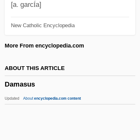
Damas, Léon-Gontran (1912–1978)
[a. garc
Í
a]
Damas, Léon
New Catholic Encyclopedia
Damas, David 1926–
Damas, David (John)
More From encyclopedia.com
Damark International, Inc.
Damari, Shoshana
ABOUT THIS ARTICLE
Damaran-Nata (or Dumbarim Nardir)
Damasus
Damaraland
Damara
Updated
About
encyclopedia.com content
Damar
Damanh?r
Daman And Diu