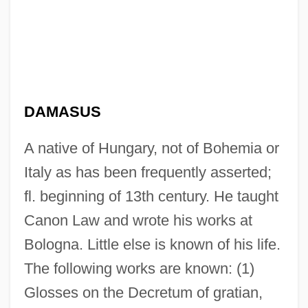
DAMASUS
A native of Hungary, not of Bohemia or
Italy as has been frequently asserted;
fl. beginning of 13th century. He taught
Canon Law and wrote his works at
Bologna. Little else is known of his life.
The following works are known: (1)
Glosses on the Decretum of gratian,