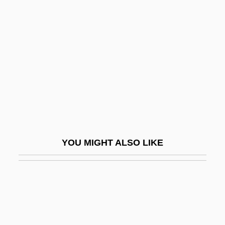
Damasus
Damasus I, Pope, St.
Damasus II, Pope
Damavand
Damayant?
Dambulla
Dambusters' Raid
Damcar
YOU MIGHT ALSO LIKE
Damdam?
Dame Blanche, La
Dame Durden
Dame Freya Madeline Stark
Dame School