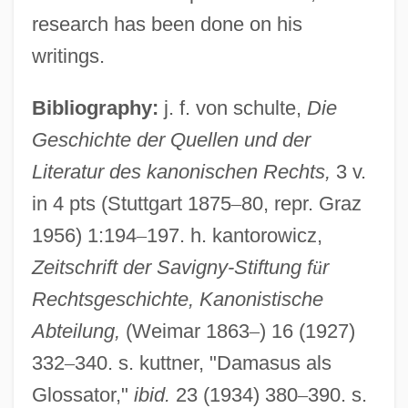
research has been done on his
writings.
Bibliography:
j. f. von schulte,
Die
Geschichte der Quellen und der
Literatur des kanonischen Rechts,
3 v.
in 4 pts (Stuttgart 1875
–
80, repr. Graz
1956) 1:194
–
197. h. kantorowicz,
Zeitschrift der Savigny-Stiftung f
ü
r
Rechtsgeschichte, Kanonistische
Abteilung,
(Weimar 1863
–
) 16 (1927)
332
–
340. s. kuttner, "Damasus als
Damask Rose
Glossator,"
ibid.
23 (1934) 380
–
390. s.