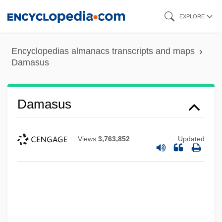
Skip
EXPLORE
to
main
Encyclopedias almanacs transcripts and maps
content
Damasus
Damasus
Views
3,763,852
Updated