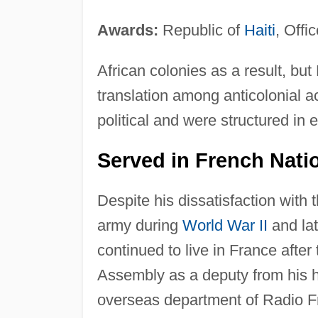
Awards:
Republic of
Haiti
, Offi
African colonies as a result, bu
translation among anticolonial a
political and were structured in
Served in French Nati
Despite his dissatisfaction wit
army during
World War II
and lat
continued to live in France after
Assembly as a deputy from his 
overseas department of Radio 