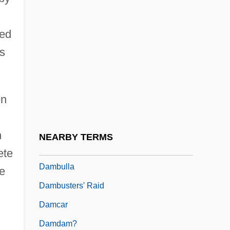
Damase, Jean-Michael
ced
Damasio, Antonio R.
is
Damask Rose
Damasus
Damasus I, Pope, St.
en
Damasus II, Pope
Damavand
h
NEARBY TERMS
Damayant?
ete
Dambulla
he
Dambusters' Raid
Damcar
Damdam?