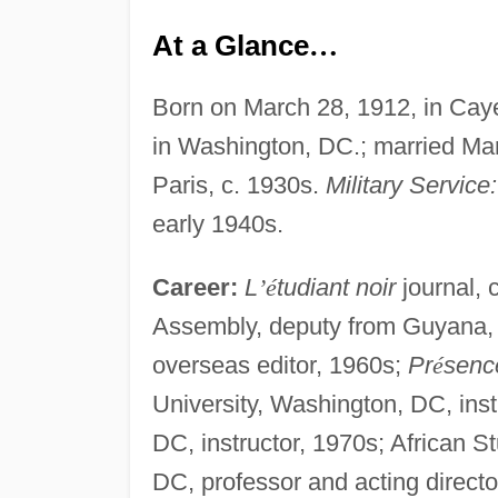
At a Glance
…
Born on March 28, 1912, in Cay
in Washington, DC.; married Mar
Paris, c. 1930s.
Military Service:
early 1940s.
Career:
L
’
é
tudiant noir
journal, 
Assembly, deputy from Guyana,
overseas editor, 1960s;
Pr
é
sence
University, Washington, DC, inst
DC, instructor, 1970s; African 
DC, professor and acting directo