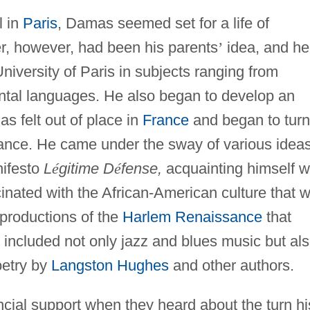
l in
Paris
, Damas seemed set for a life of
er, however, had been his parents
’
idea, and he
niversity of Paris in subjects ranging from
ental languages. He also began to develop an
mas felt out of place in
France
and began to turn
nance. He came under the sway of various ideas
nifesto
L
é
gitime D
é
fense,
acquainting himself w
cinated with the African-American culture that 
 productions of the
Harlem Renaissance
that
ncluded not only jazz and blues music but al
oetry by
Langston Hughes
and other authors.
ancial support when they heard about the turn hi