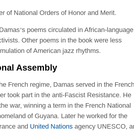
cer of National Orders of Honor and Merit.
t Damas
’
s poems circulated in African-language
ctivists. Other poems in the book were less
 emulation of American jazz rhythms.
onal Assembly
h the French regime, Damas served in the Frenc
er took part in the anti-Fascist Resistance. He
 the war, winning a term in the French National
homeland of Guyana. Later he worked for the
France and
United Nations
agency UNESCO, a