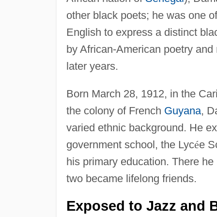
other black poets; he was one of 
English to express a distinct b
by African-American poetry and
later years.
Born March 28, 1912, in the Car
the colony of French
Guyana
, D
varied ethnic background. He ex
government school, the Lyc
é
e S
his primary education. There he
two became lifelong friends.
Exposed to Jazz and 