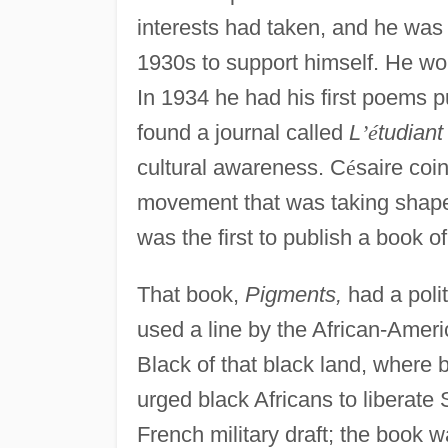
interests had taken, and he was f
1930s to support himself. He wo
In 1934 he had his first poems p
found a journal called
L
’
é
tudiant 
cultural awareness. C
é
saire coi
movement that was taking shape
was the first to publish a book of
That book,
Pigments,
had a poli
used a line by the African-Amer
Black of that black land, where
urged black Africans to liberate
French military draft; the book 