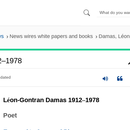
ys
News wires white papers and books
Damas, Léon
2–1978
dated
L
é
on-Gontran Damas 1912
–
1978
Poet