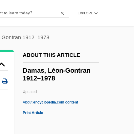
Damalisk
Damages Claims (Update To Damages)
EXPLORE
Damadam? S?hib Tax?l
Dama, Son Of Netina
-Gontran 1912–1978
Dama
ABOUT THIS ARTICLE
Dam?ra
Dam, [Carl Peter] Henrik
Damas, Léon-Gontran
1912–1978
Dam, Satyabrata 1965-
Dam, Julie K.L. 1971-
Updated
Dam Removal
About
encyclopedia.com content
Dam Busters
Print Article
Dalziel, Lianne (1960–)
Dalzell, Robert F., Jr. 1937- (Robert F.