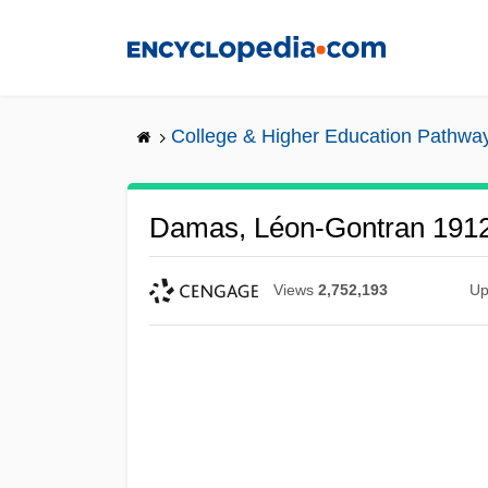
Skip
to
main
content
College & Higher Education Pathwa
Damas, Léon-Gontran 191
Views
2,752,193
Up