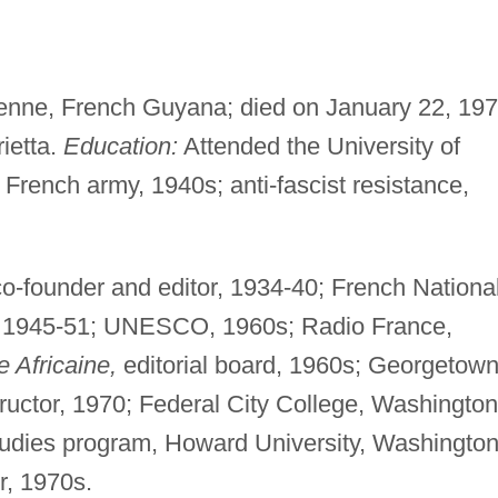
enne, French Guyana; died on January 22, 197
ietta.
Education:
Attended the University of
French army, 1940s; anti-fascist resistance,
co-founder and editor, 1934-40; French Nationa
 1945-51; UNESCO, 1960s; Radio France,
 Africaine,
editorial board, 1960s; Georgetow
ructor, 1970; Federal City College, Washington
Studies program, Howard University, Washington
r, 1970s.