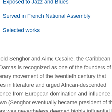
Exposed to Jazz and Blues
Served in French National Assembly
Selected works
old Senghor and Aim
é
C
é
saire, the Caribbean-
Damas is recognized as one of the founders of
erary movement of the twentieth century that
es in literature and urged African-descended
dence from European domination and influence.
two (Senghor eventually became president of t
as was nevertheless deemed highly influential 