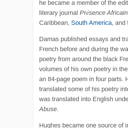
he became a member of the editor
literary journal
Pr
é
sence Africai
Caribbean,
South America
, and
Damas published essays and tra
French before and during the wa
poetry from around the black Fr
volumes of his own poetry in th
an 84-page poem in four parts.
translated some of his poetry in
was translated into English under
Abuse
.
Hughes became one source of 