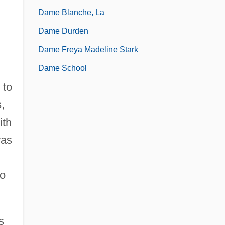
Dame Blanche, La
Dame Durden
Dame Freya Madeline Stark
Dame School
 to
,
ith
was
so
s