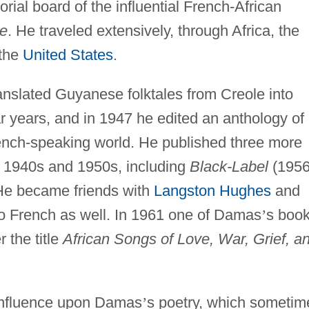
ial board of the influential French-African
ne
. He traveled extensively, through Africa, the
 the
United States
.
nslated Guyanese folktales from Creole into
r years, and in 1947 he edited an anthology of
ench-speaking world. He published three more
e 1940s and 1950s, including
Black-Label
(1956
 He became friends with
Langston Hughes
and
to French as well. In 1961 one of Damas
’
s boo
 the title
African Songs of Love, War, Grief, a
influence upon Damas
’
s poetry, which sometim