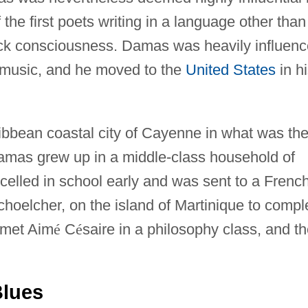
the first poets writing in a language other than
lack consciousness. Damas was heavily influen
 music, and he moved to the
United States
in h
ibbean coastal city of Cayenne in what was th
amas grew up in a middle-class household of
celled in school early and was sent to a Frenc
choelcher, on the island of Martinique to compl
 met Aim
é
C
é
saire in a philosophy class, and t
Blues