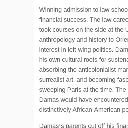
Winning admission to law schoo
financial success. The law care
took courses on the side at the U
anthropology and history to Ori
interest in left-wing politics. Da
his own cultural roots for suste
absorbing the anticolonialist ma
surrealist art, and becoming fas
sweeping Paris at the time. The
Damas would have encountered i
distinctively African-American p
Damas
’
s parents cut off his fin