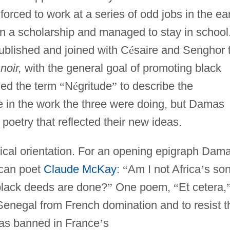
orced to work at a series of odd jobs in the ea
n a scholarship and managed to stay in school
ublished and joined with C
é
saire and Senghor 
noir,
with the general goal of promoting black
ned the term
“
N
é
gritude
”
to describe the
 in the work the three were doing, but Damas
 poetry that reflected their new ideas.
tical orientation. For an opening epigraph Dam
ican poet
Claude McKay
:
“
Am I not Africa
’
s son
 black deeds are done?
”
One poem,
“
Et cetera,
 Senegal from French domination and to resist t
was banned in France
’
s