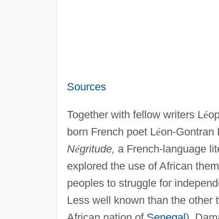
Sources
Together with fellow writers L
é
op
born French poet L
é
on-Gontran 
N
é
gritude,
a French-language lit
explored the use of African them
peoples to struggle for indepen
Less well known than the other 
African nation of
Senegal
), Dam