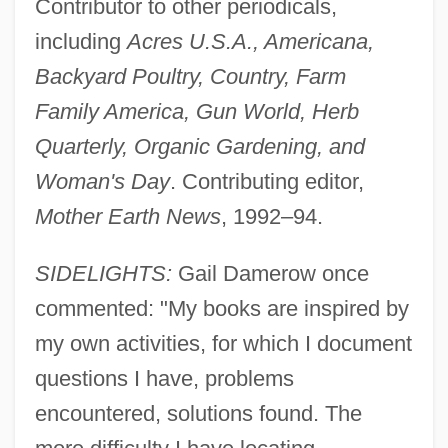
Contributor to other periodicals,
including
Acres U.S.A., Americana,
Backyard Poultry, Country, Farm
Family America, Gun World, Herb
Quarterly, Organic Gardening, and
Woman's Day
. Contributing editor,
Mother Earth News
, 1992–94.
SIDELIGHTS:
Gail Damerow once
commented: "My books are inspired by
my own activities, for which I document
questions I have, problems
encountered, solutions found. The