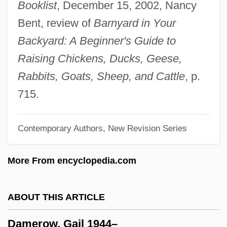
Booklist
, December 15, 2002, Nancy
Damcar
Bent, review of
Barnyard in Your
Dambusters' Raid
Backyard: A Beginner's Guide to
Dambulla
Raising Chickens, Ducks, Geese,
Damayant?
Rabbits, Goats, Sheep, and Cattle
, p.
Damavand
715.
Damasus II, Pope
Contemporary Authors, New Revision Series
Damasus I, Pope, St.
Damasus
More From encyclopedia.com
Damask Rose
Damasio, Antonio R.
ABOUT THIS ARTICLE
Damase, Jean-Michael
Damerow, Gail 1944–
Damascus, Martyrs Of