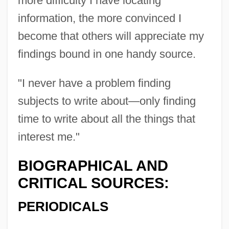
more difficulty I have locating
information, the more convinced I
become that others will appreciate my
findings bound in one handy source.
Dameron, Tadd (actually, Tadley Ewing
"I never have a problem finding
Peake)
subjects to write about—only finding
Dameron, Tadd
time to write about all the things that
Damer, Anne Seymour (1748–1828)
interest me."
Dame School
BIOGRAPHICAL AND
Dame Freya Madeline Stark
CRITICAL SOURCES:
Dame Durden
PERIODICALS
Dame Blanche, La
Damdam?