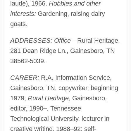
laude), 1966.
Hobbies and other
interests:
Gardening, raising dairy
goats.
ADDRESSES: Office
—Rural Heritage,
281 Dean Ridge Ln., Gainesboro, TN
38562-5039.
CAREER:
R.A. Information Service,
Gainesboro, TN, copywriter, beginning
1979;
Rural Heritage
, Gainesboro,
editor, 1990–. Tennessee
Technological University, lecturer in
creative writing, 1988–92; self-