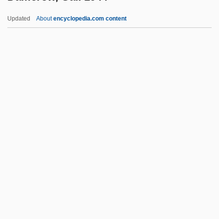
Damascus, Book Of Covenant Of
Updated
About
encyclopedia.com content
Damascus Ware
Damascus University
Damascus Affair (1840)
Damascus Affair
Damerow, Gail 1944–
Dames
Dames & Moore, Inc.
Dames &amp; Moore V. Regan 453 U.S.
654 (1981)
Dames Ahoy
Dameshek, William