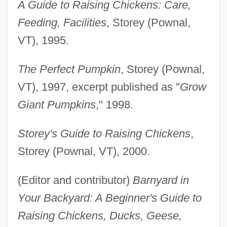
A Guide to Raising Chickens: Care,
Feeding, Facilities
, Storey (Pownal,
VT), 1995.
The Perfect Pumpkin
, Storey (Pownal,
VT), 1997, excerpt published as "
Grow
Giant Pumpkins
," 1998.
Storey's Guide to Raising Chickens
,
Storey (Pownal, VT), 2000.
(Editor and contributor)
Barnyard in
Your Backyard: A Beginner's Guide to
Raising Chickens, Ducks, Geese,