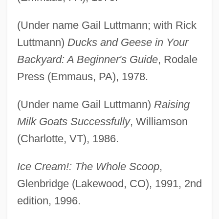
(Under name Gail Luttmann; with Rick
Luttmann)
Ducks and Geese in Your
Backyard: A Beginner's Guide
, Rodale
Press (Emmaus, PA), 1978.
(Under name Gail Luttmann)
Raising
Milk Goats Successfully
, Williamson
(Charlotte, VT), 1986.
Ice Cream!: The Whole Scoop
,
Glenbridge (Lakewood, CO), 1991, 2nd
edition, 1996.