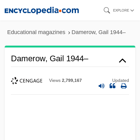
Skip
EXPLORE
to
main
Educational magazines
Damerow, Gail 1944–
content
Damerow, Gail 1944–
Views
2,799,167
Updated