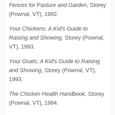
Fences for Pasture and Garden
, Storey
(Pownal, VT), 1992.
Your Chickens: A Kid's Guide to
Raising and Showing
, Storey (Pownal,
VT), 1993.
Your Goats: A Kid's Guide to Raising
and Showing
, Storey (Pownal, VT),
1993.
The Chicken Health Handbook
, Storey
(Pownal, VT), 1994.