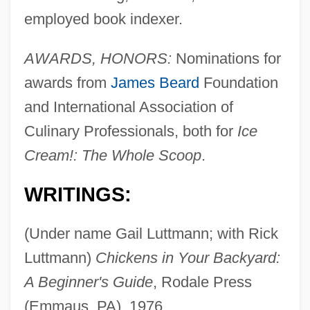
employed book indexer.
AWARDS, HONORS:
Nominations for
awards from
James Beard
Foundation
and International Association of
Culinary Professionals, both for
Ice
Cream!: The Whole Scoop
.
WRITINGS:
(Under name Gail Luttmann; with Rick
Luttmann)
Chickens in Your Backyard:
A Beginner's Guide
, Rodale Press
(Emmaus, PA), 1976.