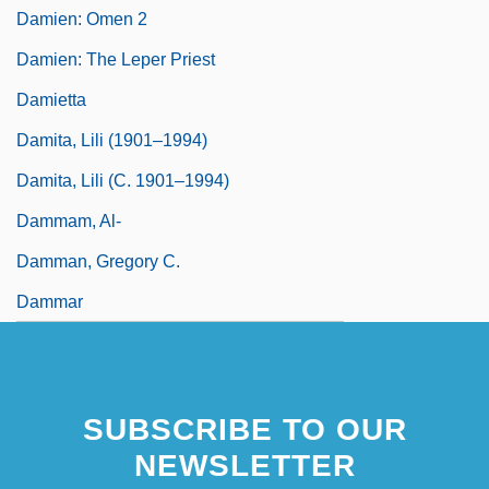
Damien: Omen 2
Damien: The Leper Priest
Damietta
Damita, Lili (1901–1994)
Damita, Lili (c. 1901–1994)
Dammam, Al-
Damman, Gregory C.
Dammar
SUBSCRIBE TO OUR
NEWSLETTER