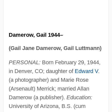
Damerow, Gail 1944–
(Gail Jane Damerow, Gail Luttmann)
PERSONAL:
Born February 29, 1944,
in Denver, CO; daughter of
Edward V
.
(a photographer) and Marie Rose
(Arsenault) Merrick; married Allan
Damerow (a publisher).
Education:
University of Arizona, B.S. (cum