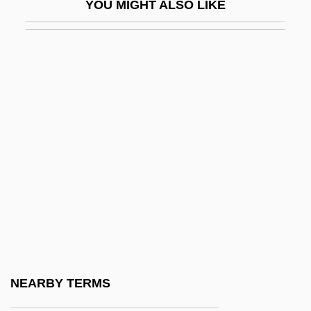
YOU MIGHT ALSO LIKE
Damesme
Damian
Damian Of Finario, Bl.
Damian Of Pavia, St.
Damian, Georgeta (1976–)
Damian, John ("Master John") (ca. 1500)
Damian, Peter
Damian, Peter C. 1007–1072
Damian, Peter°
Damiani, Pietro
Damianus Of Larissa
NEARBY TERMS
Damião, Elisa Maria (1946–)