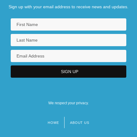
Sign up with your email address to receive news and updates.
We respect your privacy.
HOME
ABOUT US
Footer