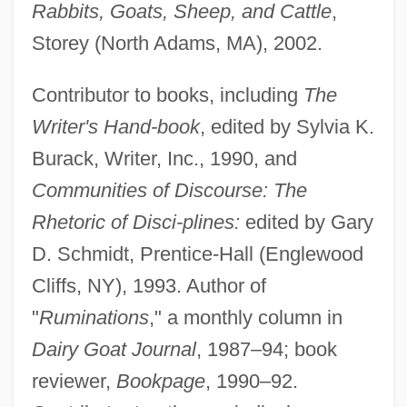
Rabbits, Goats, Sheep, and Cattle
,
Storey (North Adams, MA), 2002.
Contributor to books, including
The
Writer's Hand-book
, edited by Sylvia K.
Burack, Writer, Inc., 1990, and
Communities of Discourse: The
Rhetoric of Disci-plines:
edited by Gary
D. Schmidt, Prentice-Hall (Englewood
Cliffs, NY), 1993. Author of
"
Ruminations
," a monthly column in
Dairy Goat Journal
, 1987–94; book
reviewer,
Bookpage
, 1990–92.