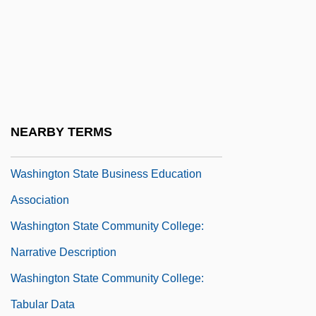
Washington Psychoanalytic Society
Washington Research Center And
Parapsychology Group
Washington Scholarship Fund
Washington Scientific Industries, Inc.
NEARBY TERMS
Washington Square
Washington State Business Education
Association
Washington State Community College:
Narrative Description
Washington State Community College:
Tabular Data