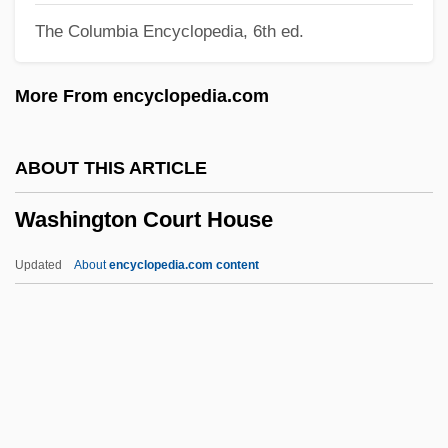
The Columbia Encyclopedia, 6th ed.
Narrative Description
Washing-Up
More From encyclopedia.com
Washing Soda
Washing Of The Feet
ABOUT THIS ARTICLE
Washing Day Reform
Washington Court House
Washing
Washerwomen
Updated
About
encyclopedia.com content
Washerwoman
Washington Court House
Washington Federal, Inc.
Washington Football, Inc.
Washington Gas Light Company