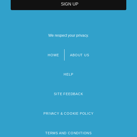
We respect your privacy.
HOME
ABOUT US
Footer
menu
HELP
SITE FEEDBACK
PRIVACY & COOKIE POLICY
TERMS AND CONDITIONS