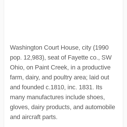
Washington Bible College: Narrative
Description
Washington Augustus Roebling
Washington And Lee University: Tabular
Data
Washington Court House, city (1990
Washington And Lee University: Narrative
pop. 12,983), seat of Fayette co., SW
Description
Ohio, on Paint Creek, in a productive
Washington And Lee University
farm, dairy, and poultry area; laid out
Washington Affair
and founded c.1810, inc. 1831. Its
Washington (cities, United States)
many manufactures include shoes,
Washington &amp; Jefferson College:
gloves, dairy products, and automobile
Tabular Data
and aircraft parts.
Washington &amp; Jefferson College: