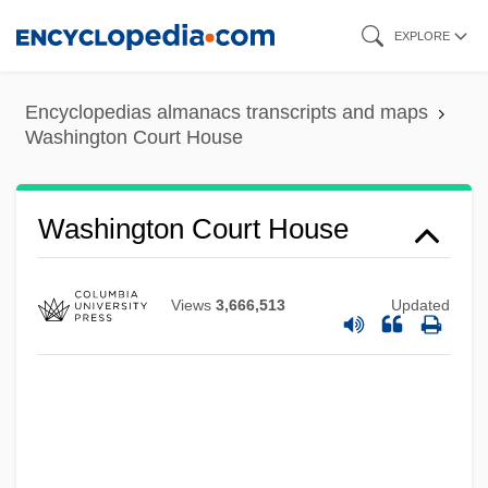
Tabular Data
Skip
EXPLORE
Washington County Community College:
to
Narrative Description
main
Encyclopedias almanacs transcripts and maps
Washington Consensus
content
Washington Court House
Washington Conference (1889)
Washington Commonwealth Federation
Washington Court House
(WCF)
Washington College: Tabular Data
Views
3,666,513
Updated
Washington College: Narrative
Description
Washington Burned
Washington Bible College: Tabular Data