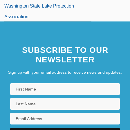
Washington State Lake Protection
Association
Washington State University
Washington State University: Distance
SUBSCRIBE TO OUR
Learning Programs
NEWSLETTER
Sign up with your email address to receive news and updates.