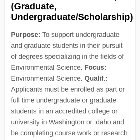
(Graduate,
Undergraduate/Scholarship)
Washington State Community College:
Purpose:
To support undergraduate
Tabular Data
and graduate students in their pursuit
Washington State Community College:
of degrees specializing in the fields of
Narrative Description
Environmental Science.
Focus:
Washington State Business Education
Environmental Science.
Qualif.:
Association
Applicants must be enrolled as part or
Washington Square
full time undergraduate or graduate
Washington Scientific Industries, Inc.
students in an accredited college or
Washington Scholarship Fund
university in Washington or Idaho and
Washington Research Center And
be completing course work or research