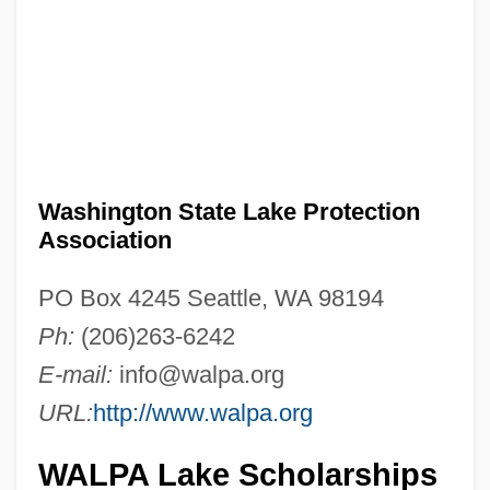
Washington State Lake Protection
Association
PO Box 4245 Seattle, WA 98194
Ph:
(206)263-6242
E-mail:
info@walpa.org
URL:
http://www.walpa.org
WALPA Lake Scholarships