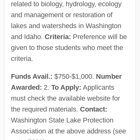
Parapsychology Group
related to biology, hydrology, ecology
Washington Psychoanalytic Society
and management or restoration of
lakes and watersheds in Washington
Washington Occupational Schools
and Idaho.
Criteria:
Preference will be
Washington Naval Conference
given to those students who meet the
Washington Natural Gas Company
criteria.
Washington National Corporation
Washington Mutual, Inc.
Funds Avail.:
$750-$1,000.
Number
Washington Murray, George
Awarded:
2.
To Apply:
Applicants
Washington Mistress
must check the available website for
Washington Metropolitan Scholars
the required materials.
Contact:
Washington Hospital Health Care System
Washington State Lake Protection
Washington Higher Education
Association at the above address (see