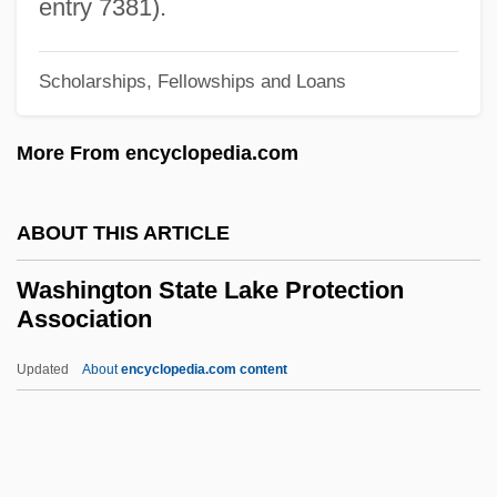
Coordinating Board
entry 7381).
Washington Heights
Scholarships, Fellowships and Loans
Washington Gas Light Company
Washington Football, Inc.
More From encyclopedia.com
Washington Federal, Inc.
Washington Court House
ABOUT THIS ARTICLE
Washington County Community College:
Washington State Lake Protection
Tabular Data
Association
Washington County Community College:
Updated
About
encyclopedia.com content
Narrative Description
Washington State Lake
Protection Association
Washington State University