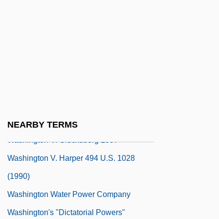
Washington University In St. Louis:
Narrative Description
Washington University In St. Louis:
Tabular Data
Washington University Law School
Washington V. Chrisman 1982
Washington V. Davis 426 U.S. 229 (1976)
NEARBY TERMS
Washington V. Glucksberg 1997
Washington V. Harper 494 U.S. 1028
(1990)
Washington Water Power Company
Washington's "Dictatorial Powers"