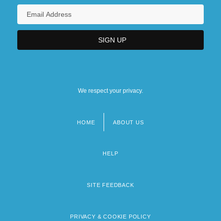
We respect your privacy.
HOME
ABOUT US
Footer
menu
HELP
SITE FEEDBACK
PRIVACY & COOKIE POLICY