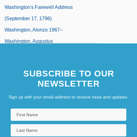
Washington's Farewell Address
(September 17, 1796)
Washington, Alonzo 1967–
Washington, Augustus
Washington, Bennetta (1918–1991)
Washington, Burning Of
SUBSCRIBE TO OUR
Washington, Bushrod (1762–1829)
NEWSLETTER
Sign up with your email address to receive news and updates.