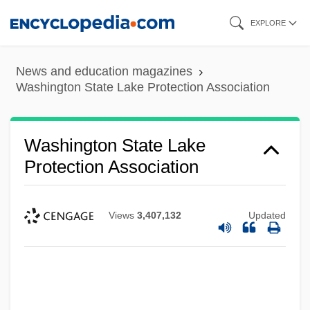
Skip
EXPLORE
to
main
News and education magazines
content
Washington State Lake Protection Association
Washington State Lake
Protection Association
Views
3,407,132
Updated