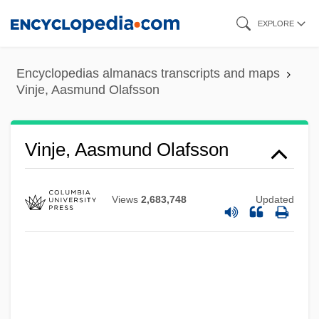
Skip
EXPLORE
to
main
Encyclopedias almanacs transcripts and maps
content
Vinje, Aasmund Olafsson
Vinje, Aasmund Olafsson
Views
2,683,748
Updated