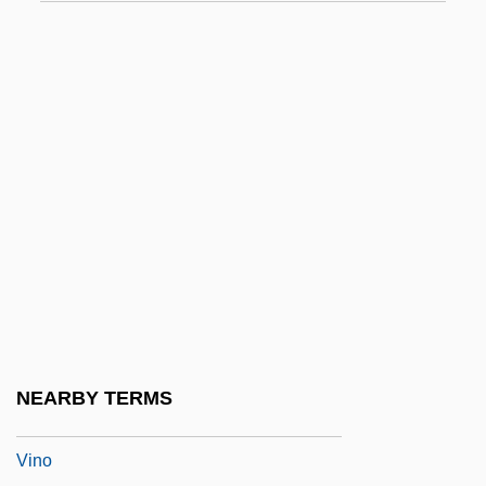
Vining, Dan
Vining, Elizabeth Gray
Vining, Elizabeth Gray (1902–1999)
Vinje, Aasmund Olafsson
Vinkovci
Viññ?na
Vinnegar, Leroy
Vinnichenko, Vladimir
Vinnikov, Isaac N.
Vinnitsa
NEARBY TERMS
Vinnytsya
Vino