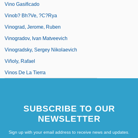
Vino Gasificado
Vinob? Bh?ve, ?c?rya
Vinograd, Jerome, Ruben
Vinogradov, Ivan Matveevich
Vinogradsky, Sergey Nikolaevich
Viñoly, Rafael
Vinos De La Tierra
SUBSCRIBE TO OUR
NEWSLETTER
Sign up with your email address to receive news and updates.