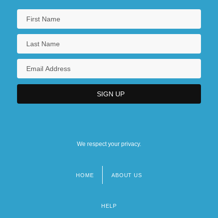
We respect your privacy.
HOME
ABOUT US
Footer
menu
HELP