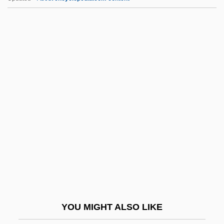
Viñes Y Martorell, Benito (1837–1893)
Viñes Martorell, Carlos Benito José
Vinery
Viner, Jacob
Vinen, Richard
Vini-
Vini.
Viniculture
Viniculturist
Vinification
Vinikas, Vincent
YOU MIGHT ALSO LIKE
Vining