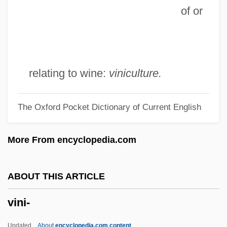
of or
Vinge, Vernor (Steffen)
Vinge, Joan D. (1948–)
Vingboons
Vineyard, Jerry D.
relating to wine:
viniculture.
Vineyard Christian Fellowship
The Oxford Pocket Dictionary of Current English
Viney, Ethna
Viney, Donald Wayne 1953-
More From encyclopedia.com
Vinette
Vinet, Alexandre Rodolphe
ABOUT THIS ARTICLE
Viñes, Ricardo
vini-
Vines, Lois Davis
Vines, Henry Ellsworth, Jr. ("Elly")
Updated
About
encyclopedia.com content