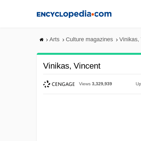
Skip
to
main
content
Arts
Culture magazines
Vinikas,
Vinikas, Vincent
Views
3,329,939
Up