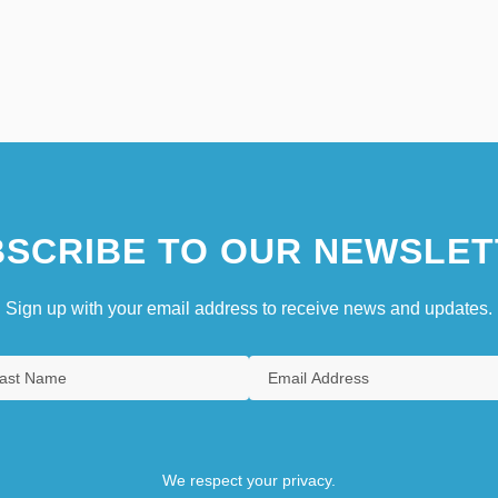
SCRIBE TO OUR NEWSLET
Sign up with your email address to receive news and updates.
We respect your privacy.