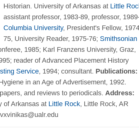
Historian. University of Arkansas at
Little Roc
assistant professor, 1983-89, professor, 1989-
Columbia University
, President's Fellow, 1974
75, University Reader, 1975-76;
Smithsonian
conferee, 1985; Karl Franzens University, Graz,
1995; reader of Advanced Placement History
sting Service
, 1994; consultant.
Publications:
Hygiene in an Age of Advertisement, 1992.
y papers, and reviews to periodicals.
Address:
ty of Arkansas at
Little Rock
, Little Rock, AR
vxvinikas@ualr.edu