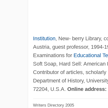
Institution
, New- berry Library, 
Austria, guest professor, 1994-
Examinations for
Educational Te
Soft Soap, Hard Sell: American 
Contributor of articles, scholarl
Department of History, Universi
72204, U.S.A.
Online address:
Writers Directory 2005