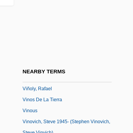
Vinnitsa
Vinnytsya
Vino
Vino Gasificado
Vinob? Bh?ve, ?c?rya
Vinograd, Jerome, Ruben
Vinogradov, Ivan Matveevich
NEARBY TERMS
Vinogradsky, Sergey Nikolaevich
Viñoly, Rafael
Vinos De La Tierra
Vinous
Vinovich, Steve 1945- (Stephen Vinovich,
Steve Vinvich)