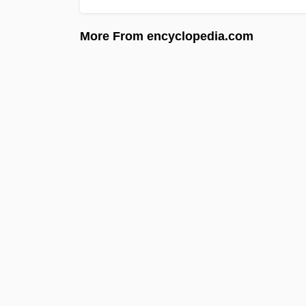
More From encyclopedia.com