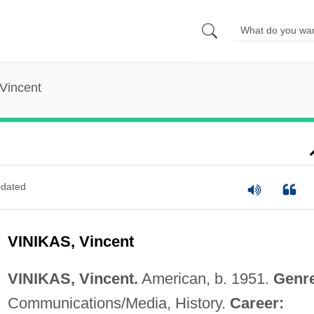
 Vincent
dated
VINIKAS, Vincent
VINIKAS, Vincent.
American, b. 1951.
Genr
Communications/Media, History.
Career: