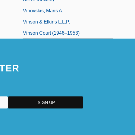
Vinovskis, Maris A.
Vinson & Elkins L.L.P.
Vinson Court (1946–1953)
TER