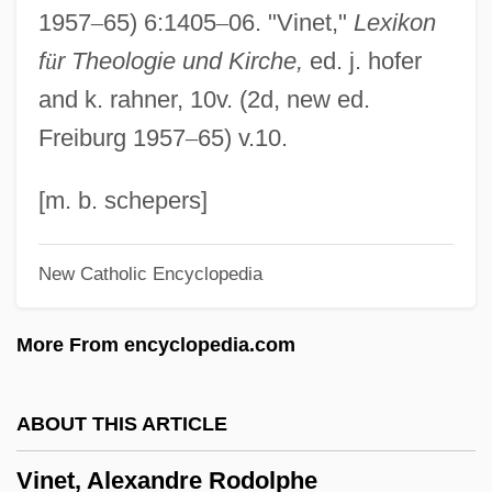
1957
–
65) 6:1405
–
06. "Vinet,"
Lexikon
Vineland
f
ü
r Theologie und Kirche,
ed. j. hofer
Vinegary
and k. rahner, 10v. (2d, new ed.
Vinegarish
Freiburg 1957
–
65) v.10.
Vine, Fred J. (1939- )
Vine, Carl
[m. b. schepers]
Vine Hill Clarkia
New Catholic Encyclopedia
Vine Deloria Jr
Vindictive
More From encyclopedia.com
Vindicianus Of Cambrai-Arras, St.
Vindicatory
ABOUT THIS ARTICLE
Vindhyav?sin?
Vinet, Alexandre Rodolphe
Vindhya Range