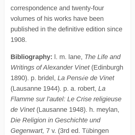
correspondence and twenty-four
volumes of his works have been
published in the definitive edition since
1908.
Viñes, Ricardo
Bibliography:
l. m. lane,
The Life and
Vines, Lois Davis
Writings of Alexander Vinet
(Edinburgh
Vines, Henry Ellsworth, Jr. ("Elly")
1890). p. bridel,
La Pens
é
e de Vinet
(Lausanne 1944). p. a. robert,
La
Viñes Y Martorell, Benito (1837–1893)
Flamme sur l'autel: Le Crise religieuse
Viñes Martorell, Carlos Benito José
de Vinet
(Lausanne 1948). h. meylan,
Vinery
Die Religion in Geschichte und
Viner, Jacob
Gegenwart,
7 v. (3rd ed. T
ü
bingen
Vinen, Richard