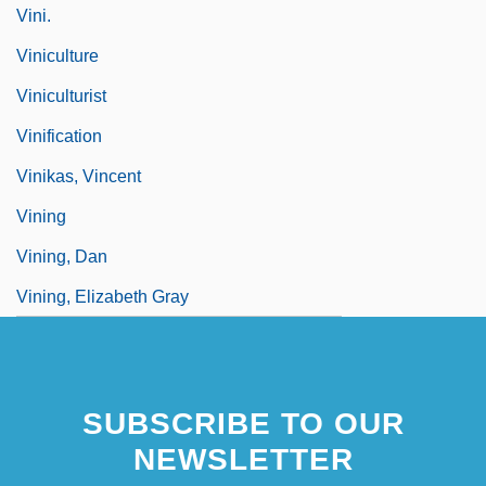
Vini.
Viniculture
Viniculturist
Vinification
Vinikas, Vincent
Vining
Vining, Dan
Vining, Elizabeth Gray
SUBSCRIBE TO OUR
NEWSLETTER