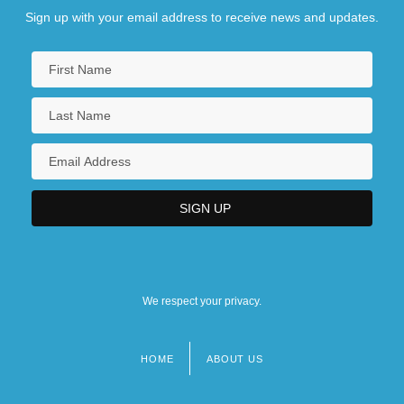
Sign up with your email address to receive news and updates.
We respect your privacy.
HOME
ABOUT US
Footer