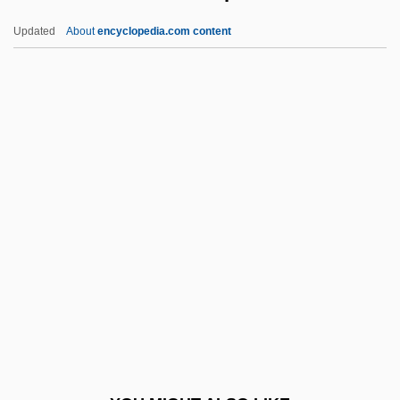
Vindhy?calav?sini
Updated
About
encyclopedia.com content
Vindaloo
Vind.
Vincze, Paul
Vincze, Imre
Vinet, Alexandre Rodolphe
Vinette
Viney, Donald Wayne 1953-
Viney, Ethna
Vineyard Christian Fellowship
Vineyard, Jerry D.
Vingboons