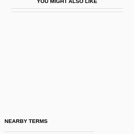
YOU MIGHT ALSO LIKE
Vinge, Joan D. (1948–)
Vinge, Vernor (Steffen)
Vinge, Vernor 1944- (Vernor Steffen
Vinge)
Vingt(-Et)-Un
Vingt-Et-Un
Vinho De Mesa
Vinho Maduro
Vinho Verde
Vini Di Tavola
Vini Tipici
NEARBY TERMS
Vini-