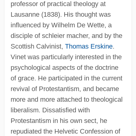
professor of practical theology at
Lausanne (1838). His thought was
influenced by Wilhelm De Wette, a
disciple of schleier macher, and by the
Scottish Calvinist,
Thomas Erskine
.
Vinet was particularly interested in the
psychological aspects of the doctrine
of grace. He participated in the current
revival of Protestantism, and became
more and more attached to theological
liberalism. Dissatisfied with
Protestantism in his own sect, he
repudiated the Helvetic Confession of