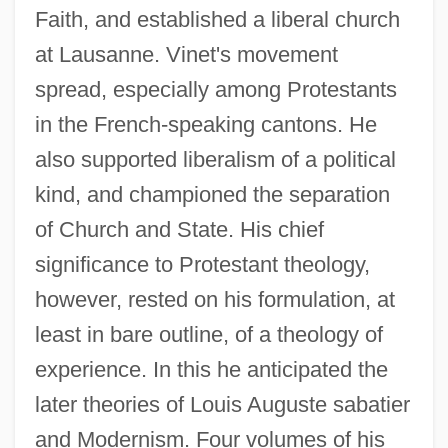
Faith, and established a liberal church
at Lausanne. Vinet's movement
spread, especially among Protestants
in the French-speaking cantons. He
also supported liberalism of a political
kind, and championed the separation
of Church and State. His chief
significance to Protestant theology,
however, rested on his formulation, at
least in bare outline, of a theology of
experience. In this he anticipated the
later theories of Louis Auguste sabatier
and Modernism. Four volumes of his