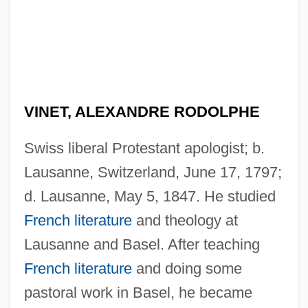
VINET, ALEXANDRE RODOLPHE
Swiss liberal Protestant apologist; b.
Lausanne, Switzerland, June 17, 1797;
d. Lausanne, May 5, 1847. He studied
French literature
and theology at
Lausanne and Basel. After teaching
French literature
and doing some
pastoral work in Basel, he became