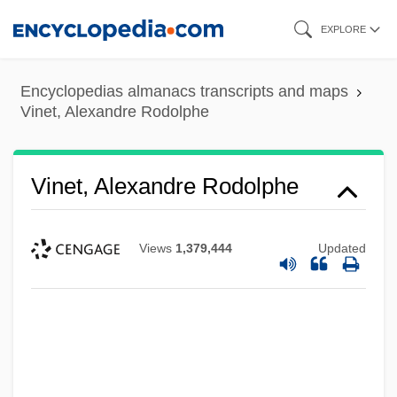
Skip
EXPLORE
to
main
Encyclopedias almanacs transcripts and maps
content
Vinet, Alexandre Rodolphe
Vinet, Alexandre Rodolphe
Views
1,379,444
Updated