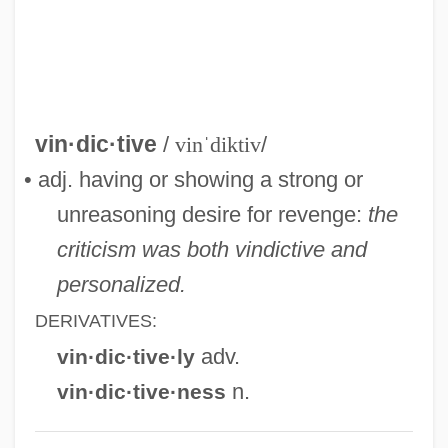
Vindhya Range
Vindhy?calav?sini
Vindaloo
Vind.
vin·dic·tive
/
vinˈdiktiv
/
Vincze, Paul
• adj. having or showing a strong or
Vincze, Imre
unreasoning desire for revenge:
the
Vinculum
criticism was both vindictive and
Vincor International Inc.
personalized.
Vinco, Ivo
DERIVATIVES:
Vincidor, Tommaso Da Bologna
adv.
vin·dic·tive·ly
Vincible
n.
vin·dic·tive·ness
Vinci, Simona 1970-