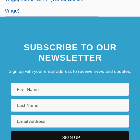
Vinge)
SUBSCRIBE TO OUR
NEWSLETTER
Sign up with your email address to receive news and updates.