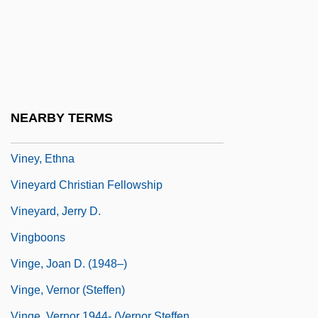
Vines, Henry Ellsworth, Jr. ("Elly")
Vines, Lois Davis
Viñes, Ricardo
Vinet, Alexandre Rodolphe
Vinette
NEARBY TERMS
Viney, Donald Wayne 1953-
Viney, Ethna
Vineyard Christian Fellowship
Vineyard, Jerry D.
Vingboons
Vinge, Joan D. (1948–)
Vinge, Vernor (Steffen)
Vinge, Vernor 1944- (Vernor Steffen