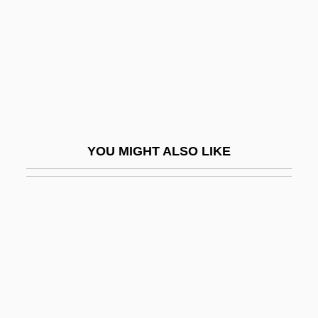
Vine Deloria Jr
Vine Hill Clarkia
Vine, Carl
Vine, Fred J. (1939- )
Vinegarish
Vinegary
YOU MIGHT ALSO LIKE
Vineland
Vinen, Richard
Viner, Jacob
Vinery
Viñes Martorell, Carlos Benito José
Viñes Y Martorell, Benito (1837–1893)