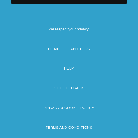
We respect your privacy.
HOME
ABOUT US
Footer
menu
HELP
SITE FEEDBACK
PRIVACY & COOKIE POLICY
TERMS AND CONDITIONS