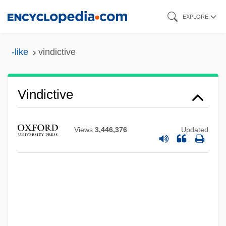
Skip
EXPLORE
to
main
-like
vindictive
content
Vindictive
Views
3,446,376
Updated
Vindicianus Of Cambrai-Arras, St.
Vindicatory
Vindhyav?sin?