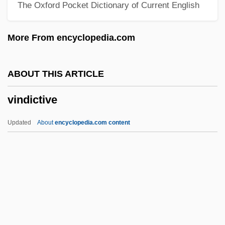
The Oxford Pocket Dictionary of Current English
Vinci, Pietro
Vinci, Leonardo
More From encyclopedia.com
Vinci, Felice 1946-
Vinci
ABOUT THIS ARTICLE
Vinchon, Jean (1884-?)
vindictive
Vinchevsky, Morris
Vincenzo Riccati
Updated
About
encyclopedia.com content
Vincenzo Perugia, Thief Of The Mona
Lisa
Vincenzo Chiarugi
Vincenzo Cascariolo
Vindictive