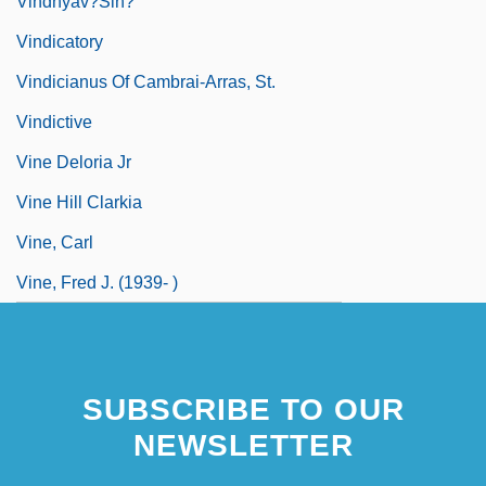
Vindhyav?sin?
Vindicatory
Vindicianus Of Cambrai-Arras, St.
Vindictive
Vine Deloria Jr
Vine Hill Clarkia
Vine, Carl
Vine, Fred J. (1939- )
SUBSCRIBE TO OUR
NEWSLETTER