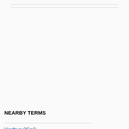
Vinci, Simona 1970-
Vincible
Vincidor, Tommaso Da Bologna
Vinco, Ivo
Vincor International Inc.
Vinculum
Vincze, Imre
Vincze, Paul
Vind.
Vindaloo
Vindhy?calav?sini
NEARBY TERMS
Vindhya Range