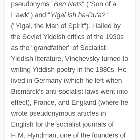
pseudonyms "
Ben Nets
" ("Son of a
Hawk") and "
Yigal ish ha-Ru'a?
"
("Yigal, the Man of Spirit"). Hailed by
the Soviet Yiddish critics of the 1930s
as the "grandfather" of Socialist
Yiddish literature, Vinchevsky turned to
writing Yiddish poetry in the 1880s. He
lived in Germany (which he left when
Bismarck's anti-socialist laws went into
effect), France, and England (where he
wrote pseudonymous articles in
English for the socialist journals of
H.M. Hyndman, one of the founders of