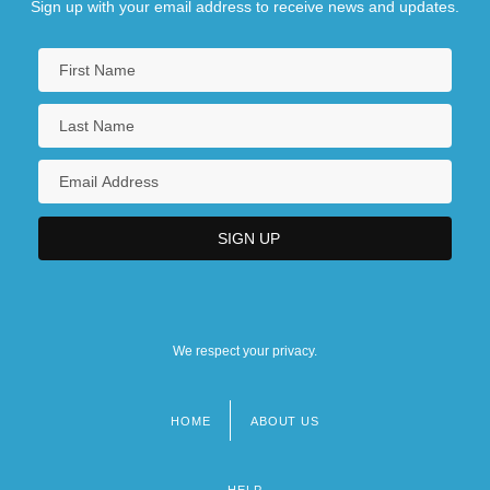
Sign up with your email address to receive news and updates.
We respect your privacy.
HOME
ABOUT US
Footer
menu