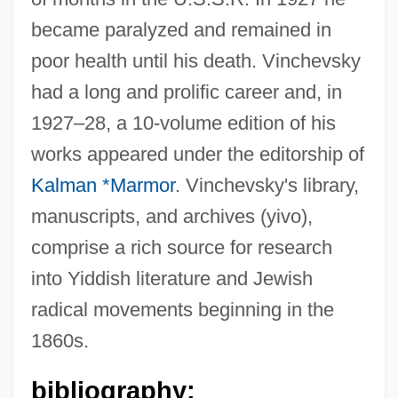
became paralyzed and remained in
poor health until his death. Vinchevsky
had a long and prolific career and, in
1927–28, a 10-volume edition of his
works appeared under the editorship of
Kalman *Marmor
. Vinchevsky's library,
manuscripts, and archives (yivo),
comprise a rich source for research
into Yiddish literature and Jewish
radical movements beginning in the
1860s.
bibliography: