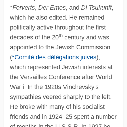
*
Forverts
,
Der Emes
, and
Di Tsukunft
,
which he also edited. He remained
politically active throughout the first
th
decades of the 20
century and was
appointed to the Jewish Commission
(
*Comité des délégations juives
),
which represented Jewish interests at
the Versailles Conference after World
War i. In the 1920s Vinchevsky's
sympathies veered sharply to the left.
He broke with many of his socialist
friends and in 1924–25 spent a number
of months in the U.S.S.R. In 1927 he