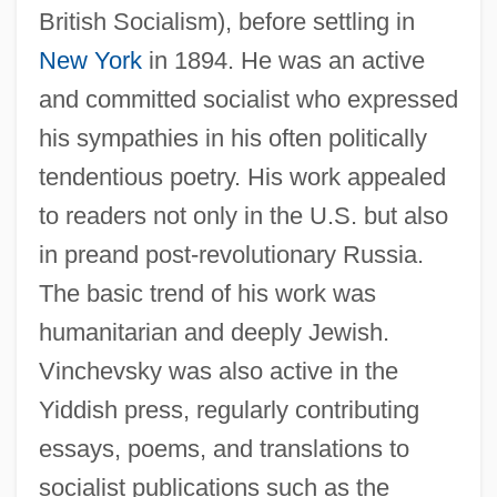
British Socialism), before settling in
New York
in 1894. He was an active
and committed socialist who expressed
his sympathies in his often politically
tendentious poetry. His work appealed
to readers not only in the U.S. but also
in preand post-revolutionary Russia.
The basic trend of his work was
humanitarian and deeply Jewish.
Vinchevsky was also active in the
Yiddish press, regularly contributing
essays, poems, and translations to
socialist publications such as the