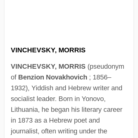
VINCHEVSKY, MORRIS
VINCHEVSKY, MORRIS
(pseudonym
of
Benzion Novakhovich
; 1856–
1932), Yiddish and Hebrew writer and
socialist leader. Born in Yonovo,
Lithuania, he began his literary career
in 1873 as a Hebrew poet and
journalist, often writing under the