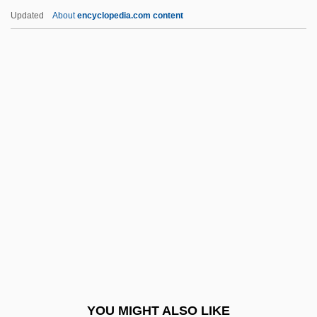
Vincent, Madge (b. 1884)
Updated
About
encyclopedia.com content
Vincent, Louis Hugues°
Vincent, Laurence
Vincent, John James
Vincent, John (Russell)
Vincent, John
Vinchevsky, Morris
Vinchon, Jean (1884-?)
Vinci
Vinci, Felice 1946-
Vinci, Leonardo
Vinci, Pietro
YOU MIGHT ALSO LIKE