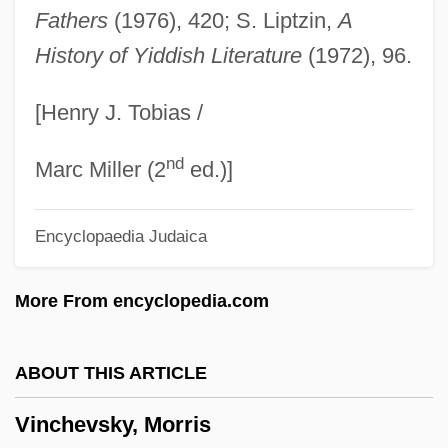
Vincent: The Life And Death Of Vincent
Fathers
(1976), 420; S. Liptzin,
A
History of Yiddish Literature
(1972), 96.
Van Gogh
Vincent, Sténio Joseph (1874–1959)
[Henry J. Tobias /
Vincent, Sam 1971–
nd
Vincent, Ruth (1877–1955)
Marc Miller (2
ed.)]
Vincent, Robert (Shefford)
Encyclopaedia Judaica
Vincent, Rhonda
Vincent, Norah
More From encyclopedia.com
Vincent, Mother (1819–1892)
Vincent, Mary Ann (1818–1887)
ABOUT THIS ARTICLE
Vincent, Marjorie Judith 1965?–
Vinchevsky, Morris
Vincent, Marjorie (c. 1965–)