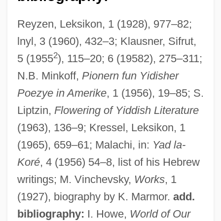
Reyzen, Leksikon, 1 (1928), 977–82;
lnyl, 3 (1960), 432–3; Klausner, Sifrut,
2
5 (1955
), 115–20; 6 (19582), 275–311;
Vincenzo Riccati
N.B. Minkoff,
Pionern fun Yidisher
Vincenzo Perugia, Thief Of The Mona
Poezye in Amerike
, 1 (1956), 19–85; S.
Lisa
Liptzin,
Flowering of Yiddish Literature
Vincenzo Chiarugi
(1963), 136–9; Kressel, Leksikon, 1
Vincenzo Cascariolo
(1965), 659–61; Malachi, in:
Yad la-
Vincenzi, Penny 1939–
Koré
, 4 (1956) 54–8, list of his Hebrew
Vincentians
writings; M. Vinchevsky,
Works
, 1
Vincentian (Viance), St.
(1927), biography by K. Marmor.
add.
Vincentelli, Elisabeth 1965-
bibliography:
I. Howe,
World of Our