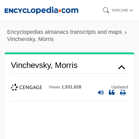
Skip
EXPLORE
to
main
Encyclopedias almanacs transcripts and maps
content
Vinchevsky, Morris
Vinchevsky, Morris
Views
1,531,028
Updated