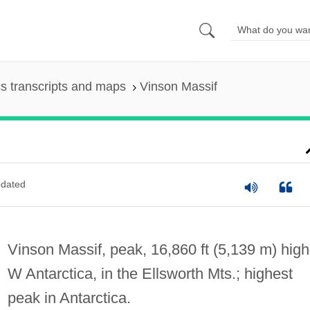
s transcripts and maps
Vinson Massif
dated
Vinson Massif, peak, 16,860 ft (5,139 m) high
W Antarctica, in the Ellsworth Mts.; highest
peak in Antarctica.