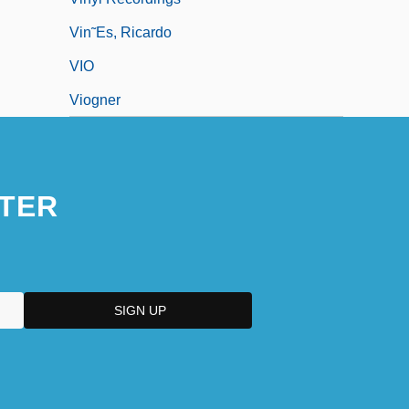
Vin˜es, Ricardo
VIO
Viogner
TER