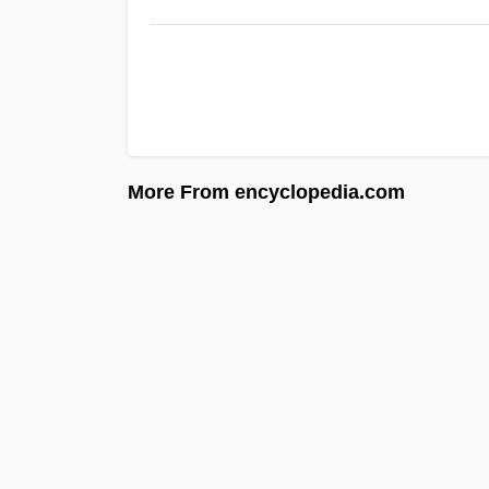
More From encyclopedia.com