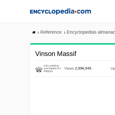
Skip
to
main
content
Reference
Encyclopedias almanac
Vinson Massif
Views
2,996,945
Up