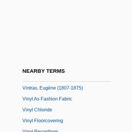
(1712–1741)
Vintner
Vinton Studios
Vinton, Bobby
Vinton, Bobby (actually, Stanley Robert)
Vinton, Sherri Brooks 1968–
Vinton, Victoria 1955(?)–
NEARBY TERMS
Vinton, Will
Vintras, Eugène (1807-1875)
Vinyl As Fashion Fabric
Vinyl Chloride
Vinyl Floorcovering
Vinyl Recordings