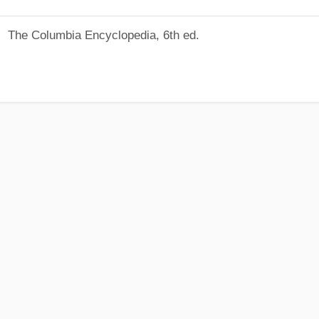
The Columbia Encyclopedia, 6th ed.