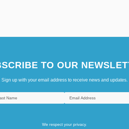
SCRIBE TO OUR NEWSLET
Sign up with your email address to receive news and updates.
We respect your privacy.