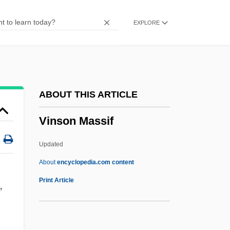
Vino Gasificado
EXPLORE
Vino
Vinnytsya
Vinnitsa
Vinnikov, Isaac N.
ABOUT THIS ARTICLE
Vinnichenko, Vladimir
Vinson Massif
Vinnegar, Leroy
Viññ?na
Updated
Vinkovci
About
encyclopedia.com content
Vinje, Aasmund Olafsson
Print Article
,
Vining, Elizabeth Gray (1902–1999)
Vining, Elizabeth Gray