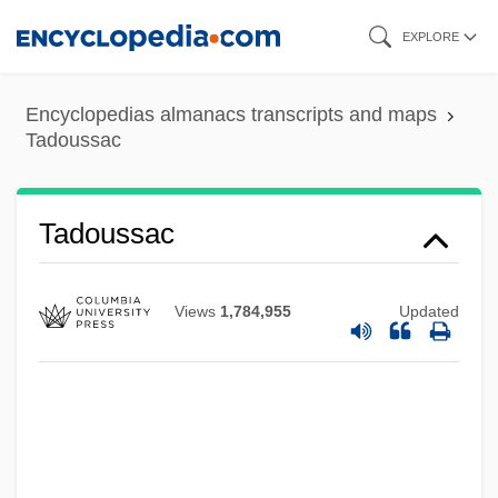
Skip
EXPLORE
to
main
Encyclopedias almanacs transcripts and maps
content
Tadoussac
Tadoussac
Views
1,784,955
Updated