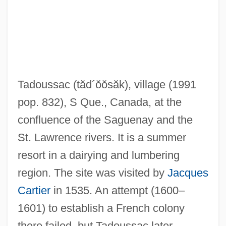
Tadorna
Tadoussac
(tăd´ŏŏsăk)
, village (1991
Tadolini, Giovanni
pop. 832), S Que., Canada, at the
Tadolini, Eugenia (née Savonari)
confluence of the Saguenay and the
Tadmor, Hayim
St. Lawrence rivers. It is a summer
Tadmor
resort in a dairying and lumbering
Tadjo, Véronique 1955–
region. The site was visited by
Jacques
Tadjiks
Cartier
in 1535. An attempt (1600–
Tadini, Arcángelo, Bl.
1601) to establish a French colony
Tadibe
there failed, but Tadoussac later