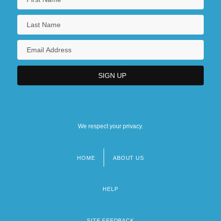
We respect your privacy.
HOME
ABOUT US
Footer
menu
HELP
SITE FEEDBACK