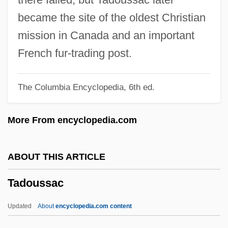
Tadi?, Boris
became the site of the oldest Christian
Tadgell, Nicole 1969-
mission in Canada and an important
Tadeus Reichstein
French fur-trading post.
Tademy, Lalita 1948–
The Columbia Encyclopedia, 6th ed.
Tademy, Lalita 1948-
Tadema, Alma
More From encyclopedia.com
Tadef
Tadebtsois
ABOUT THIS ARTICLE
Taddeo Gaddi
Tadoussac
Taddeo Alderotti
Taddei, Giuseppe
Updated
About
encyclopedia.com content
Tada, Joni Eareckson 1949-