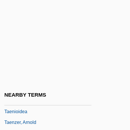
Tae Guk Gi: The Brotherhood Of War
Tae Kwon Do
Tae Weian
Tae, Satoya (1976–)
Taekwondo
Taenia
Taeniacide
Taeniafuge
Taeniasis (Taenia Infection)
NEARBY TERMS
Taeniodontia
Taenioidea
Taenzer, Arnold