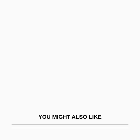
Tad
TACV
Tacuma, Jamaaladeen
Tacuchian, Ricardo
Tadoussac
Tadpole Plot
Tadpole Sculpin
Tadpole Shrimp
Tadross, Michael
Tads
YOU MIGHT ALSO LIKE
Tadzhik Soviet Socialist Republic
Tadzhikistan