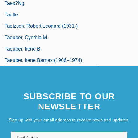
Taes?ng
Taette
Taetzsch, Robert Leonard (1931-)
Taeuber, Cynthia M.
Taeuber, Irene B.
Taeuber, Irene Barnes (1906–1974)
SUBSCRIBE TO OUR
NEWSLETTER
Sign up with your email address to receive news and updates.